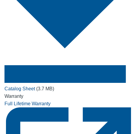
Catalog Sheet
(3.7 MB)
Warranty
Full Lifetime Warranty