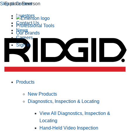
Skip to Content
Explore Emerson
Investors
Contact Us
Professional Tools
News
Our Brands
Careers
Sign In
Products
New Products
Diagnostics, Inspection & Locating
View All Diagnostics, Inspection &
Locating
Hand-Held Video Inspection