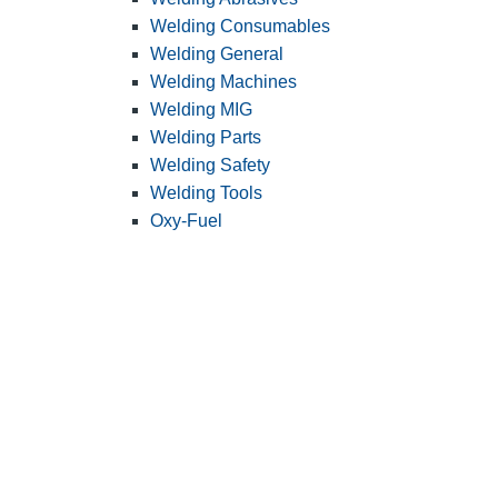
Welding Consumables
Welding General
Welding Machines
Welding MIG
Welding Parts
Welding Safety
Welding Tools
Oxy-Fuel