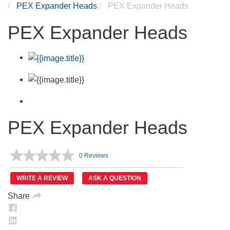
PEX Expander Heads
PEX Expander Heads
PEX Expander Heads
PEX Expander Heads
0 Reviews
No
rating
value.
WRITE A REVIEW
ASK A QUESTION
Same
page
Share
link.