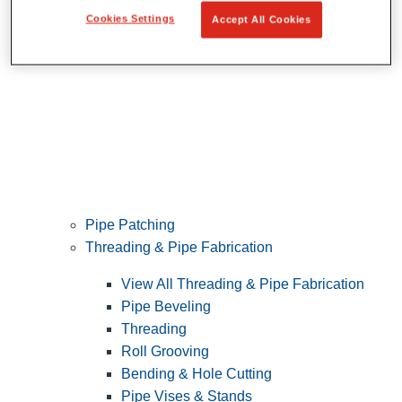
Cookies Settings
Accept All Cookies
Pipe Patching
Threading & Pipe Fabrication
View All Threading & Pipe Fabrication
Pipe Beveling
Threading
Roll Grooving
Bending & Hole Cutting
Pipe Vises & Stands