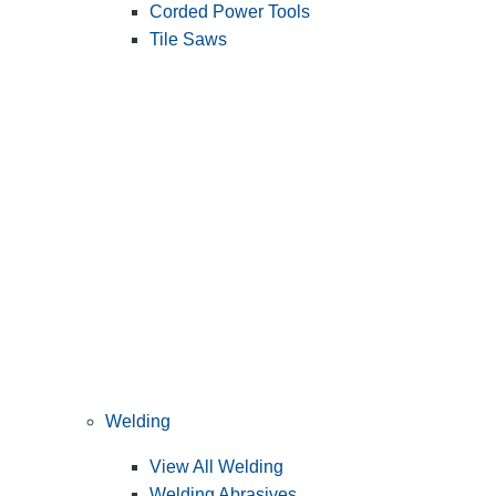
Corded Power Tools
Tile Saws
Welding
View All Welding
Welding Abrasives