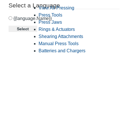
Select a Language
View All Pressing
Press Tools
{{language.Name}}
Press Jaws
Select
Rings & Actuators
Shearing Attachments
Manual Press Tools
Batteries and Chargers