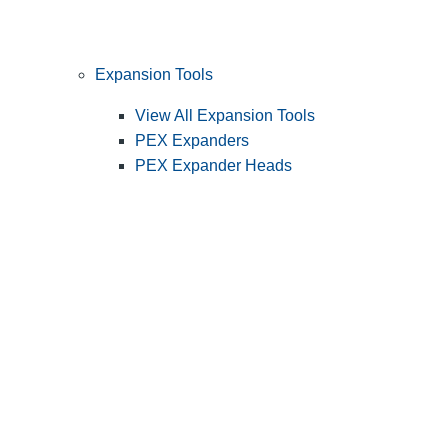
Expansion Tools
View All Expansion Tools
PEX Expanders
PEX Expander Heads