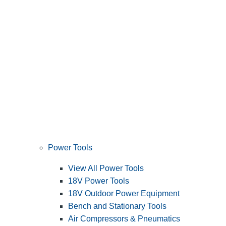
Power Tools
View All Power Tools
18V Power Tools
18V Outdoor Power Equipment
Bench and Stationary Tools
Air Compressors & Pneumatics