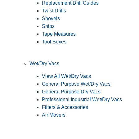
Replacement Drill Guides
Twist Drills
Shovels
Snips
Tape Measures
Tool Boxes
Wet/Dry Vacs
View All Wet/Dry Vacs
General Purpose Wet/Dry Vacs
General Purpose Dry Vacs
Professional Industrial Wet/Dry Vacs
Filters & Accessories
Air Movers