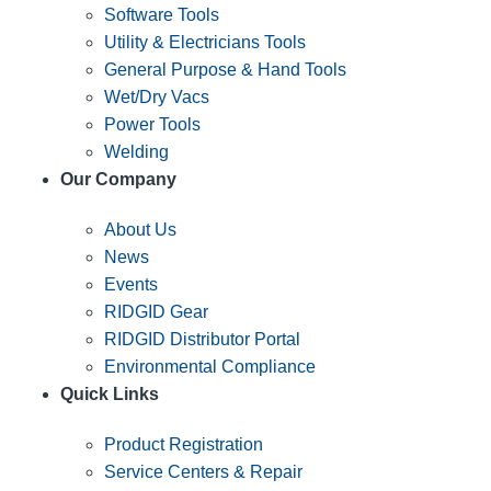
Software Tools
Utility & Electricians Tools
General Purpose & Hand Tools
Wet/Dry Vacs
Power Tools
Welding
Our Company
About Us
News
Events
RIDGID Gear
RIDGID Distributor Portal
Environmental Compliance
Quick Links
Product Registration
Service Centers & Repair