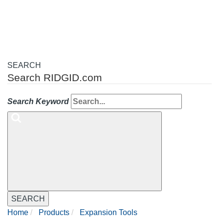
navigation
SEARCH
Search RIDGID.com
Search Keyword
SEARCH
Home
Products
Expansion Tools