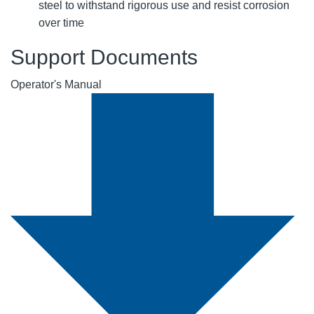
steel to withstand rigorous use and resist corrosion
over time
Support Documents
Operator's Manual