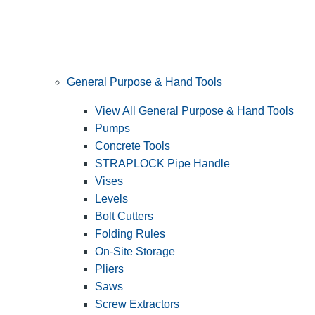
General Purpose & Hand Tools
View All General Purpose & Hand Tools
Pumps
Concrete Tools
STRAPLOCK Pipe Handle
Vises
Levels
Bolt Cutters
Folding Rules
On-Site Storage
Pliers
Saws
Screw Extractors