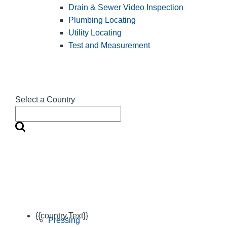
Drain & Sewer Video Inspection
Plumbing Locating
Utility Locating
Test and Measurement
Select a Country
{{country.Text}}
Pressing