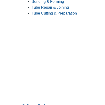
Bending & Forming
Tube Repair & Joining
Tube Cutting & Preparation