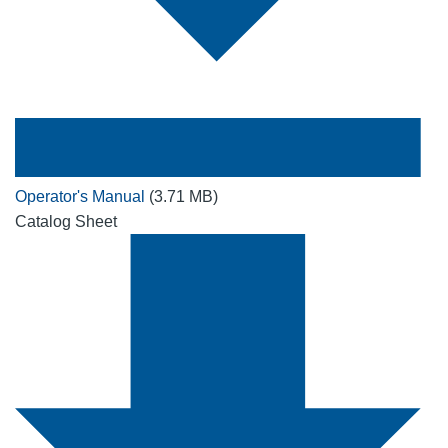
Operator's Manual
(3.71 MB)
Catalog Sheet