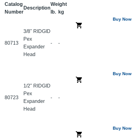
Catalog
Weight
Description
Number
lb.
kg
Buy Now
3/8" RIDGID
Pex
80713
-
-
Expander
Head
Buy Now
1/2" RIDGID
Pex
80723
-
-
Expander
Head
Buy Now