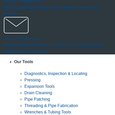
Product Registration
RIDGID Tools are backed by the best coverage in the
industry.
Join Our Mailing List
Be the first to hear about our latest tools, industry trends
and get exclusive offers!
Our Tools
Diagnostics, Inspection & Locating
Pressing
Expansion Tools
Drain Cleaning
Pipe Patching
Threading & Pipe Fabrication
Wrenches & Tubing Tools