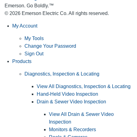
Emerson. Go Boldly.
™
© 2026 Emerson Electric Co. All rights reserved.
My Account
My Tools
Change Your Password
Sign Out
Products
Diagnostics, Inspection & Locating
View All Diagnostics, Inspection & Locating
Hand-Held Video Inspection
Drain & Sewer Video Inspection
View All Drain & Sewer Video
Inspection
Monitors & Recorders