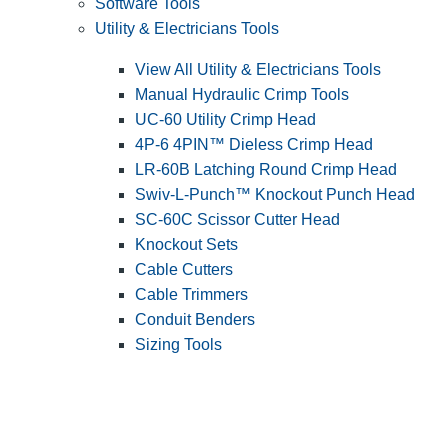
Software Tools
Utility & Electricians Tools
View All Utility & Electricians Tools
Manual Hydraulic Crimp Tools
UC-60 Utility Crimp Head
4P-6 4PIN™ Dieless Crimp Head
LR-60B Latching Round Crimp Head
Swiv-L-Punch™ Knockout Punch Head
SC-60C Scissor Cutter Head
Knockout Sets
Cable Cutters
Cable Trimmers
Conduit Benders
Sizing Tools