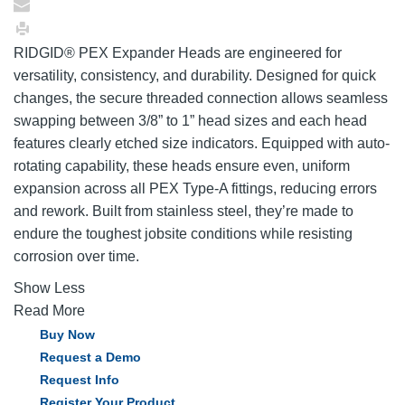
RIDGID® PEX Expander Heads are engineered for
versatility, consistency, and durability. Designed for quick
changes, the secure threaded connection allows seamless
swapping between 3/8” to 1” head sizes and each head
features clearly etched size indicators. Equipped with auto-
rotating capability, these heads ensure even, uniform
expansion across all PEX Type-A fittings, reducing errors
and rework. Built from stainless steel, they’re made to
endure the toughest jobsite conditions while resisting
corrosion over time.
Show Less
Read More
Buy Now
Request a Demo
Request Info
Register Your Product