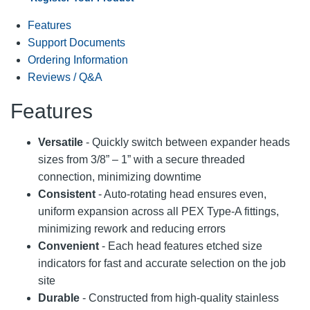
Features
Support Documents
Ordering Information
Reviews / Q&A
Features
Versatile
- Quickly switch between expander heads
sizes from 3/8” – 1” with a secure threaded
connection, minimizing downtime
Consistent
- Auto-rotating head ensures even,
uniform expansion across all PEX Type-A fittings,
minimizing rework and reducing errors
Convenient
- Each head features etched size
indicators for fast and accurate selection on the job
site
Durable
- Constructed from high-quality stainless