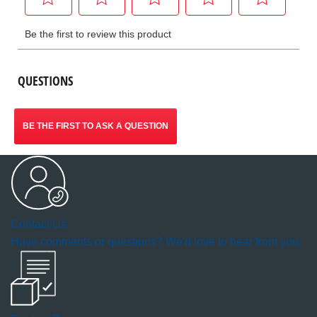
QUESTIONS
BE THE FIRST TO ASK A QUESTION
Contact Us
Have comments or questions? We'd love to hear from you.