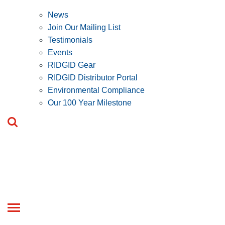
News
Join Our Mailing List
Testimonials
Events
RIDGID Gear
RIDGID Distributor Portal
Environmental Compliance
Our 100 Year Milestone
Toggle