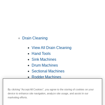
Drain Cleaning
View All Drain Cleaning
Hand Tools
Sink Machines
Drum Machines
Sectional Machines
Rodder Machines
Water Jetting Machines
®
FlexShaft
Machines
By clicking “Accept All Cookies”, you agree to the storing of cookies on your
device to enhance site navigation, analyze site usage, and assist in our
Cables and Tools
marketing efforts.