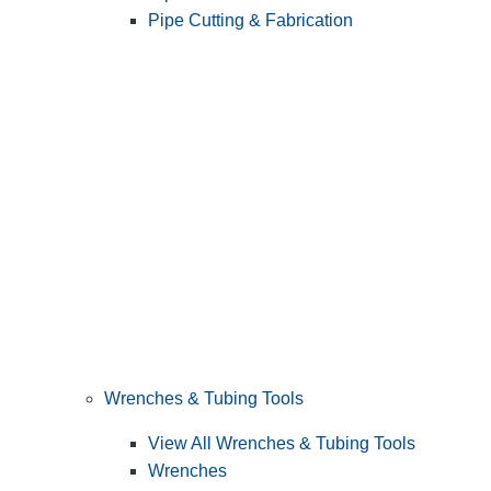
Pipe Cutting & Fabrication
Wrenches & Tubing Tools
View All Wrenches & Tubing Tools
Wrenches