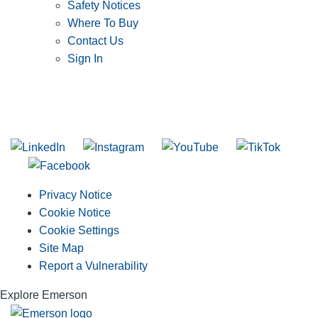
Safety Notices
Where To Buy
Contact Us
Sign In
SUBSCRIBE TO THE RIDGID PIPELINE ENEWSLETTER
Join our mailing list
Privacy Notice
Cookie Notice
Cookie Settings
Site Map
Report a Vulnerability
Explore Emerson