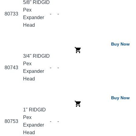
5/8" RIDGID
Pex
80733
-
-
Expander
Head
Buy Now
3/4" RIDGID
Pex
80743
-
-
Expander
Head
Buy Now
1" RIDGID
Pex
80753
-
-
Expander
Head