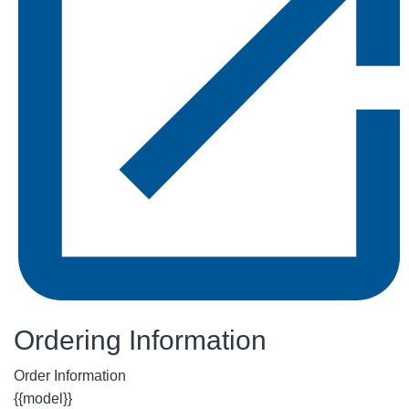
Ordering Information
Order Information
{{model}}