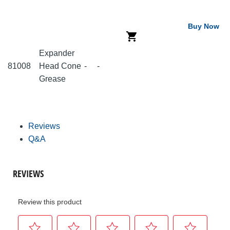
Buy Now
Expander
81008
Head Cone
-
-
Grease
Reviews
Q&A