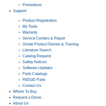
Promotions
Support
Product Registration
My Tools
Warranty
Service Centers & Repair
Onsite Product Demos & Training
Literature Search
Catalog Request
Safety Notices
Software Updates
Parts Catalogs
RIDGID Parts
Contact Us
Where To Buy
Request a Demo
About Us