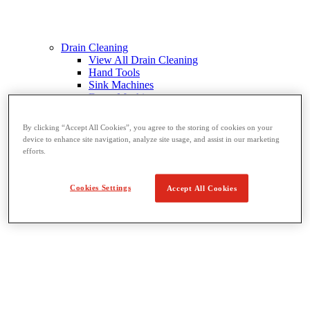
Drain Cleaning
View All Drain Cleaning
Hand Tools
Sink Machines
Drum Machines
Sectional Machines
Rodder Machines
By clicking “Accept All Cookies”, you agree to the storing of cookies on your
Water Jetting Machines
device to enhance site navigation, analyze site usage, and assist in our marketing
®
FlexShaft
Machines
efforts.
Cables and Tools
Cookies Settings
Accept All Cookies