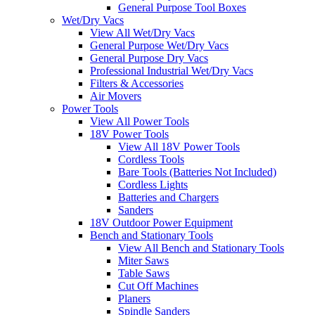
General Purpose Tool Boxes
Wet/Dry Vacs
View All Wet/Dry Vacs
General Purpose Wet/Dry Vacs
General Purpose Dry Vacs
Professional Industrial Wet/Dry Vacs
Filters & Accessories
Air Movers
Power Tools
View All Power Tools
18V Power Tools
View All 18V Power Tools
Cordless Tools
Bare Tools (Batteries Not Included)
Cordless Lights
Batteries and Chargers
Sanders
18V Outdoor Power Equipment
Bench and Stationary Tools
View All Bench and Stationary Tools
Miter Saws
Table Saws
Cut Off Machines
Planers
Spindle Sanders