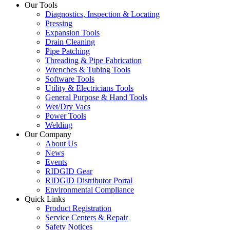
Our Tools
Diagnostics, Inspection & Locating
Pressing
Expansion Tools
Drain Cleaning
Pipe Patching
Threading & Pipe Fabrication
Wrenches & Tubing Tools
Software Tools
Utility & Electricians Tools
General Purpose & Hand Tools
Wet/Dry Vacs
Power Tools
Welding
Our Company
About Us
News
Events
RIDGID Gear
RIDGID Distributor Portal
Environmental Compliance
Quick Links
Product Registration
Service Centers & Repair
Safety Notices