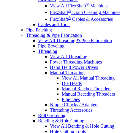
®
View All FlexShaft
Machines
®
FlexShaft
Drain Cleaning Machines
®
FlexShaft
Cables & Accessories
Cables and Tools
Pipe Patching
Threading & Pipe Fabrication
View All Threading & Pipe Fabrication
Pipe Beveling
Threading
View All Threading
Power Threading Machines
Hand-Held Power Drives
Manual Threading
View All Manual Threading
Die Heads
Manual Ratchet Threaders
Manual Receding Threaders
Pipe Dies
Nipple Chucks / Adapters
Threading Accessories
Roll Grooving
Bending & Hole Cutting
View All Bending & Hole Cutting
Hole Cutting Tools