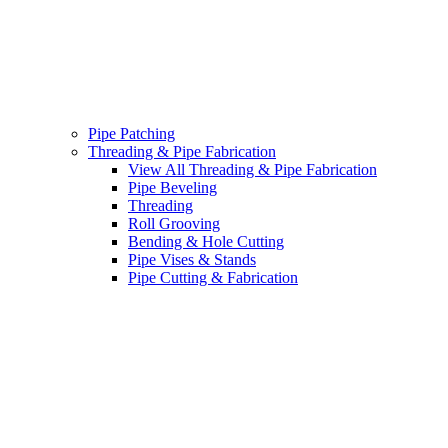
Pipe Patching
Threading & Pipe Fabrication
View All Threading & Pipe Fabrication
Pipe Beveling
Threading
Roll Grooving
Bending & Hole Cutting
Pipe Vises & Stands
Pipe Cutting & Fabrication