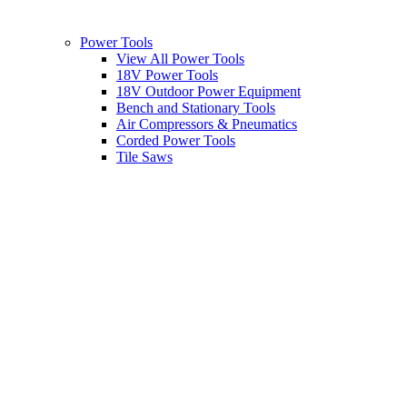
Power Tools
View All Power Tools
18V Power Tools
18V Outdoor Power Equipment
Bench and Stationary Tools
Air Compressors & Pneumatics
Corded Power Tools
Tile Saws