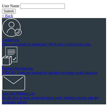
User Name
Submit
< Back
Contact Us
Have comments or questions? We'd love to hear from you.
Product Registration
RIDGID Tools are backed by the best coverage in the industry.
Join Our Mailing List
Be the first to hear about our latest tools, industry trends and get
exclusive offers!