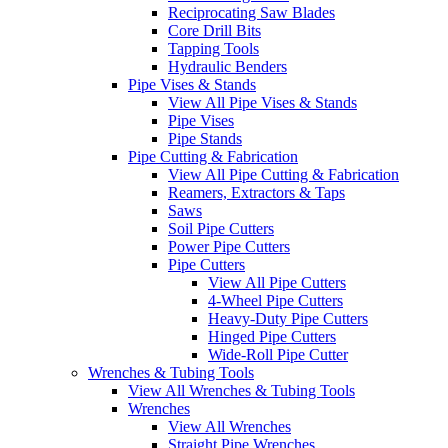
Reciprocating Saw Blades
Core Drill Bits
Tapping Tools
Hydraulic Benders
Pipe Vises & Stands
View All Pipe Vises & Stands
Pipe Vises
Pipe Stands
Pipe Cutting & Fabrication
View All Pipe Cutting & Fabrication
Reamers, Extractors & Taps
Saws
Soil Pipe Cutters
Power Pipe Cutters
Pipe Cutters
View All Pipe Cutters
4-Wheel Pipe Cutters
Heavy-Duty Pipe Cutters
Hinged Pipe Cutters
Wide-Roll Pipe Cutter
Wrenches & Tubing Tools
View All Wrenches & Tubing Tools
Wrenches
View All Wrenches
Straight Pipe Wrenches