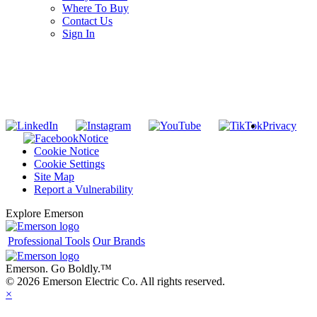
Where To Buy
Contact Us
Sign In
SUBSCRIBE TO THE RIDGID PIPELINE ENEWSLETTER
Join our mailing list
Privacy
Notice
Cookie Notice
Cookie Settings
Site Map
Report a Vulnerability
Explore Emerson
Professional Tools
Our Brands
Emerson. Go Boldly.
™
© 2026 Emerson Electric Co. All rights reserved.
×