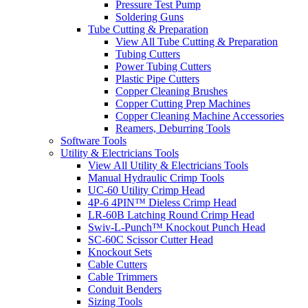
Pressure Test Pump
Soldering Guns
Tube Cutting & Preparation
View All Tube Cutting & Preparation
Tubing Cutters
Power Tubing Cutters
Plastic Pipe Cutters
Copper Cleaning Brushes
Copper Cutting Prep Machines
Copper Cleaning Machine Accessories
Reamers, Deburring Tools
Software Tools
Utility & Electricians Tools
View All Utility & Electricians Tools
Manual Hydraulic Crimp Tools
UC-60 Utility Crimp Head
4P-6 4PIN™ Dieless Crimp Head
LR-60B Latching Round Crimp Head
Swiv-L-Punch™ Knockout Punch Head
SC-60C Scissor Cutter Head
Knockout Sets
Cable Cutters
Cable Trimmers
Conduit Benders
Sizing Tools