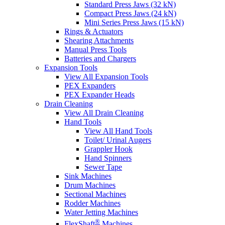
Standard Press Jaws (32 kN)
Compact Press Jaws (24 kN)
Mini Series Press Jaws (15 kN)
Rings & Actuators
Shearing Attachments
Manual Press Tools
Batteries and Chargers
Expansion Tools
View All Expansion Tools
PEX Expanders
PEX Expander Heads
Drain Cleaning
View All Drain Cleaning
Hand Tools
View All Hand Tools
Toilet/ Urinal Augers
Grappler Hook
Hand Spinners
Sewer Tape
Sink Machines
Drum Machines
Sectional Machines
Rodder Machines
Water Jetting Machines
®
FlexShaft
Machines