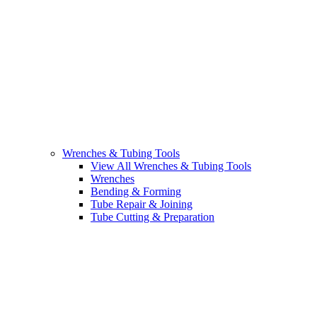
Wrenches & Tubing Tools
View All Wrenches & Tubing Tools
Wrenches
Bending & Forming
Tube Repair & Joining
Tube Cutting & Preparation