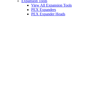
Expansion Tools
View All Expansion Tools
PEX Expanders
PEX Expander Heads