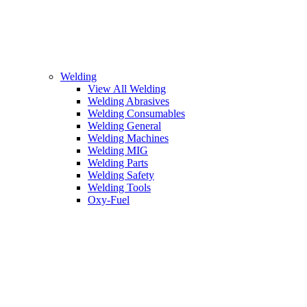
Welding
View All Welding
Welding Abrasives
Welding Consumables
Welding General
Welding Machines
Welding MIG
Welding Parts
Welding Safety
Welding Tools
Oxy-Fuel