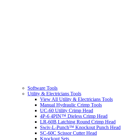
Software Tools
Utility & Electricians Tools
View All Utility & Electricians Tools
Manual Hydraulic Crimp Tools
UC-60 Utility Crimp Head
4P-6 4PIN™ Dieless Crimp Head
LR-60B Latching Round Crimp Head
Swiv-L-Punch™ Knockout Punch Head
SC-60C Scissor Cutter Head
Knockout Sets