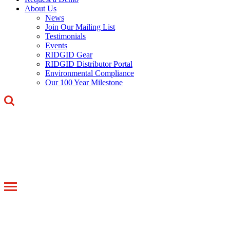
About Us
News
Join Our Mailing List
Testimonials
Events
RIDGID Gear
RIDGID Distributor Portal
Environmental Compliance
Our 100 Year Milestone
Toggle
navigation