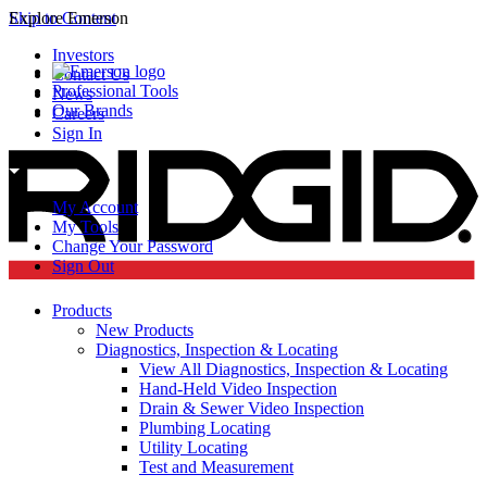
Skip to Content
Explore Emerson
Investors
Contact Us
Professional Tools
News
Our Brands
Careers
Sign In
My Account
My Tools
Change Your Password
Sign Out
Products
New Products
Diagnostics, Inspection & Locating
View All Diagnostics, Inspection & Locating
Hand-Held Video Inspection
Drain & Sewer Video Inspection
Plumbing Locating
Utility Locating
Test and Measurement