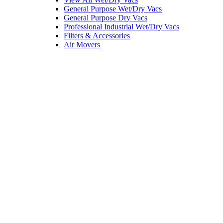
General Purpose Wet/Dry Vacs
General Purpose Dry Vacs
Professional Industrial Wet/Dry Vacs
Filters & Accessories
Air Movers