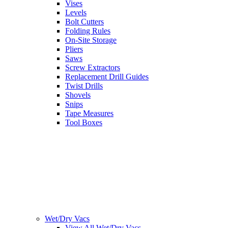
Vises
Levels
Bolt Cutters
Folding Rules
On-Site Storage
Pliers
Saws
Screw Extractors
Replacement Drill Guides
Twist Drills
Shovels
Snips
Tape Measures
Tool Boxes
Wet/Dry Vacs
View All Wet/Dry Vacs