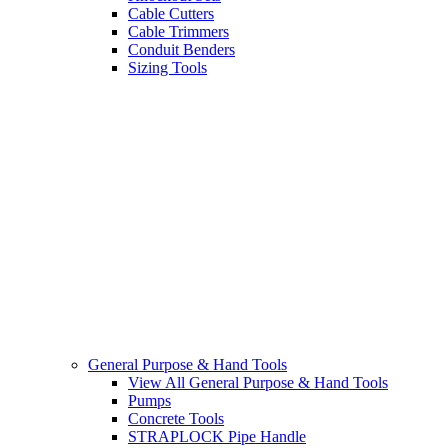
Cable Cutters
Cable Trimmers
Conduit Benders
Sizing Tools
General Purpose & Hand Tools
View All General Purpose & Hand Tools
Pumps
Concrete Tools
STRAPLOCK Pipe Handle