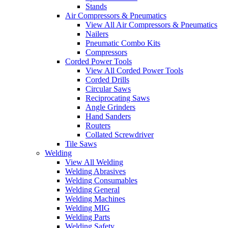
Stands
Air Compressors & Pneumatics
View All Air Compressors & Pneumatics
Nailers
Pneumatic Combo Kits
Compressors
Corded Power Tools
View All Corded Power Tools
Corded Drills
Circular Saws
Reciprocating Saws
Angle Grinders
Hand Sanders
Routers
Collated Screwdriver
Tile Saws
Welding
View All Welding
Welding Abrasives
Welding Consumables
Welding General
Welding Machines
Welding MIG
Welding Parts
Welding Safety