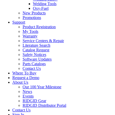
Welding Tools
Oxy-Fuel
New Products
Promotions
Support
Product Registration
My Tools
Warranty
Service Centers & Repair
Literature Search
Catalog Request
Safety Notices
Software Updates
Parts Catalogs
Contact Us
Where To Buy
Request a Demo
About Us
Our 100 Year Milestone
News
Events
RIDGID Gear
RIDGID Distributor Portal
Contact Us
Sign In