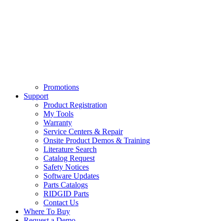
Promotions
Support
Product Registration
My Tools
Warranty
Service Centers & Repair
Onsite Product Demos & Training
Literature Search
Catalog Request
Safety Notices
Software Updates
Parts Catalogs
RIDGID Parts
Contact Us
Where To Buy
Request a Demo