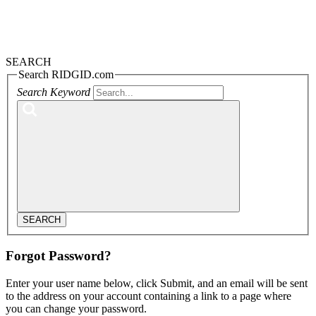
SEARCH
Search RIDGID.com
Search Keyword
SEARCH
Forgot Password?
Enter your user name below, click Submit, and an email will be sent
to the address on your account containing a link to a page where
you can change your password.