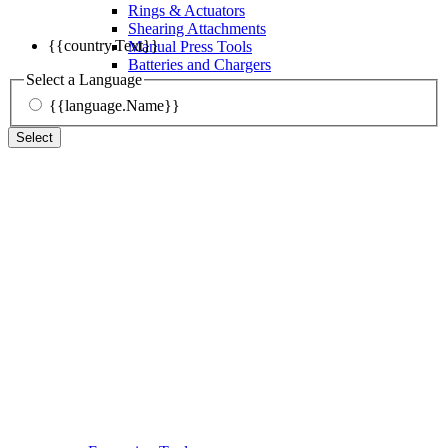
Rings & Actuators
Shearing Attachments
{{country.Text}}
Manual Press Tools
Batteries and Chargers
Select a Language
{{language.Name}}
Select