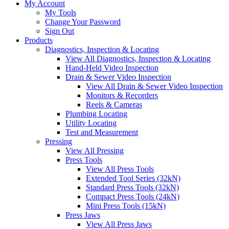
My Account
My Tools
Change Your Password
Sign Out
Products
Diagnostics, Inspection & Locating
View All Diagnostics, Inspection & Locating
Hand-Held Video Inspection
Drain & Sewer Video Inspection
View All Drain & Sewer Video Inspection
Monitors & Recorders
Reels & Cameras
Plumbing Locating
Utility Locating
Test and Measurement
Pressing
View All Pressing
Press Tools
View All Press Tools
Extended Tool Series (32kN)
Standard Press Tools (32kN)
Compact Press Tools (24kN)
Mini Press Tools (15kN)
Press Jaws
View All Press Jaws