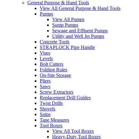
General Purpose & Hand Tools
View All General Purpose & Hand Tools
Pumps
View All Pumps
Sump Pumps
Sewage and Effluent Pumps
Utility and Well Jet Pumps
Concrete Tools
STRAPLOCK Pipe Handle
Vises
Levels
Bolt Cutters
Folding Rules
On-Site Storage
Pliers
Saws
Screw Extractors
Replacement Drill Guides
Twist Drills
Shovels
Snips
Tape Measures
Tool Boxes
View All Tool Boxes
Heavy-Duty Tool Boxes