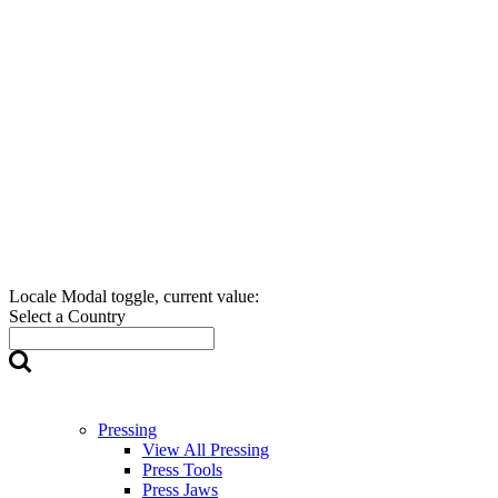
Locale Modal toggle, current value:
Select a Country
Pressing
View All Pressing
Press Tools
Press Jaws