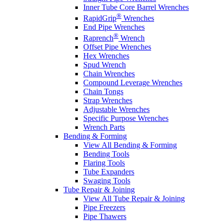
Inner Tube Core Barrel Wrenches
®
RapidGrip
Wrenches
End Pipe Wrenches
®
Raprench
Wrench
Offset Pipe Wrenches
Hex Wrenches
Spud Wrench
Chain Wrenches
Compound Leverage Wrenches
Chain Tongs
Strap Wrenches
Adjustable Wrenches
Specific Purpose Wrenches
Wrench Parts
Bending & Forming
View All Bending & Forming
Bending Tools
Flaring Tools
Tube Expanders
Swaging Tools
Tube Repair & Joining
View All Tube Repair & Joining
Pipe Freezers
Pipe Thawers