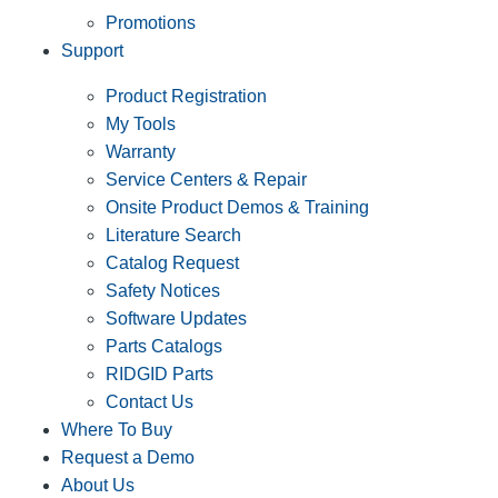
Promotions
Support
Product Registration
My Tools
Warranty
Service Centers & Repair
Onsite Product Demos & Training
Literature Search
Catalog Request
Safety Notices
Software Updates
Parts Catalogs
RIDGID Parts
Contact Us
Where To Buy
Request a Demo
About Us