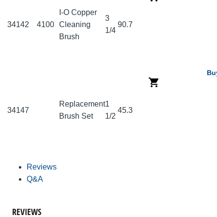
I-O Copper
3
34142
4100
Cleaning
90.7
1/4
Brush
Bu
Replacement
1
34147
45.3
Brush Set
1/2
Reviews
Q&A