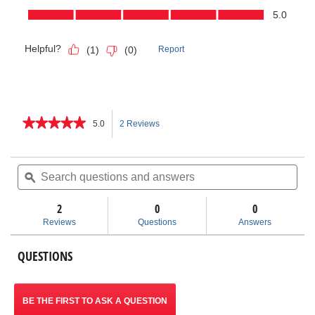
★★★★★
★★★★★
5.0
2 Reviews
This
5
out
action
of
Search
Sea
5
questions
ϙ
ques
will
stars.
and
and
Read
answers
ans
2
0
navigate
0
reviews
for
Reviews
Questions
Answers
Inner-
to
Outer
Copper
QUESTIONS
reviews.
Cleaning
Brush
BE THE FIRST TO ASK A QUESTION