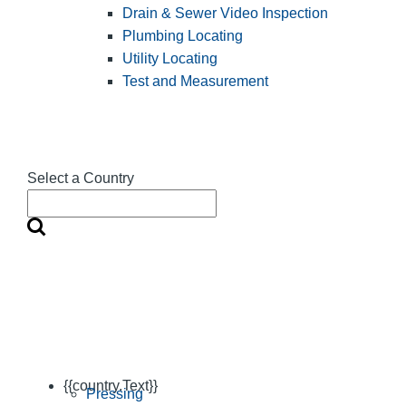
Drain & Sewer Video Inspection
Plumbing Locating
Utility Locating
Test and Measurement
Select a Country
{{country.Text}}
Pressing