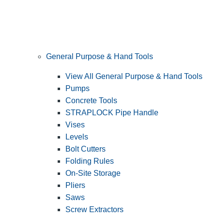
General Purpose & Hand Tools
View All General Purpose & Hand Tools
Pumps
Concrete Tools
STRAPLOCK Pipe Handle
Vises
Levels
Bolt Cutters
Folding Rules
On-Site Storage
Pliers
Saws
Screw Extractors