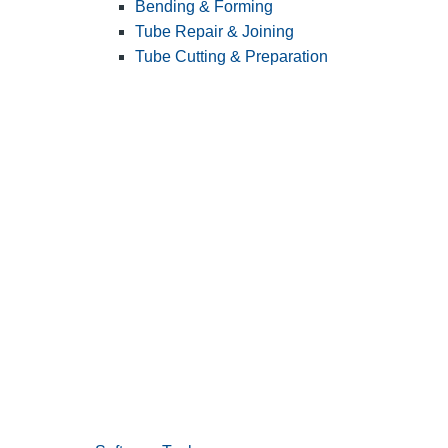
Bending & Forming
Tube Repair & Joining
Tube Cutting & Preparation