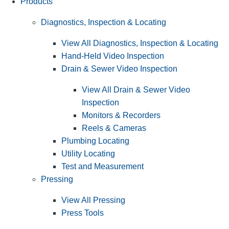
Products
Diagnostics, Inspection & Locating
View All Diagnostics, Inspection & Locating
Hand-Held Video Inspection
Drain & Sewer Video Inspection
View All Drain & Sewer Video
Inspection
Monitors & Recorders
Reels & Cameras
Plumbing Locating
Utility Locating
Test and Measurement
Pressing
View All Pressing
Press Tools