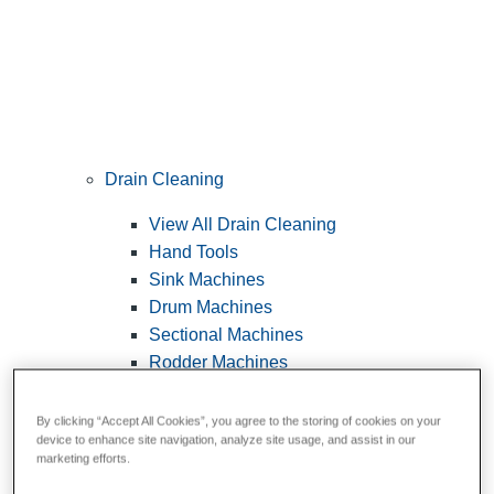
Drain Cleaning
View All Drain Cleaning
Hand Tools
Sink Machines
Drum Machines
Sectional Machines
Rodder Machines
Water Jetting Machines
®
FlexShaft
Machines
By clicking “Accept All Cookies”, you agree to the storing of cookies on your
device to enhance site navigation, analyze site usage, and assist in our
Cables and Tools
marketing efforts.