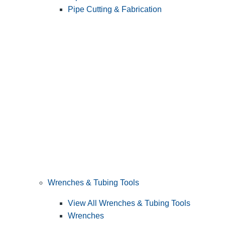
Pipe Cutting & Fabrication
Wrenches & Tubing Tools
View All Wrenches & Tubing Tools
Wrenches