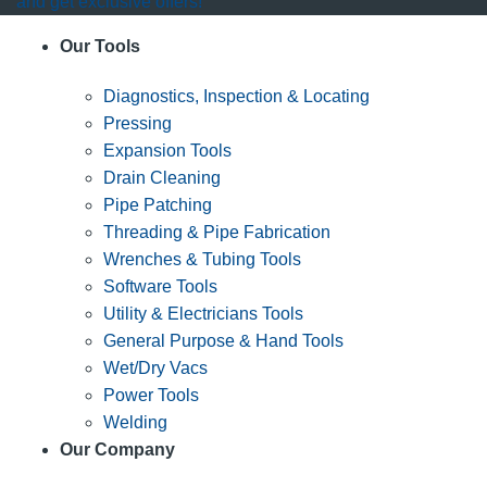
and get exclusive offers!
Our Tools
Diagnostics, Inspection & Locating
Pressing
Expansion Tools
Drain Cleaning
Pipe Patching
Threading & Pipe Fabrication
Wrenches & Tubing Tools
Software Tools
Utility & Electricians Tools
General Purpose & Hand Tools
Wet/Dry Vacs
Power Tools
Welding
Our Company