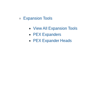
Expansion Tools
View All Expansion Tools
PEX Expanders
PEX Expander Heads