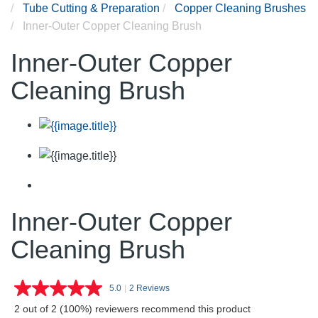
Tube Cutting & Preparation
Copper Cleaning Brushes
Inner-Outer Copper Cleaning Brush
Inner-Outer Copper
Cleaning Brush
Inner-Outer Copper
Cleaning Brush
5.0
|
2 Reviews
Read
2
2 out of 2 (100%) reviewers recommend this product
Reviews.