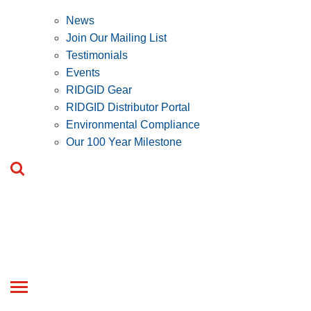
News
Join Our Mailing List
Testimonials
Events
RIDGID Gear
RIDGID Distributor Portal
Environmental Compliance
Our 100 Year Milestone
Toggle