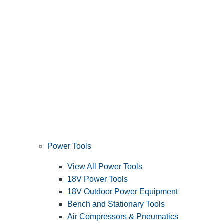
Power Tools
View All Power Tools
18V Power Tools
18V Outdoor Power Equipment
Bench and Stationary Tools
Air Compressors & Pneumatics