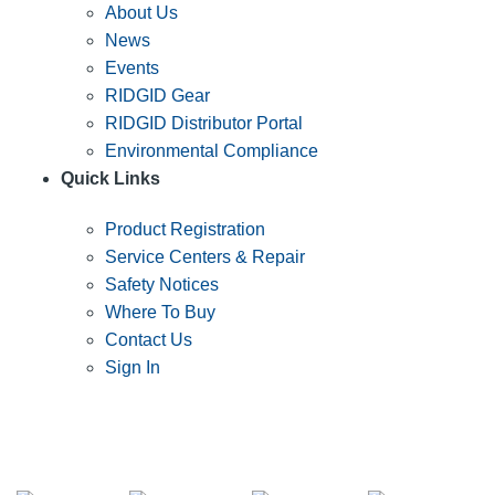
About Us
News
Events
RIDGID Gear
RIDGID Distributor Portal
Environmental Compliance
Quick Links
Product Registration
Service Centers & Repair
Safety Notices
Where To Buy
Contact Us
Sign In
SUBSCRIBE TO THE RIDGID PIPELINE ENEWSLETTER
Join our mailing list