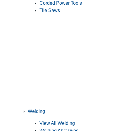
Corded Power Tools
Tile Saws
Welding
View All Welding
Welding Abrasives