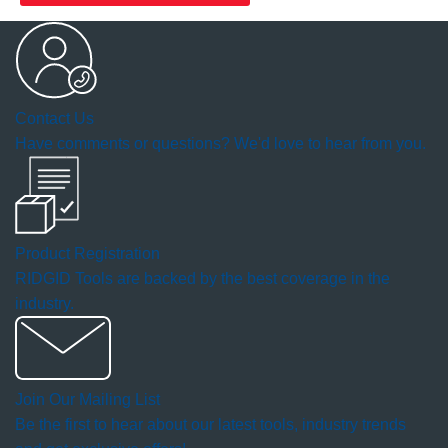
Contact Us
Have comments or questions? We'd love to hear from you.
Product Registration
RIDGID Tools are backed by the best coverage in the
industry.
Join Our Mailing List
Be the first to hear about our latest tools, industry trends