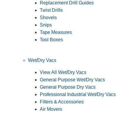
Replacement Drill Guides
Twist Drills
Shovels
Snips
Tape Measures
Tool Boxes
Wet/Dry Vacs
View All Wet/Dry Vacs
General Purpose Wet/Dry Vacs
General Purpose Dry Vacs
Professional Industrial Wet/Dry Vacs
Filters & Accessories
Air Movers