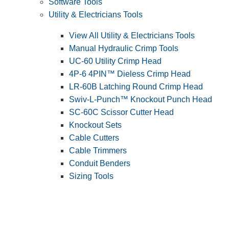
Software Tools
Utility & Electricians Tools
View All Utility & Electricians Tools
Manual Hydraulic Crimp Tools
UC-60 Utility Crimp Head
4P-6 4PIN™ Dieless Crimp Head
LR-60B Latching Round Crimp Head
Swiv-L-Punch™ Knockout Punch Head
SC-60C Scissor Cutter Head
Knockout Sets
Cable Cutters
Cable Trimmers
Conduit Benders
Sizing Tools