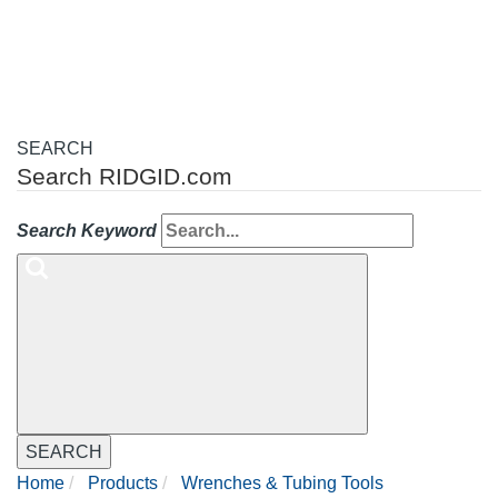
navigation
SEARCH
Search RIDGID.com
Search Keyword
SEARCH
Home
Products
Wrenches & Tubing Tools