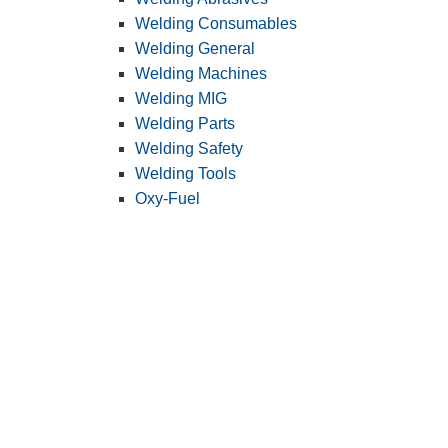
Welding Consumables
Welding General
Welding Machines
Welding MIG
Welding Parts
Welding Safety
Welding Tools
Oxy-Fuel