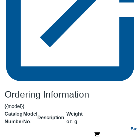
Ordering Information
{{model}}
Catalog
Model
Weight
Description
Number
No.
oz.
g
Bu