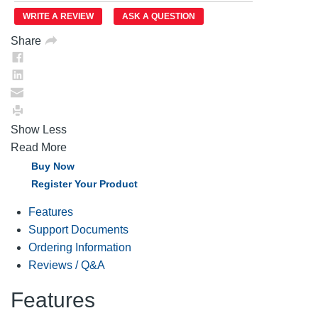
Same
WRITE A REVIEW
ASK A QUESTION
page
link.
Share
Show Less
Read More
Buy Now
Register Your Product
Features
Support Documents
Ordering Information
Reviews / Q&A
Features