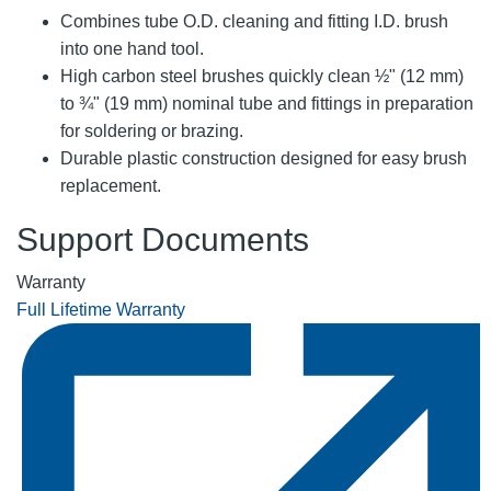
Combines tube O.D. cleaning and fitting I.D. brush
into one hand tool.
High carbon steel brushes quickly clean ½" (12 mm)
to ¾" (19 mm) nominal tube and fittings in preparation
for soldering or brazing.
Durable plastic construction designed for easy brush
replacement.
Support Documents
Warranty
Full Lifetime Warranty