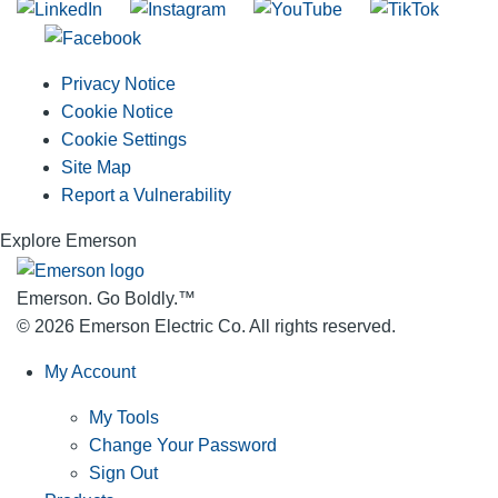
Privacy Notice
Cookie Notice
Cookie Settings
Site Map
Report a Vulnerability
Explore Emerson
Emerson. Go Boldly.
™
© 2026 Emerson Electric Co. All rights reserved.
My Account
My Tools
Change Your Password
Sign Out