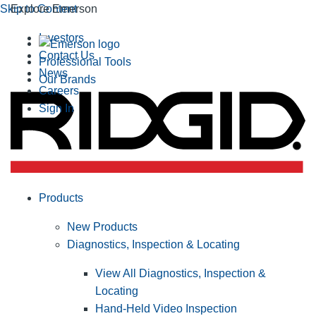
Skip to Content
Explore Emerson
Investors
Contact Us
Professional Tools
News
Our Brands
Careers
Sign In
Products
New Products
Diagnostics, Inspection & Locating
View All Diagnostics, Inspection &
Locating
Hand-Held Video Inspection