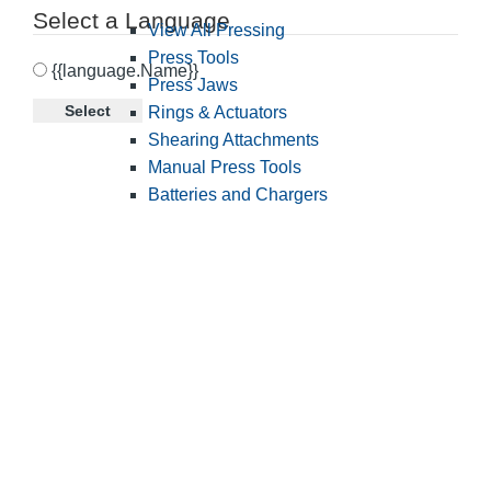
Select a Language
View All Pressing
Press Tools
{{language.Name}}
Press Jaws
Select
Rings & Actuators
Shearing Attachments
Manual Press Tools
Batteries and Chargers