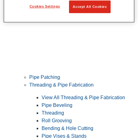
Cookies Settings
Accept All Cookies
Pipe Patching
Threading & Pipe Fabrication
View All Threading & Pipe Fabrication
Pipe Beveling
Threading
Roll Grooving
Bending & Hole Cutting
Pipe Vises & Stands