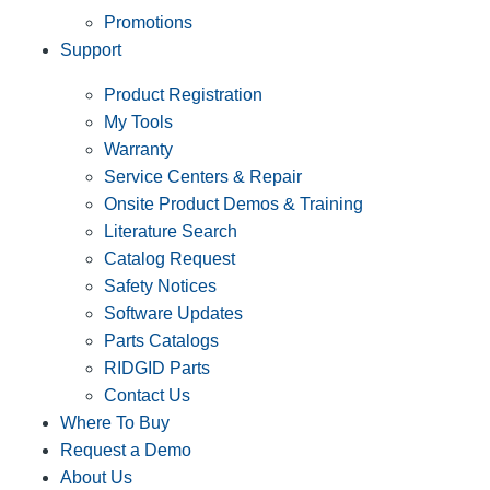
Promotions
Support
Product Registration
My Tools
Warranty
Service Centers & Repair
Onsite Product Demos & Training
Literature Search
Catalog Request
Safety Notices
Software Updates
Parts Catalogs
RIDGID Parts
Contact Us
Where To Buy
Request a Demo
About Us