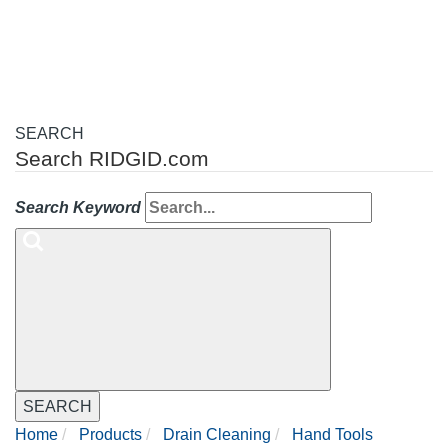
navigation
SEARCH
Search RIDGID.com
Search Keyword
SEARCH
Home
Products
Drain Cleaning
Hand Tools