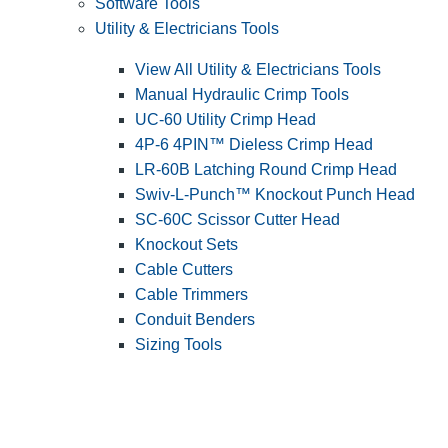
Software Tools
Utility & Electricians Tools
View All Utility & Electricians Tools
Manual Hydraulic Crimp Tools
UC-60 Utility Crimp Head
4P-6 4PIN™ Dieless Crimp Head
LR-60B Latching Round Crimp Head
Swiv-L-Punch™ Knockout Punch Head
SC-60C Scissor Cutter Head
Knockout Sets
Cable Cutters
Cable Trimmers
Conduit Benders
Sizing Tools