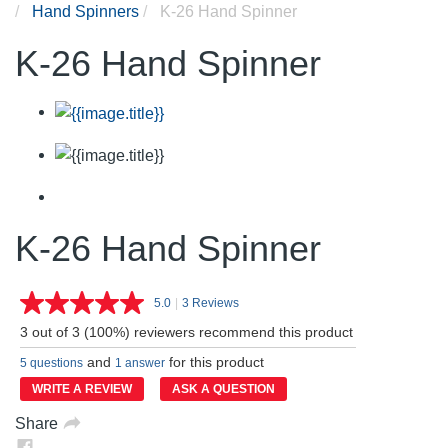
Hand Spinners
K-26 Hand Spinner
K-26 Hand Spinner
K-26 Hand Spinner
5.0
|
3 Reviews
Read
3
3 out of 3 (100%) reviewers recommend this product
Reviews.
Same
and
for this product
5 questions
1 answer
page
link.
WRITE A REVIEW
ASK A QUESTION
Share