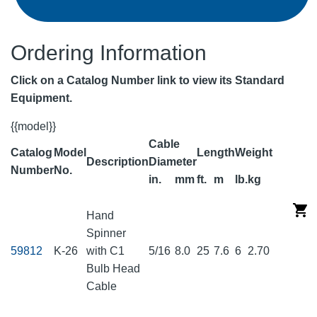
Ordering Information
Click on a Catalog Number link to view its Standard
Equipment.
{{model}}
Cable
Catalog
Model
Length
Weight
Description
Diameter
Number
No.
in.
mm
ft.
m
lb.
kg
Hand
Spinner
59812
K-26
with C1
5/16
8.0
25
7.6
6
2.70
Bulb Head
Cable