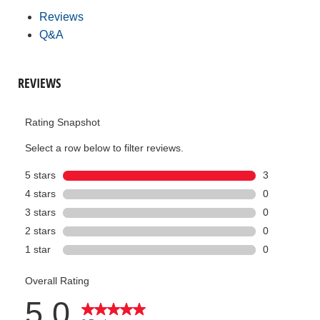
Reviews
Q&A