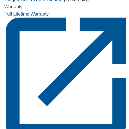
Warranty
Full Lifetime Warranty