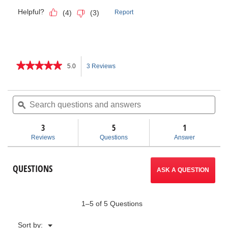
★★★★★
★★★★★
5.0
3 Reviews
This
5
out
action
of
Search
Sea
5
questions
ϙ
ques
will
stars.
and
and
Read
answers
ans
3
5
navigate
1
reviews
for
Reviews
Questions
Answer
K-
to
26
Hand
reviews.
QUESTIONS
Spinner
ASK A QUESTION
1–5 of 5 Questions
Menu
Sort by:
▼