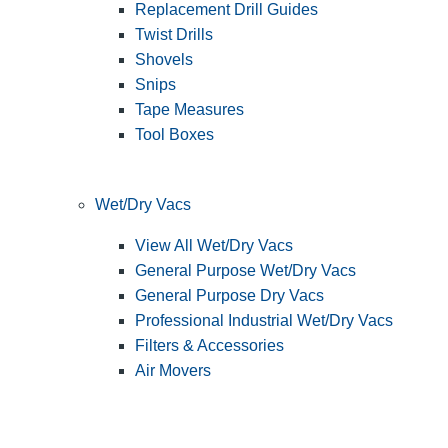
Replacement Drill Guides
Twist Drills
Shovels
Snips
Tape Measures
Tool Boxes
Wet/Dry Vacs
View All Wet/Dry Vacs
General Purpose Wet/Dry Vacs
General Purpose Dry Vacs
Professional Industrial Wet/Dry Vacs
Filters & Accessories
Air Movers