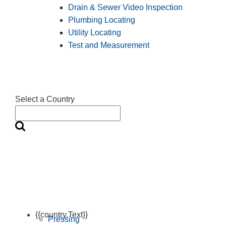
Drain & Sewer Video Inspection
Plumbing Locating
Utility Locating
Test and Measurement
Select a Country
{{country.Text}}
Pressing