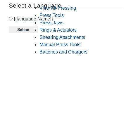
Select a Language
View All Pressing
Press Tools
{{language.Name}}
Press Jaws
Select
Rings & Actuators
Shearing Attachments
Manual Press Tools
Batteries and Chargers