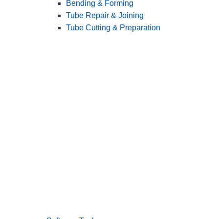
Bending & Forming
Tube Repair & Joining
Tube Cutting & Preparation