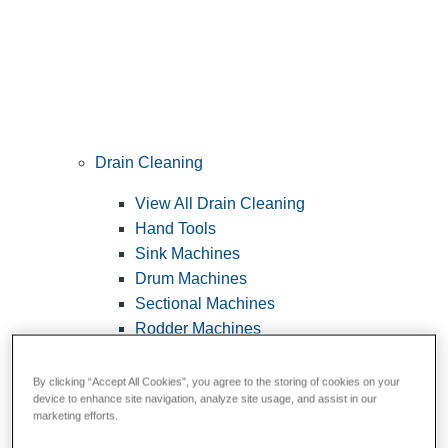
Drain Cleaning
View All Drain Cleaning
Hand Tools
Sink Machines
Drum Machines
Sectional Machines
Rodder Machines
Water Jetting Machines
®
FlexShaft
Machines
By clicking “Accept All Cookies”, you agree to the storing of cookies on your
device to enhance site navigation, analyze site usage, and assist in our
Cables and Tools
marketing efforts.