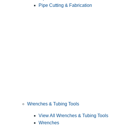
Pipe Cutting & Fabrication
Wrenches & Tubing Tools
View All Wrenches & Tubing Tools
Wrenches