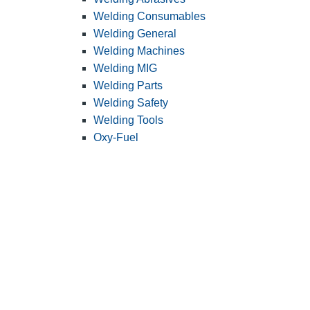
Welding Consumables
Welding General
Welding Machines
Welding MIG
Welding Parts
Welding Safety
Welding Tools
Oxy-Fuel