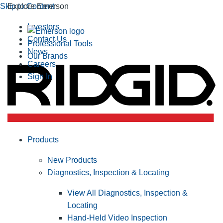
Skip to Content
Explore Emerson
Investors
Contact Us
Professional Tools
News
Our Brands
Careers
Sign In
Products
New Products
Diagnostics, Inspection & Locating
View All Diagnostics, Inspection &
Locating
Hand-Held Video Inspection