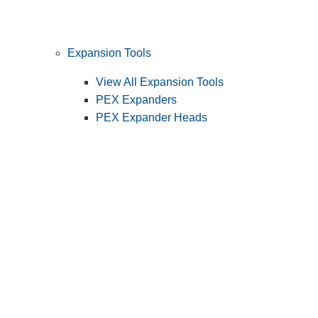
Expansion Tools
View All Expansion Tools
PEX Expanders
PEX Expander Heads