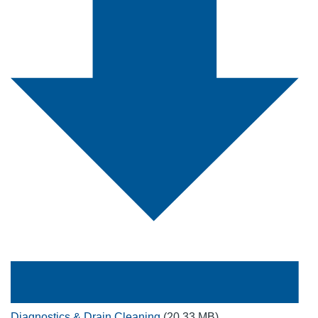
Diagnostics & Drain Cleaning
(20.33 MB)