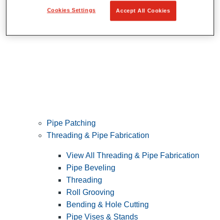
Cookies Settings
Accept All Cookies
Pipe Patching
Threading & Pipe Fabrication
View All Threading & Pipe Fabrication
Pipe Beveling
Threading
Roll Grooving
Bending & Hole Cutting
Pipe Vises & Stands