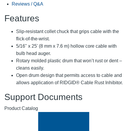
Reviews / Q&A
Features
Slip-resistant collet chuck that grips cable with the
flick-of-the-wrist.
5/16" x 25' (8 mm x 7.6 m) hollow core cable with
bulb head auger.
Rotary molded plastic drum that won’t rust or dent –
cleans easily.
Open drum design that permits access to cable and
allows application of RIDGID® Cable Rust Inhibitor.
Support Documents
Product Catalog