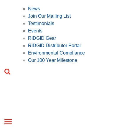
News
Join Our Mailing List
Testimonials
Events
RIDGID Gear
RIDGID Distributor Portal
Environmental Compliance
Our 100 Year Milestone
Toggle