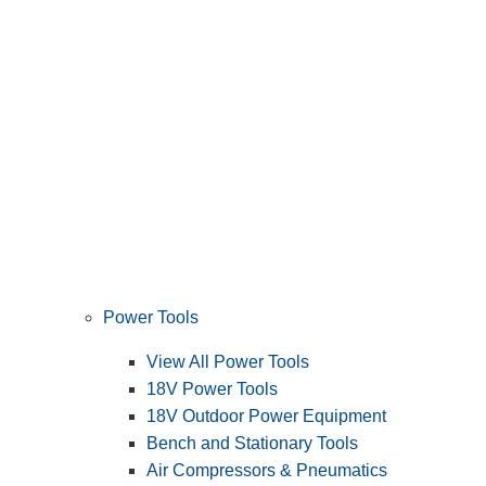
Power Tools
View All Power Tools
18V Power Tools
18V Outdoor Power Equipment
Bench and Stationary Tools
Air Compressors & Pneumatics