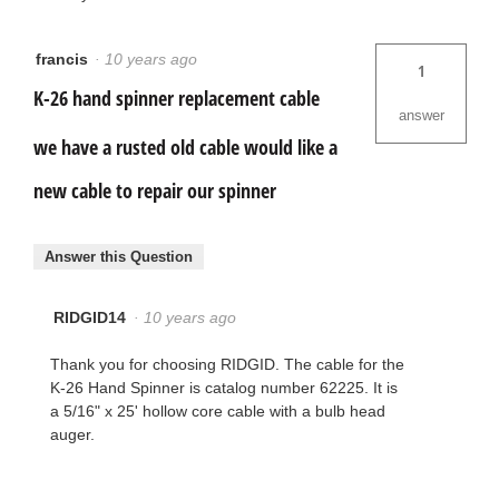
francis
·
10 years ago
1
K-26 hand spinner replacement cable
answer
we have a rusted old cable would like a
new cable to repair our spinner
Answer this Question
RIDGID14
·
10 years ago
Thank you for choosing RIDGID. The cable for the
K-26 Hand Spinner is catalog number 62225. It is
a 5/16" x 25' hollow core cable with a bulb head
auger.