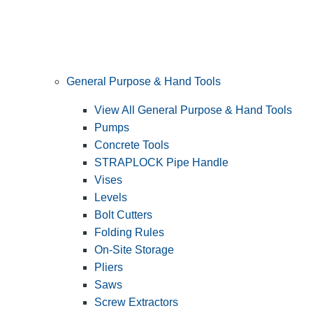
General Purpose & Hand Tools
View All General Purpose & Hand Tools
Pumps
Concrete Tools
STRAPLOCK Pipe Handle
Vises
Levels
Bolt Cutters
Folding Rules
On-Site Storage
Pliers
Saws
Screw Extractors