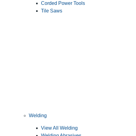
Corded Power Tools
Tile Saws
Welding
View All Welding
Welding Abrasives