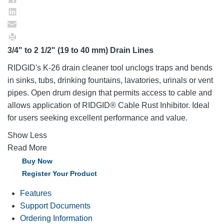
3/4" to 2 1/2" (19 to 40 mm) Drain Lines
RIDGID's K-26 drain cleaner tool unclogs traps and bends
in sinks, tubs, drinking fountains, lavatories, urinals or vent
pipes. Open drum design that permits access to cable and
allows application of RIDGID® Cable Rust Inhibitor. Ideal
for users seeking excellent performance and value.
Show Less
Read More
Buy Now
Register Your Product
Features
Support Documents
Ordering Information