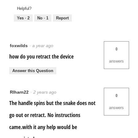
Helpful?
Yes ·
2
No ·
1
Report
foxwilds
·
a year ago
0
how do you retract the device
answers
Answer this Question
Rlharn22
·
2 years ago
0
The handle spins but the snake does not
answers
go out or retract. No instructions
came.with it any help would be