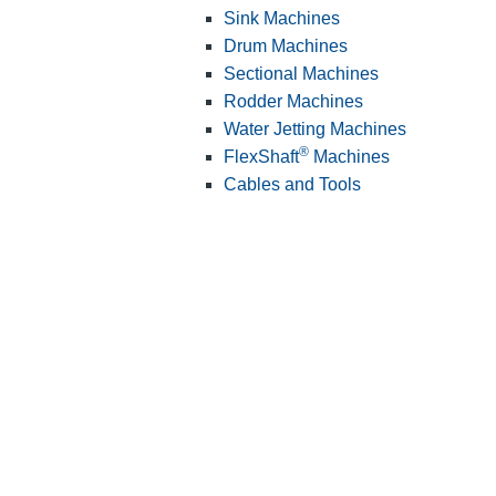
Sink Machines
Drum Machines
Sectional Machines
Rodder Machines
Water Jetting Machines
®
FlexShaft
Machines
Cables and Tools