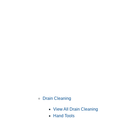
Drain Cleaning
View All Drain Cleaning
Hand Tools