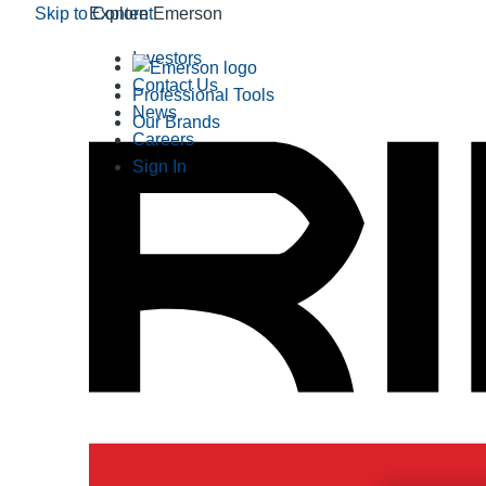
Skip to Content
Explore Emerson
Investors
Contact Us
Professional Tools
News
Our Brands
Careers
Sign In