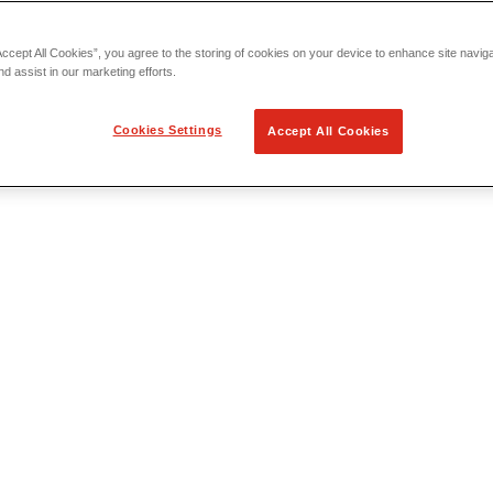
Accept All Cookies”, you agree to the storing of cookies on your device to enhance site navig
nd assist in our marketing efforts.
Cookies Settings
Accept All Cookies
 Locating