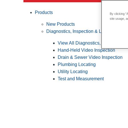
Products
By clicking “
site usage, a
New Products
Diagnostics, Inspection & Locating
View All Diagnostics, Inspection &
Hand-Held Video Inspection
Drain & Sewer Video Inspection
Plumbing Locating
Utility Locating
Test and Measurement