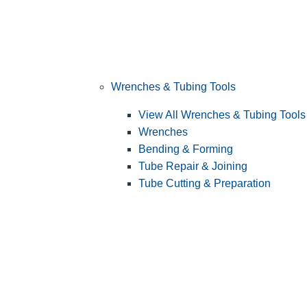
Wrenches & Tubing Tools
View All Wrenches & Tubing Tools
Wrenches
Bending & Forming
Tube Repair & Joining
Tube Cutting & Preparation