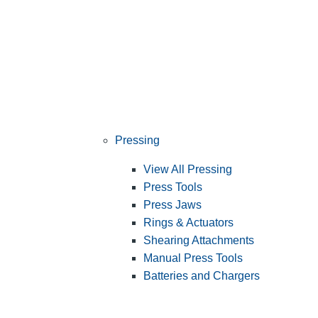
Pressing
View All Pressing
Press Tools
Press Jaws
Rings & Actuators
Shearing Attachments
Manual Press Tools
Batteries and Chargers