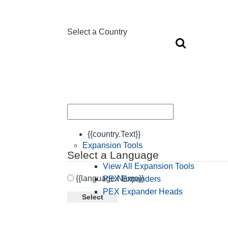
Select a Country
{{country.Text}}
Expansion Tools
Select a Language
View All Expansion Tools
{{language.Name}}
PEX Expanders
PEX Expander Heads
Select