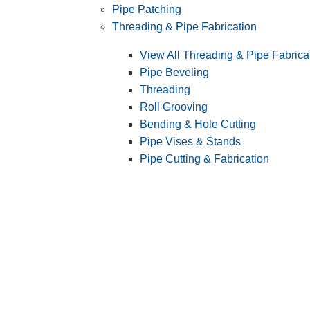
Pipe Patching
Threading & Pipe Fabrication
View All Threading & Pipe Fabrica
Pipe Beveling
Threading
Roll Grooving
Bending & Hole Cutting
Pipe Vises & Stands
Pipe Cutting & Fabrication