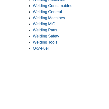
Welding Consumables
Welding General
Welding Machines
Welding MIG
Welding Parts
Welding Safety
Welding Tools
Oxy-Fuel