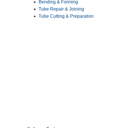
Bending & Forming
Tube Repair & Joining
Tube Cutting & Preparation