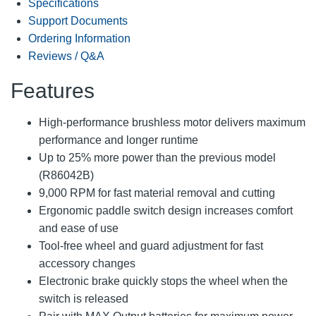
Specifications
Support Documents
Ordering Information
Reviews / Q&A
Features
High-performance brushless motor delivers maximum
performance and longer runtime
Up to 25% more power than the previous model
(R86042B)
9,000 RPM for fast material removal and cutting
Ergonomic paddle switch design increases comfort
and ease of use
Tool-free wheel and guard adjustment for fast
accessory changes
Electronic brake quickly stops the wheel when the
switch is released