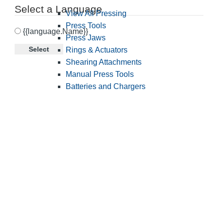
Select a Language
View All Pressing
Press Tools
{{language.Name}}
Press Jaws
Select
Rings & Actuators
Shearing Attachments
Manual Press Tools
Batteries and Chargers