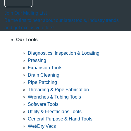
Join Our Mailing List
Be the first to hear about our latest tools, industry trends
and get exclusive offers!
Our Tools
Diagnostics, Inspection & Locating
Pressing
Expansion Tools
Drain Cleaning
Pipe Patching
Threading & Pipe Fabrication
Wrenches & Tubing Tools
Software Tools
Utility & Electricians Tools
General Purpose & Hand Tools
Wet/Dry Vacs