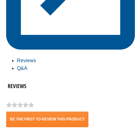
Reviews
Q&A
REVIEWS
★★★★★
No
rating
BE THE FIRST TO REVIEW THIS PRODUCT
value
.