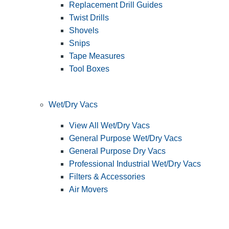
Replacement Drill Guides
Twist Drills
Shovels
Snips
Tape Measures
Tool Boxes
Wet/Dry Vacs
View All Wet/Dry Vacs
General Purpose Wet/Dry Vacs
General Purpose Dry Vacs
Professional Industrial Wet/Dry Vacs
Filters & Accessories
Air Movers