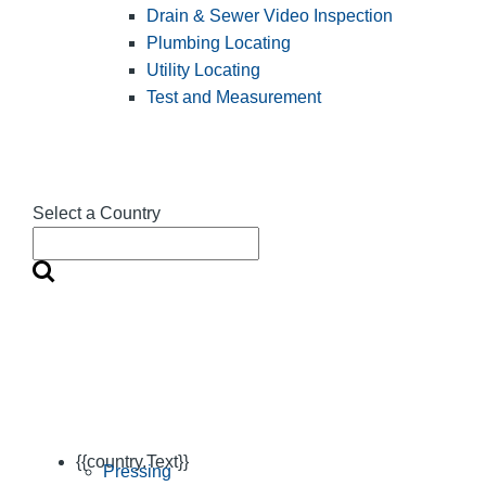
Drain & Sewer Video Inspection
Plumbing Locating
Utility Locating
Test and Measurement
Select a Country
{{country.Text}}
Pressing