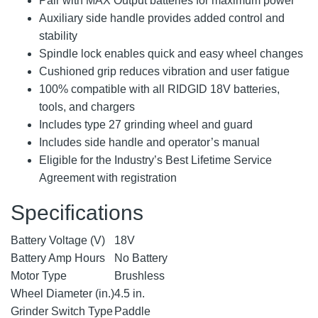
Pair with MAX Output batteries for maximum power
Auxiliary side handle provides added control and
stability
Spindle lock enables quick and easy wheel changes
Cushioned grip reduces vibration and user fatigue
100% compatible with all RIDGID 18V batteries,
tools, and chargers
Includes type 27 grinding wheel and guard
Includes side handle and operator’s manual
Eligible for the Industry’s Best Lifetime Service
Agreement with registration
Specifications
Battery Voltage (V)
18V
Battery Amp Hours
No Battery
Motor Type
Brushless
Wheel Diameter (in.)
4.5 in.
Grinder Switch Type
Paddle