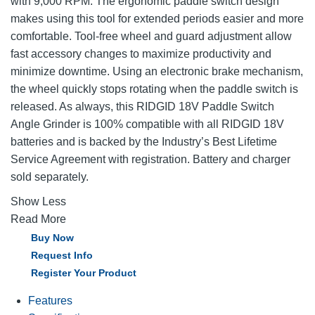
with 9,000 RPM. The ergonomic paddle switch design
makes using this tool for extended periods easier and more
comfortable. Tool-free wheel and guard adjustment allow
fast accessory changes to maximize productivity and
minimize downtime. Using an electronic brake mechanism,
the wheel quickly stops rotating when the paddle switch is
released. As always, this RIDGID 18V Paddle Switch
Angle Grinder is 100% compatible with all RIDGID 18V
batteries and is backed by the Industry’s Best Lifetime
Service Agreement with registration. Battery and charger
sold separately.
Show Less
Read More
Buy Now
Request Info
Register Your Product
Features