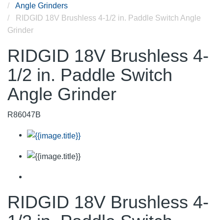
Angle Grinders
RIDGID 18V Brushless 4-1/2 in. Paddle Switch Angle
Grinder
RIDGID 18V Brushless 4-
1/2 in. Paddle Switch
Angle Grinder
R86047B
RIDGID 18V Brushless 4-