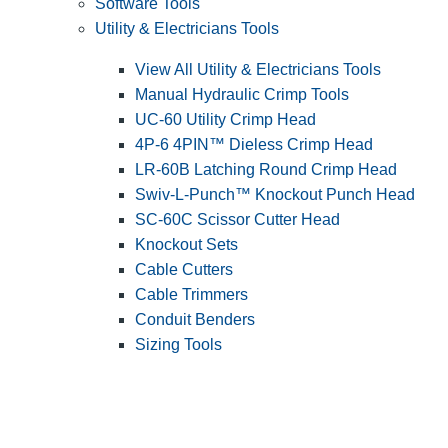
Software Tools
Utility & Electricians Tools
View All Utility & Electricians Tools
Manual Hydraulic Crimp Tools
UC-60 Utility Crimp Head
4P-6 4PIN™ Dieless Crimp Head
LR-60B Latching Round Crimp Head
Swiv-L-Punch™ Knockout Punch Head
SC-60C Scissor Cutter Head
Knockout Sets
Cable Cutters
Cable Trimmers
Conduit Benders
Sizing Tools