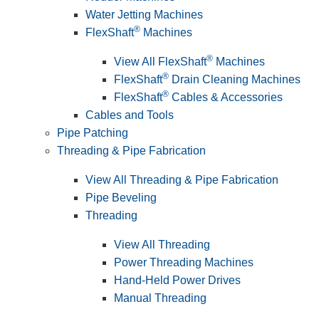
Water Jetting Machines
®
FlexShaft
Machines
®
View All FlexShaft
Machines
®
FlexShaft
Drain Cleaning Machines
®
FlexShaft
Cables & Accessories
Cables and Tools
Pipe Patching
Threading & Pipe Fabrication
View All Threading & Pipe Fabrication
Pipe Beveling
Threading
View All Threading
Power Threading Machines
Hand-Held Power Drives
Manual Threading