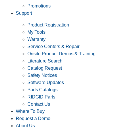
Promotions
Support
Product Registration
My Tools
Warranty
Service Centers & Repair
Onsite Product Demos & Training
Literature Search
Catalog Request
Safety Notices
Software Updates
Parts Catalogs
RIDGID Parts
Contact Us
Where To Buy
Request a Demo
About Us