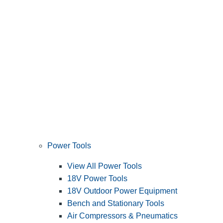
Power Tools
View All Power Tools
18V Power Tools
18V Outdoor Power Equipment
Bench and Stationary Tools
Air Compressors & Pneumatics