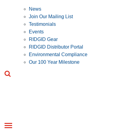
News
Join Our Mailing List
Testimonials
Events
RIDGID Gear
RIDGID Distributor Portal
Environmental Compliance
Our 100 Year Milestone
Toggle