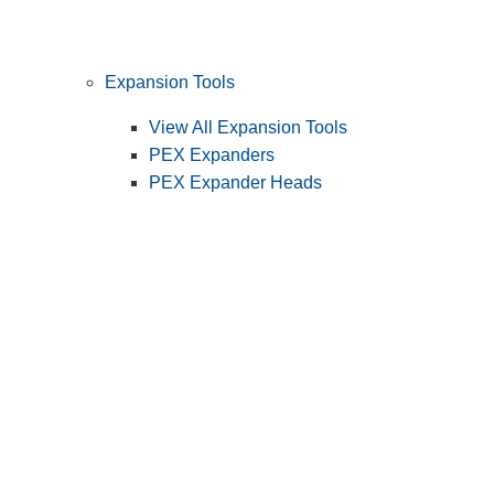
Expansion Tools
View All Expansion Tools
PEX Expanders
PEX Expander Heads