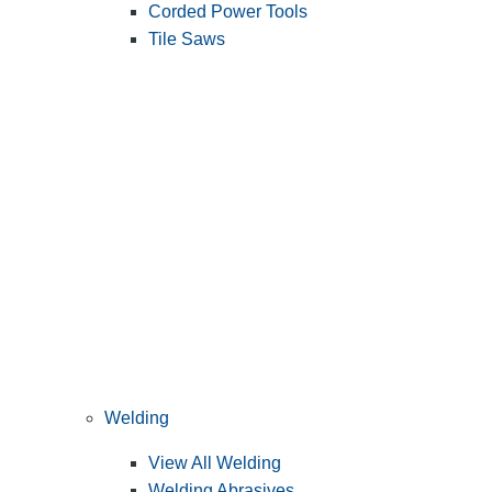
Corded Power Tools
Tile Saws
Welding
View All Welding
Welding Abrasives