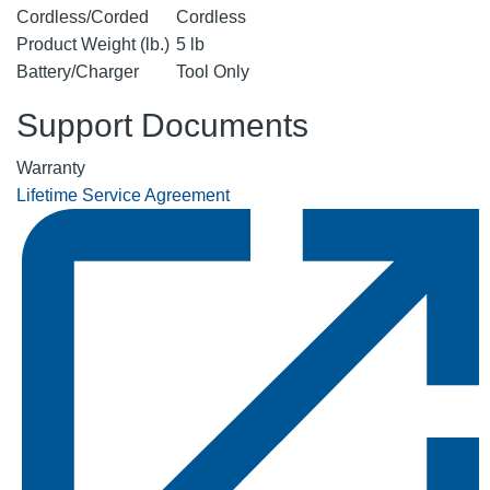
Cordless/Corded
Cordless
Product Weight (lb.)
5 lb
Battery/Charger
Tool Only
Support Documents
Warranty
Lifetime Service Agreement