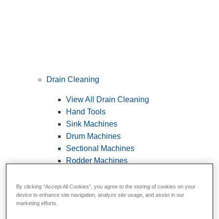
Drain Cleaning
View All Drain Cleaning
Hand Tools
Sink Machines
Drum Machines
Sectional Machines
Rodder Machines
Water Jetting Machines
®
FlexShaft
Machines
By clicking “Accept All Cookies”, you agree to the storing of cookies on your
device to enhance site navigation, analyze site usage, and assist in our
Cables and Tools
marketing efforts.