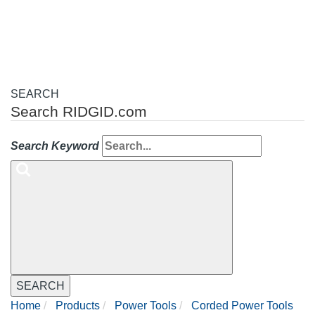
navigation
SEARCH
Search RIDGID.com
Search Keyword
SEARCH
Home
Products
Power Tools
Corded Power Tools