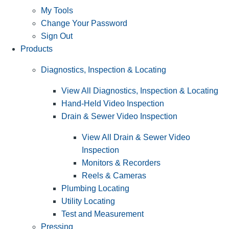
My Tools
Change Your Password
Sign Out
Products
Diagnostics, Inspection & Locating
View All Diagnostics, Inspection & Locating
Hand-Held Video Inspection
Drain & Sewer Video Inspection
View All Drain & Sewer Video
Inspection
Monitors & Recorders
Reels & Cameras
Plumbing Locating
Utility Locating
Test and Measurement
Pressing