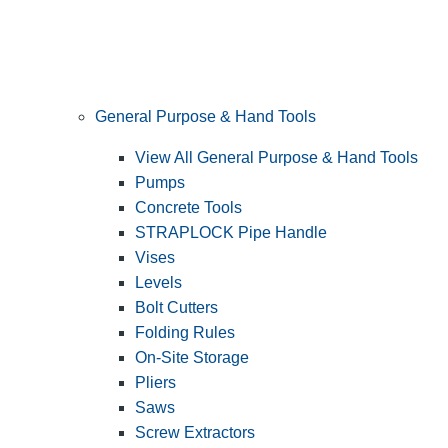
General Purpose & Hand Tools
View All General Purpose & Hand Tools
Pumps
Concrete Tools
STRAPLOCK Pipe Handle
Vises
Levels
Bolt Cutters
Folding Rules
On-Site Storage
Pliers
Saws
Screw Extractors