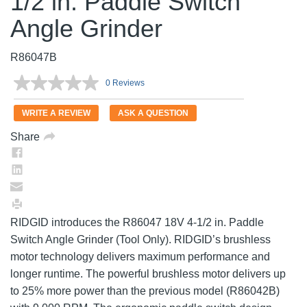
1/2 in. Paddle Switch
Angle Grinder
R86047B
0 Reviews
No
rating
value.
WRITE A REVIEW
ASK A QUESTION
Same
page
Share
link.
RIDGID introduces the R86047 18V 4-1/2 in. Paddle
Switch Angle Grinder (Tool Only). RIDGID’s brushless
motor technology delivers maximum performance and
longer runtime. The powerful brushless motor delivers up
to 25% more power than the previous model (R86042B)