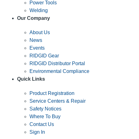
Power Tools
Welding
Our Company
About Us
News
Events
RIDGID Gear
RIDGID Distributor Portal
Environmental Compliance
Quick Links
Product Registration
Service Centers & Repair
Safety Notices
Where To Buy
Contact Us
Sign In