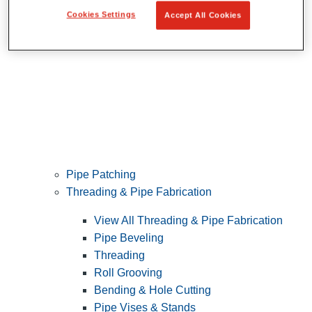
Cookies Settings
Accept All Cookies
Pipe Patching
Threading & Pipe Fabrication
View All Threading & Pipe Fabrication
Pipe Beveling
Threading
Roll Grooving
Bending & Hole Cutting
Pipe Vises & Stands