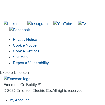
SUBSCRIBE TO THE RIDGID PIPELINE ENEWSLETTER
Join our mailing list
Privacy Notice
Cookie Notice
Cookie Settings
Site Map
Report a Vulnerability
Explore Emerson
Emerson. Go Boldly.
™
© 2026 Emerson Electric Co. All rights reserved.
My Account