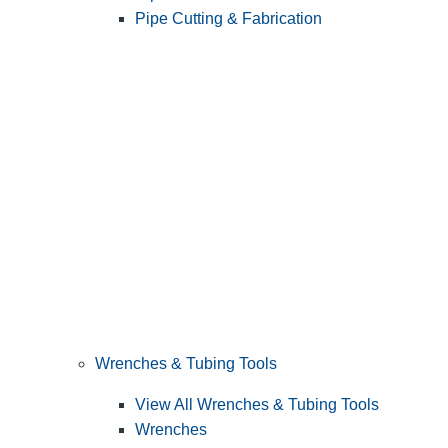
Pipe Cutting & Fabrication
Wrenches & Tubing Tools
View All Wrenches & Tubing Tools
Wrenches