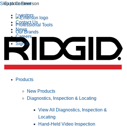
Skip to Content
Explore Emerson
Investors
Contact Us
Professional Tools
News
Our Brands
Careers
Sign In
Products
New Products
Diagnostics, Inspection & Locating
View All Diagnostics, Inspection &
Locating
Hand-Held Video Inspection