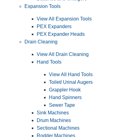
Expansion Tools
View All Expansion Tools
PEX Expanders
PEX Expander Heads
Drain Cleaning
View All Drain Cleaning
Hand Tools
View All Hand Tools
Toilet/ Urinal Augers
Grappler Hook
Hand Spinners
Sewer Tape
Sink Machines
Drum Machines
Sectional Machines
Rodder Machines