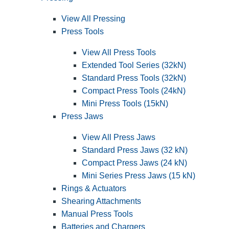
View All Pressing
Press Tools
View All Press Tools
Extended Tool Series (32kN)
Standard Press Tools (32kN)
Compact Press Tools (24kN)
Mini Press Tools (15kN)
Press Jaws
View All Press Jaws
Standard Press Jaws (32 kN)
Compact Press Jaws (24 kN)
Mini Series Press Jaws (15 kN)
Rings & Actuators
Shearing Attachments
Manual Press Tools
Batteries and Chargers