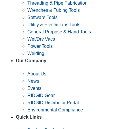
Threading & Pipe Fabrication
Wrenches & Tubing Tools
Software Tools
Utility & Electricians Tools
General Purpose & Hand Tools
Wet/Dry Vacs
Power Tools
Welding
Our Company
About Us
News
Events
RIDGID Gear
RIDGID Distributor Portal
Environmental Compliance
Quick Links