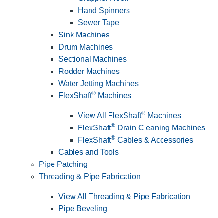
Hand Spinners
Sewer Tape
Sink Machines
Drum Machines
Sectional Machines
Rodder Machines
Water Jetting Machines
®
FlexShaft
Machines
®
View All FlexShaft
Machines
®
FlexShaft
Drain Cleaning Machines
®
FlexShaft
Cables & Accessories
Cables and Tools
Pipe Patching
Threading & Pipe Fabrication
View All Threading & Pipe Fabrication
Pipe Beveling