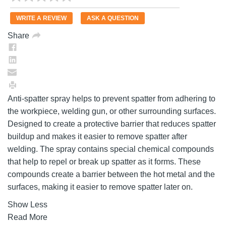
rating
value.
WRITE A REVIEW
ASK A QUESTION
Same
page
Share
link.
Anti-spatter spray helps to prevent spatter from adhering to
the workpiece, welding gun, or other surrounding surfaces.
Designed to create a protective barrier that reduces spatter
buildup and makes it easier to remove spatter after
welding. The spray contains special chemical compounds
that help to repel or break up spatter as it forms. These
compounds create a barrier between the hot metal and the
surfaces, making it easier to remove spatter later on.
Show Less
Read More