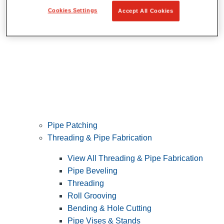
Cookies Settings
Accept All Cookies
Pipe Patching
Threading & Pipe Fabrication
View All Threading & Pipe Fabrication
Pipe Beveling
Threading
Roll Grooving
Bending & Hole Cutting
Pipe Vises & Stands