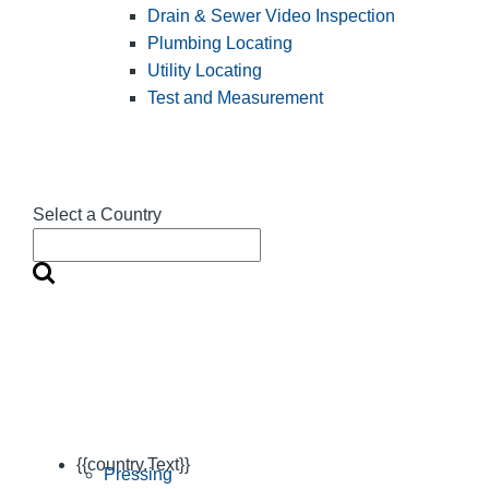
Drain & Sewer Video Inspection
Plumbing Locating
Utility Locating
Test and Measurement
Select a Country
{{country.Text}}
Pressing