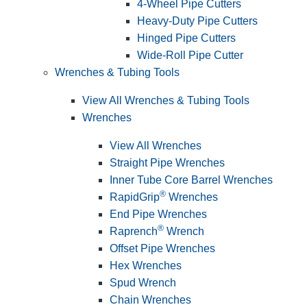
4-Wheel Pipe Cutters
Heavy-Duty Pipe Cutters
Hinged Pipe Cutters
Wide-Roll Pipe Cutter
Wrenches & Tubing Tools
View All Wrenches & Tubing Tools
Wrenches
View All Wrenches
Straight Pipe Wrenches
Inner Tube Core Barrel Wrenches
®
RapidGrip
Wrenches
End Pipe Wrenches
®
Raprench
Wrench
Offset Pipe Wrenches
Hex Wrenches
Spud Wrench
Chain Wrenches