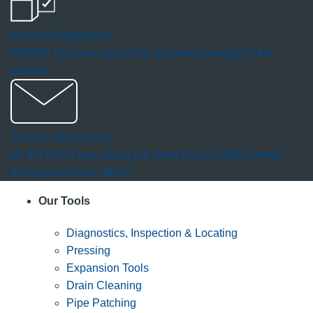
Product Registration
RIDGID Tools are backed by the best coverage in the
industry.
Join Our Mailing List
Be the first to hear about our latest tools, industry trends
and get exclusive offers!
Our Tools
Diagnostics, Inspection & Locating
Pressing
Expansion Tools
Drain Cleaning
Pipe Patching