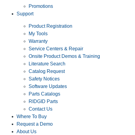
Promotions
Support
Product Registration
My Tools
Warranty
Service Centers & Repair
Onsite Product Demos & Training
Literature Search
Catalog Request
Safety Notices
Software Updates
Parts Catalogs
RIDGID Parts
Contact Us
Where To Buy
Request a Demo
About Us