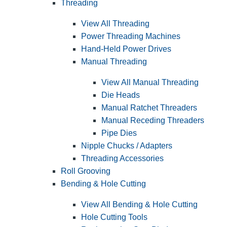
Threading
View All Threading
Power Threading Machines
Hand-Held Power Drives
Manual Threading
View All Manual Threading
Die Heads
Manual Ratchet Threaders
Manual Receding Threaders
Pipe Dies
Nipple Chucks / Adapters
Threading Accessories
Roll Grooving
Bending & Hole Cutting
View All Bending & Hole Cutting
Hole Cutting Tools