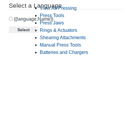
Select a Language
View All Pressing
Press Tools
{{language.Name}}
Press Jaws
Select
Rings & Actuators
Shearing Attachments
Manual Press Tools
Batteries and Chargers