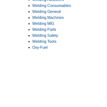
Welding Consumables
Welding General
Welding Machines
Welding MIG
Welding Parts
Welding Safety
Welding Tools
Oxy-Fuel