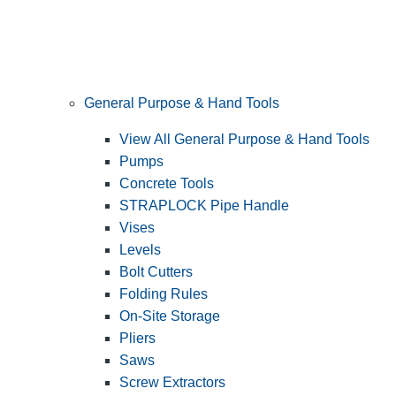
General Purpose & Hand Tools
View All General Purpose & Hand Tools
Pumps
Concrete Tools
STRAPLOCK Pipe Handle
Vises
Levels
Bolt Cutters
Folding Rules
On-Site Storage
Pliers
Saws
Screw Extractors