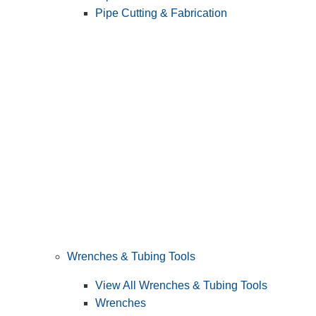
Pipe Cutting & Fabrication
Wrenches & Tubing Tools
View All Wrenches & Tubing Tools
Wrenches