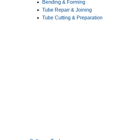
Bending & Forming
Tube Repair & Joining
Tube Cutting & Preparation