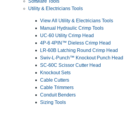
Software Tools
Utility & Electricians Tools
View All Utility & Electricians Tools
Manual Hydraulic Crimp Tools
UC-60 Utility Crimp Head
4P-6 4PIN™ Dieless Crimp Head
LR-60B Latching Round Crimp Head
Swiv-L-Punch™ Knockout Punch Head
SC-60C Scissor Cutter Head
Knockout Sets
Cable Cutters
Cable Trimmers
Conduit Benders
Sizing Tools