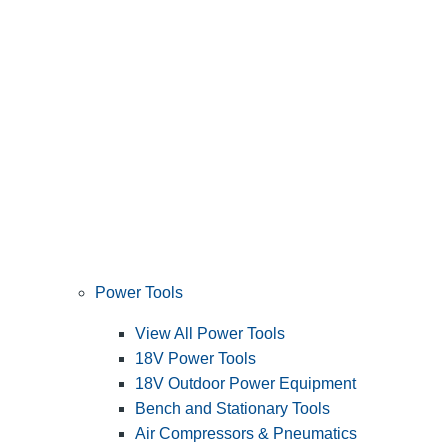
Power Tools
View All Power Tools
18V Power Tools
18V Outdoor Power Equipment
Bench and Stationary Tools
Air Compressors & Pneumatics