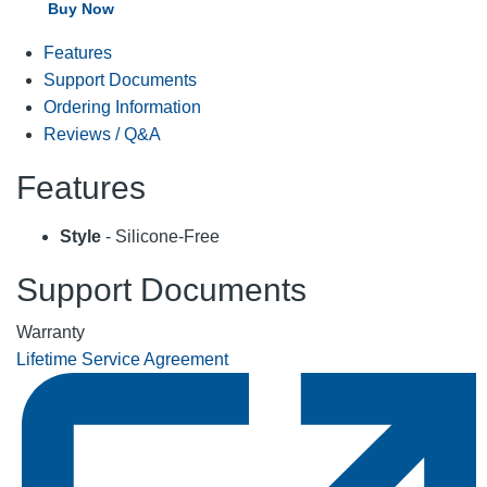
Buy Now
Features
Support Documents
Ordering Information
Reviews / Q&A
Features
Style
- Silicone-Free
Support Documents
Warranty
Lifetime Service Agreement