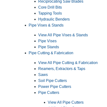
Reciprocating Saw Blades
Core Drill Bits
Tapping Tools
Hydraulic Benders
Pipe Vises & Stands
View All Pipe Vises & Stands
Pipe Vises
Pipe Stands
Pipe Cutting & Fabrication
View All Pipe Cutting & Fabrication
Reamers, Extractors & Taps
Saws
Soil Pipe Cutters
Power Pipe Cutters
Pipe Cutters
View All Pipe Cutters