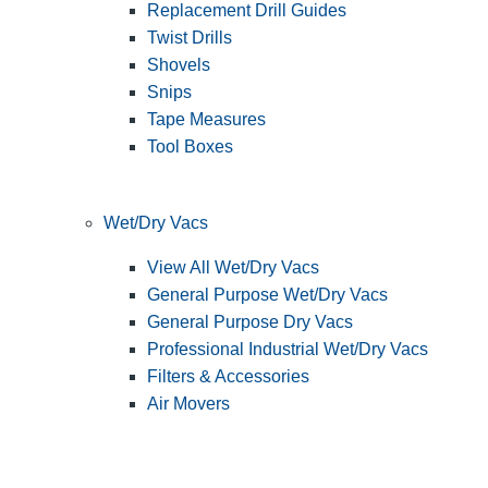
Replacement Drill Guides
Twist Drills
Shovels
Snips
Tape Measures
Tool Boxes
Wet/Dry Vacs
View All Wet/Dry Vacs
General Purpose Wet/Dry Vacs
General Purpose Dry Vacs
Professional Industrial Wet/Dry Vacs
Filters & Accessories
Air Movers