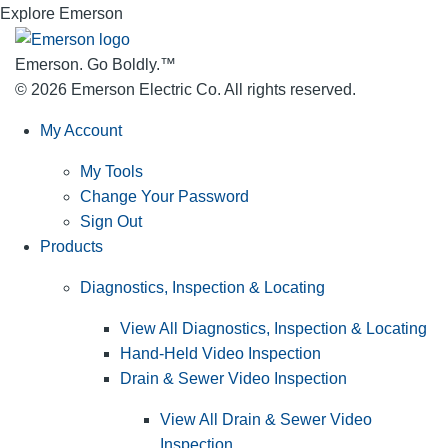
Explore Emerson
Emerson. Go Boldly.
™
© 2026 Emerson Electric Co. All rights reserved.
My Account
My Tools
Change Your Password
Sign Out
Products
Diagnostics, Inspection & Locating
View All Diagnostics, Inspection & Locating
Hand-Held Video Inspection
Drain & Sewer Video Inspection
View All Drain & Sewer Video
Inspection