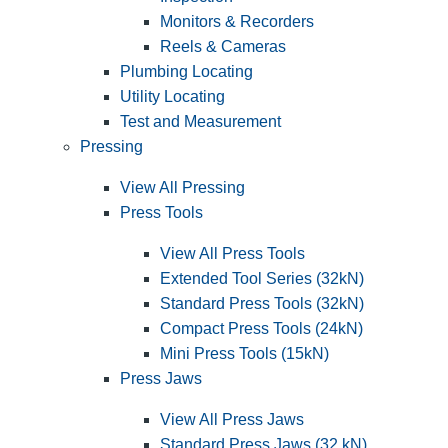
Monitors & Recorders
Reels & Cameras
Plumbing Locating
Utility Locating
Test and Measurement
Pressing
View All Pressing
Press Tools
View All Press Tools
Extended Tool Series (32kN)
Standard Press Tools (32kN)
Compact Press Tools (24kN)
Mini Press Tools (15kN)
Press Jaws
View All Press Jaws
Standard Press Jaws (32 kN)