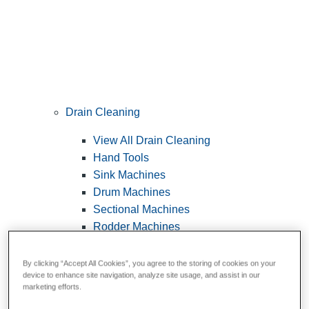
Drain Cleaning
View All Drain Cleaning
Hand Tools
Sink Machines
Drum Machines
Sectional Machines
Rodder Machines
Water Jetting Machines
®
FlexShaft
Machines
By clicking “Accept All Cookies”, you agree to the storing of cookies on your
device to enhance site navigation, analyze site usage, and assist in our
Cables and Tools
marketing efforts.