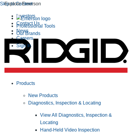
Skip to Content
Explore Emerson
Investors
Contact Us
Professional Tools
News
Our Brands
Careers
Sign In
Products
New Products
Diagnostics, Inspection & Locating
View All Diagnostics, Inspection &
Locating
Hand-Held Video Inspection