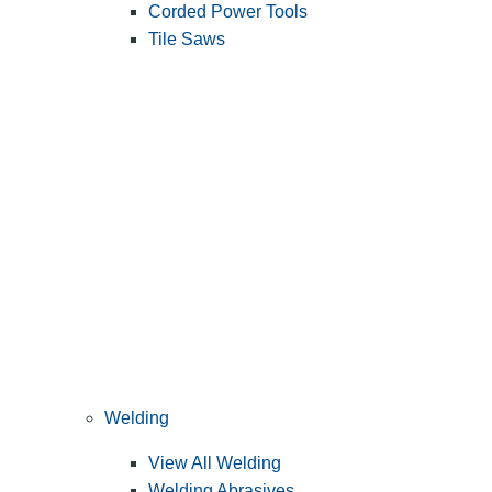
Corded Power Tools
Tile Saws
Welding
View All Welding
Welding Abrasives