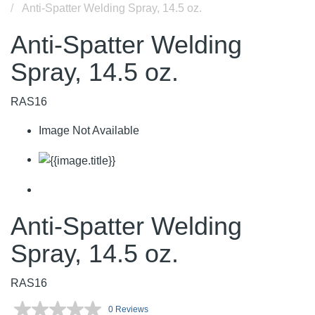
Anti-Spatter Welding Spray, 14.5 oz.
Anti-Spatter Welding
Spray, 14.5 oz.
RAS16
Image Not Available
Anti-Spatter Welding
Spray, 14.5 oz.
RAS16
0 Reviews
No