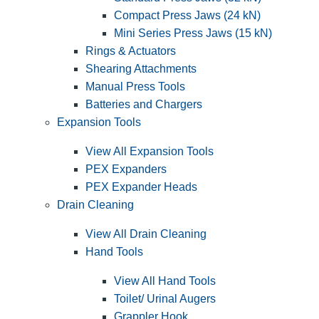
Compact Press Jaws (24 kN)
Mini Series Press Jaws (15 kN)
Rings & Actuators
Shearing Attachments
Manual Press Tools
Batteries and Chargers
Expansion Tools
View All Expansion Tools
PEX Expanders
PEX Expander Heads
Drain Cleaning
View All Drain Cleaning
Hand Tools
View All Hand Tools
Toilet/ Urinal Augers
Grappler Hook