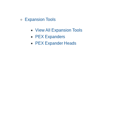
Expansion Tools
View All Expansion Tools
PEX Expanders
PEX Expander Heads