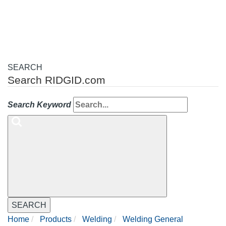
navigation
SEARCH
Search RIDGID.com
Search Keyword
SEARCH
Home
Products
Welding
Welding General