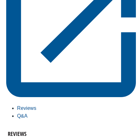
Reviews
Q&A
REVIEWS