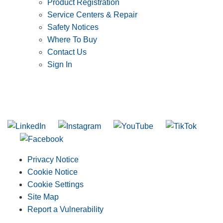
Product Registration
Service Centers & Repair
Safety Notices
Where To Buy
Contact Us
Sign In
SUBSCRIBE TO THE RIDGID PIPELINE ENEWSLETTER
Join our mailing list
Privacy Notice
Cookie Notice
Cookie Settings
Site Map
Report a Vulnerability