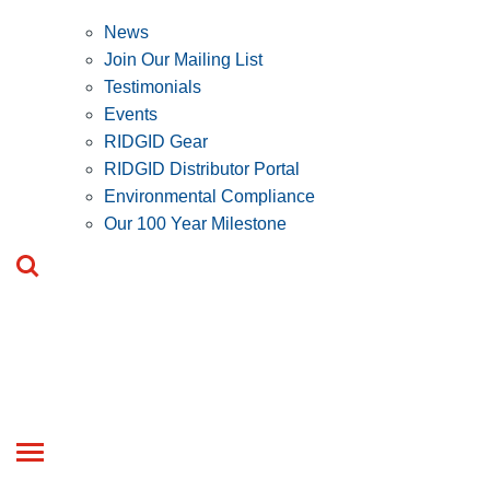
News
Join Our Mailing List
Testimonials
Events
RIDGID Gear
RIDGID Distributor Portal
Environmental Compliance
Our 100 Year Milestone
Toggle