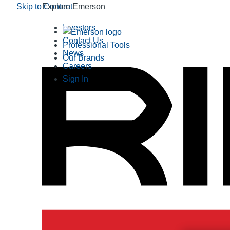
Skip to Content
Explore Emerson
Investors
Contact Us
Professional Tools
News
Our Brands
Careers
Sign In