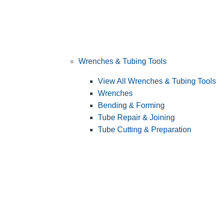
Wrenches & Tubing Tools
View All Wrenches & Tubing Tools
Wrenches
Bending & Forming
Tube Repair & Joining
Tube Cutting & Preparation