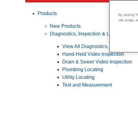
Products
By clicking “
site usage, a
New Products
Diagnostics, Inspection & Locating
View All Diagnostics, Inspection &
Hand-Held Video Inspection
Drain & Sewer Video Inspection
Plumbing Locating
Utility Locating
Test and Measurement