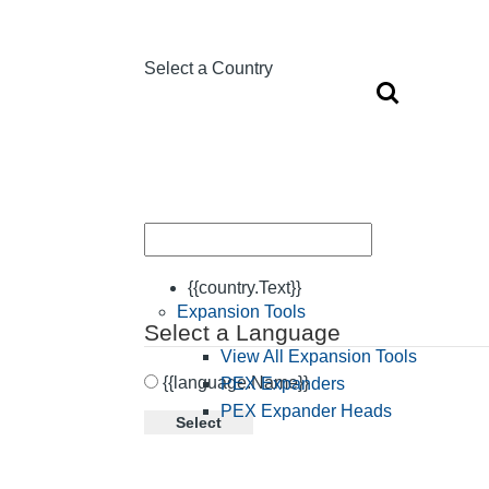
Select a Country
{{country.Text}}
Expansion Tools
Select a Language
View All Expansion Tools
{{language.Name}}
PEX Expanders
PEX Expander Heads
Select