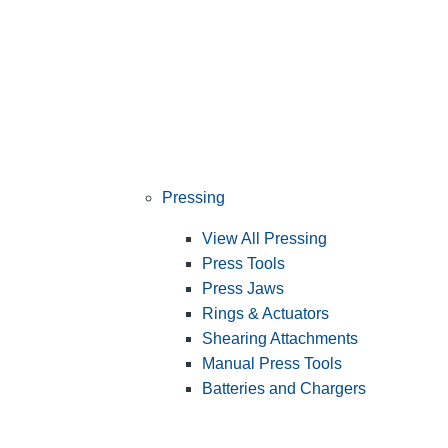
Pressing
View All Pressing
Press Tools
Press Jaws
Rings & Actuators
Shearing Attachments
Manual Press Tools
Batteries and Chargers