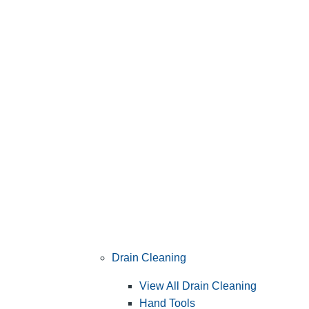
Drain Cleaning
View All Drain Cleaning
Hand Tools