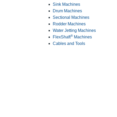
Sink Machines
Drum Machines
Sectional Machines
Rodder Machines
Water Jetting Machines
®
FlexShaft
Machines
Cables and Tools