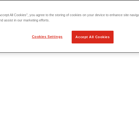
Accept All Cookies”, you agree to the storing of cookies on your device to enhance site navig
nd assist in our marketing efforts.
Cookies Settings
Accept All Cookies
 Locating