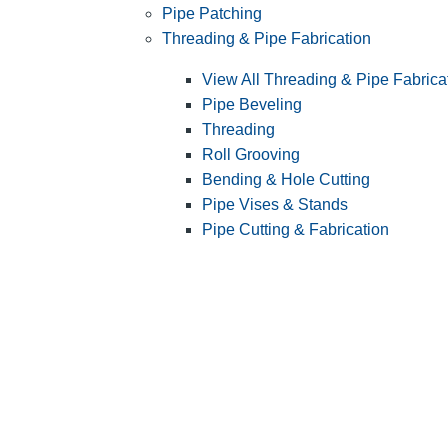
Pipe Patching
Threading & Pipe Fabrication
View All Threading & Pipe Fabrica
Pipe Beveling
Threading
Roll Grooving
Bending & Hole Cutting
Pipe Vises & Stands
Pipe Cutting & Fabrication