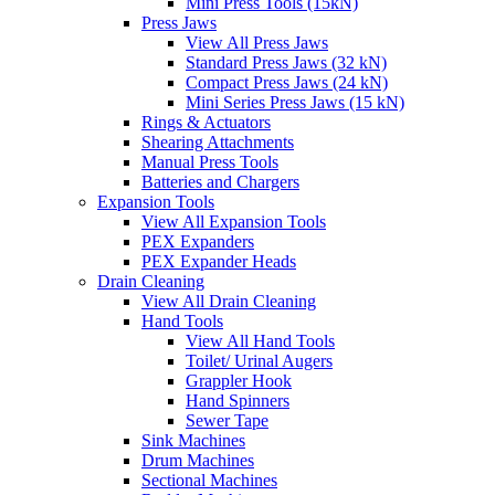
Mini Press Tools (15kN)
Press Jaws
View All Press Jaws
Standard Press Jaws (32 kN)
Compact Press Jaws (24 kN)
Mini Series Press Jaws (15 kN)
Rings & Actuators
Shearing Attachments
Manual Press Tools
Batteries and Chargers
Expansion Tools
View All Expansion Tools
PEX Expanders
PEX Expander Heads
Drain Cleaning
View All Drain Cleaning
Hand Tools
View All Hand Tools
Toilet/ Urinal Augers
Grappler Hook
Hand Spinners
Sewer Tape
Sink Machines
Drum Machines
Sectional Machines