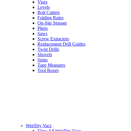
Vises
Levels
Bolt Cutters
Folding Rules
On-Site Storage
Pliers
Saws
Screw Extractors
Replacement Drill Guides
Twist Drills
Shovels
Snips
Tape Measures
Tool Boxes
Wet/Dry Vacs
View All Wet/Dry Vacs