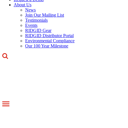
About Us
News
Join Our Mailing List
Testimonials
Events
RIDGID Gear
RIDGID Distributor Portal
Environmental Compliance
Our 100 Year Milestone
Toggle
navigation