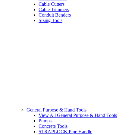
Cable Cutters
Cable Trimmers
Conduit Benders
Sizing Tools
General Purpose & Hand Tools
View All General Purpose & Hand Tools
Pumps
Concrete Tools
STRAPLOCK Pipe Handle