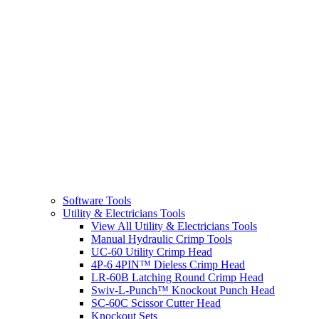
Software Tools
Utility & Electricians Tools
View All Utility & Electricians Tools
Manual Hydraulic Crimp Tools
UC-60 Utility Crimp Head
4P-6 4PIN™ Dieless Crimp Head
LR-60B Latching Round Crimp Head
Swiv-L-Punch™ Knockout Punch Head
SC-60C Scissor Cutter Head
Knockout Sets