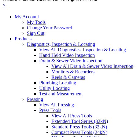
×
My Account
My Tools
Change Your Password
Sign Out
Products
Diagnostics, Inspection & Locating
View All Diagnostics, Inspection & Locating
Hand-Held Video Inspection
Drain & Sewer Video Inspection
View All Drain & Sewer Video Inspection
Monitors & Recorders
Reels & Cameras
Plumbing Locating
Utility Locating
Test and Measurement
Pressing
View All Pressing
Press Tools
View All Press Tools
Extended Tool Series (32kN)
Standard Press Tools (32kN)
Compact Press Tools (24kN)