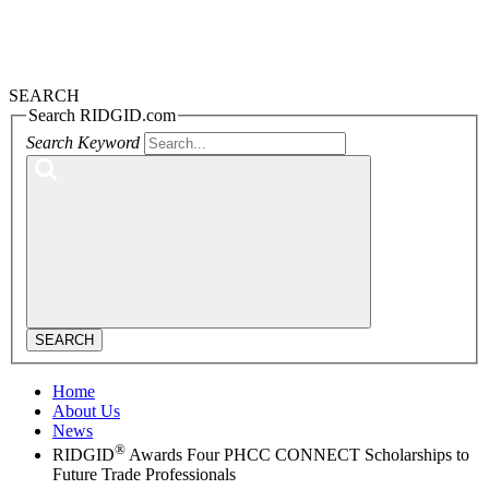
SEARCH
Search RIDGID.com
Search Keyword
SEARCH
Home
About Us
News
®
RIDGID
Awards Four PHCC CONNECT Scholarships to
Future Trade Professionals