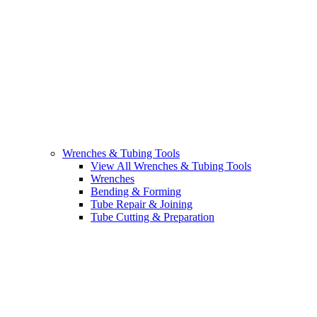
Wrenches & Tubing Tools
View All Wrenches & Tubing Tools
Wrenches
Bending & Forming
Tube Repair & Joining
Tube Cutting & Preparation