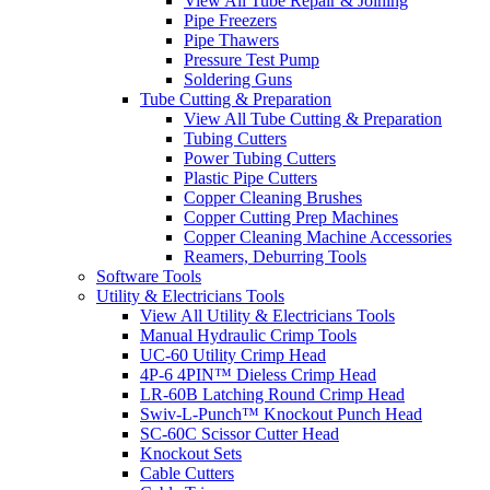
View All Tube Repair & Joining
Pipe Freezers
Pipe Thawers
Pressure Test Pump
Soldering Guns
Tube Cutting & Preparation
View All Tube Cutting & Preparation
Tubing Cutters
Power Tubing Cutters
Plastic Pipe Cutters
Copper Cleaning Brushes
Copper Cutting Prep Machines
Copper Cleaning Machine Accessories
Reamers, Deburring Tools
Software Tools
Utility & Electricians Tools
View All Utility & Electricians Tools
Manual Hydraulic Crimp Tools
UC-60 Utility Crimp Head
4P-6 4PIN™ Dieless Crimp Head
LR-60B Latching Round Crimp Head
Swiv-L-Punch™ Knockout Punch Head
SC-60C Scissor Cutter Head
Knockout Sets
Cable Cutters