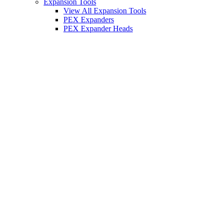
Expansion Tools
View All Expansion Tools
PEX Expanders
PEX Expander Heads