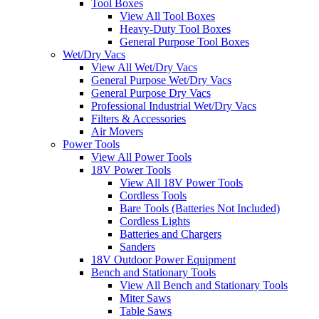
Tool Boxes
View All Tool Boxes
Heavy-Duty Tool Boxes
General Purpose Tool Boxes
Wet/Dry Vacs
View All Wet/Dry Vacs
General Purpose Wet/Dry Vacs
General Purpose Dry Vacs
Professional Industrial Wet/Dry Vacs
Filters & Accessories
Air Movers
Power Tools
View All Power Tools
18V Power Tools
View All 18V Power Tools
Cordless Tools
Bare Tools (Batteries Not Included)
Cordless Lights
Batteries and Chargers
Sanders
18V Outdoor Power Equipment
Bench and Stationary Tools
View All Bench and Stationary Tools
Miter Saws
Table Saws