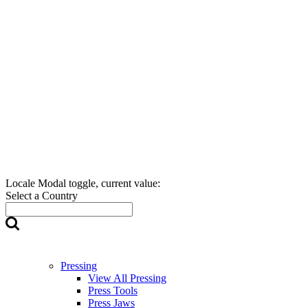
Locale Modal toggle, current value:
Select a Country
Pressing
View All Pressing
Press Tools
Press Jaws