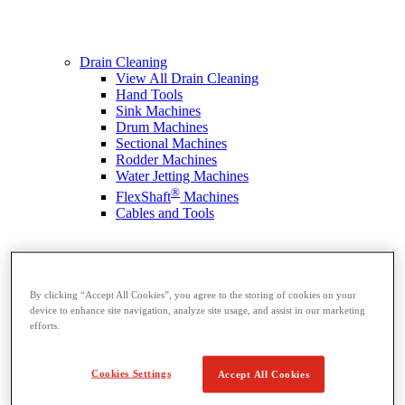
Drain Cleaning
View All Drain Cleaning
Hand Tools
Sink Machines
Drum Machines
Sectional Machines
Rodder Machines
Water Jetting Machines
®
FlexShaft
Machines
Cables and Tools
By clicking “Accept All Cookies”, you agree to the storing of cookies on your
device to enhance site navigation, analyze site usage, and assist in our marketing
efforts.
Cookies Settings
Accept All Cookies