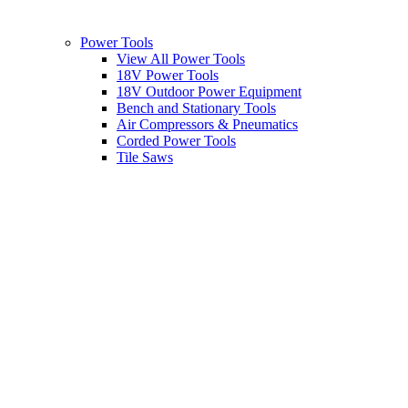
Power Tools
View All Power Tools
18V Power Tools
18V Outdoor Power Equipment
Bench and Stationary Tools
Air Compressors & Pneumatics
Corded Power Tools
Tile Saws