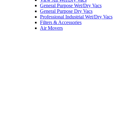
General Purpose Wet/Dry Vacs
General Purpose Dry Vacs
Professional Industrial Wet/Dry Vacs
Filters & Accessories
Air Movers