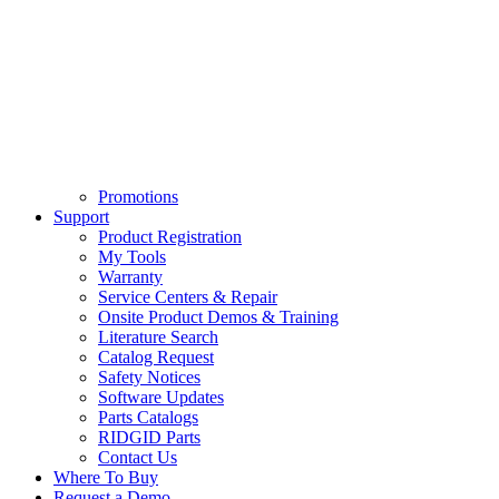
Promotions
Support
Product Registration
My Tools
Warranty
Service Centers & Repair
Onsite Product Demos & Training
Literature Search
Catalog Request
Safety Notices
Software Updates
Parts Catalogs
RIDGID Parts
Contact Us
Where To Buy
Request a Demo