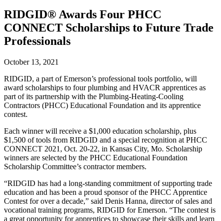
RIDGID® Awards Four PHCC
CONNECT Scholarships to Future Trade
Professionals
October 13, 2021
RIDGID, a part of Emerson’s professional tools portfolio, will
award scholarships to four plumbing and HVACR apprentices as
part of its partnership with the Plumbing-Heating-Cooling
Contractors (PHCC) Educational Foundation and its apprentice
contest.
Each winner will receive a $1,000 education scholarship, plus
$1,500 of tools from RIDGID and a special recognition at PHCC
CONNECT 2021, Oct. 20-22, in Kansas City, Mo. Scholarship
winners are selected by the PHCC Educational Foundation
Scholarship Committee’s contractor members.
“RIDGID has had a long-standing commitment of supporting trade
education and has been a proud sponsor of the PHCC Apprentice
Contest for over a decade,” said Denis Hanna, director of sales and
vocational training programs, RIDGID for Emerson. “The contest is
a great opportunity for apprentices to showcase their skills and learn