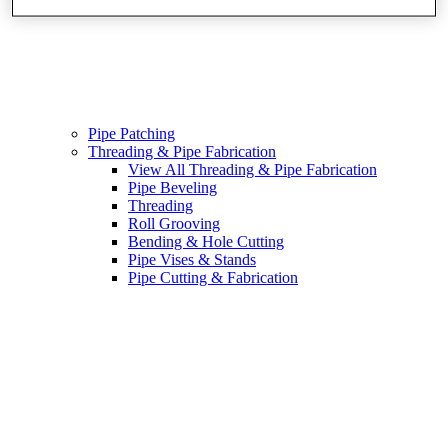
Pipe Patching
Threading & Pipe Fabrication
View All Threading & Pipe Fabrication
Pipe Beveling
Threading
Roll Grooving
Bending & Hole Cutting
Pipe Vises & Stands
Pipe Cutting & Fabrication