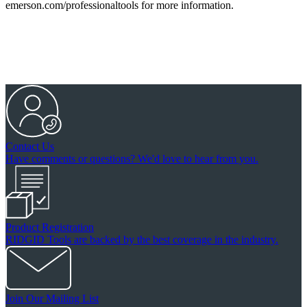
emerson.com/professionaltools for more information.
Contact Us
Have comments or questions? We'd love to hear from you.
Product Registration
RIDGID Tools are backed by the best coverage in the industry.
Join Our Mailing List