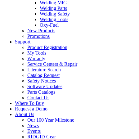
Welding MIG
Welding Parts
Welding Safety
Welding Tools
Oxy-Fuel
New Products
Promotions
Support
Product Registration
My Tools
Warranty
Service Centers & Repair
Literature Search
Catalog Request
Safety Notices
Software Updates
Parts Catalogs
Contact Us
Where To Buy
Request a Demo
About Us
Our 100 Year Milestone
News
Events
RIDGID Gear