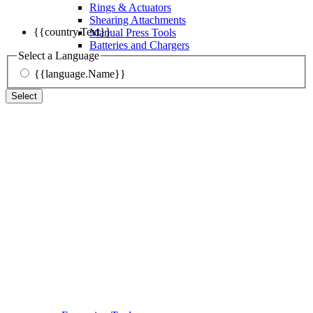
Rings & Actuators
Shearing Attachments
{{country.Text}}
Manual Press Tools
Batteries and Chargers
Select a Language
{{language.Name}}
Select