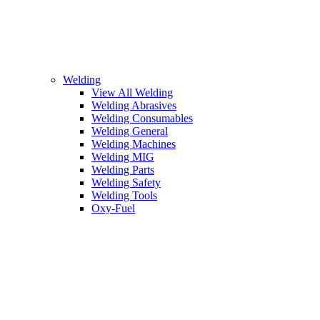
Welding
View All Welding
Welding Abrasives
Welding Consumables
Welding General
Welding Machines
Welding MIG
Welding Parts
Welding Safety
Welding Tools
Oxy-Fuel