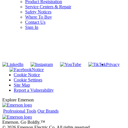
Product Registration
Service Centers & Repair
Safety Notices
Where To Buy
Contact Us
Sign In
SUBSCRIBE TO THE RIDGID PIPELINE ENEWSLETTER
Join our mailing list
Privacy
Notice
Cookie Notice
Cookie Settings
Site Map
Report a Vulnerability
Explore Emerson
Professional Tools
Our Brands
Emerson. Go Boldly.
™
© 2026 Emerson Electric Co. All rights reserved.