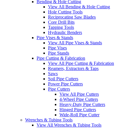
Bending & Hole Cutting
View All Bending & Hole Cutting
Hole Cutting Tools
Reciprocating Saw Blades
Core Drill Bits
Tapping Tools
Hydraulic Benders
Pipe Vises & Stands
View All Pipe Vises & Stands
Pipe Vises
Pipe Stands
Pipe Cutting & Fabrication
View All Pipe Cutting & Fabrication
Reamers, Extractors & Taps
Saws
Soil Pipe Cutters
Power Pipe Cutters
Pipe Cutters
View All Pipe Cutters
4-Wheel Pipe Cutters
Heavy-Duty Pipe Cutters
Hinged Pipe Cutters
Wide-Roll Pipe Cutter
Wrenches & Tubing Tools
View All Wrenches & Tubing Tools