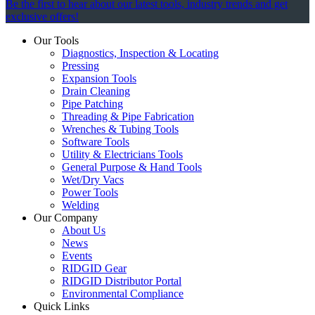
Be the first to hear about our latest tools, industry trends and get
exclusive offers!
Our Tools
Diagnostics, Inspection & Locating
Pressing
Expansion Tools
Drain Cleaning
Pipe Patching
Threading & Pipe Fabrication
Wrenches & Tubing Tools
Software Tools
Utility & Electricians Tools
General Purpose & Hand Tools
Wet/Dry Vacs
Power Tools
Welding
Our Company
About Us
News
Events
RIDGID Gear
RIDGID Distributor Portal
Environmental Compliance
Quick Links