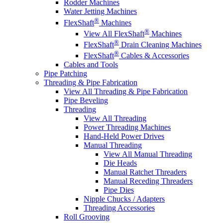
Rodder Machines
Water Jetting Machines
®
FlexShaft
Machines
®
View All FlexShaft
Machines
®
FlexShaft
Drain Cleaning Machines
®
FlexShaft
Cables & Accessories
Cables and Tools
Pipe Patching
Threading & Pipe Fabrication
View All Threading & Pipe Fabrication
Pipe Beveling
Threading
View All Threading
Power Threading Machines
Hand-Held Power Drives
Manual Threading
View All Manual Threading
Die Heads
Manual Ratchet Threaders
Manual Receding Threaders
Pipe Dies
Nipple Chucks / Adapters
Threading Accessories
Roll Grooving