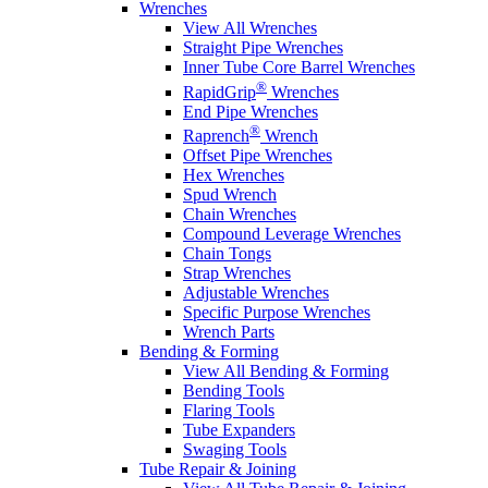
Wrenches
View All Wrenches
Straight Pipe Wrenches
Inner Tube Core Barrel Wrenches
®
RapidGrip
Wrenches
End Pipe Wrenches
®
Raprench
Wrench
Offset Pipe Wrenches
Hex Wrenches
Spud Wrench
Chain Wrenches
Compound Leverage Wrenches
Chain Tongs
Strap Wrenches
Adjustable Wrenches
Specific Purpose Wrenches
Wrench Parts
Bending & Forming
View All Bending & Forming
Bending Tools
Flaring Tools
Tube Expanders
Swaging Tools
Tube Repair & Joining