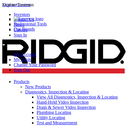
Skip to Content
Explore Emerson
Investors
Contact Us
Professional Tools
News
Our Brands
Careers
Sign In
My Account
My Tools
Change Your Password
Sign Out
Products
New Products
Diagnostics, Inspection & Locating
View All Diagnostics, Inspection & Locating
Hand-Held Video Inspection
Drain & Sewer Video Inspection
Plumbing Locating
Utility Locating
Test and Measurement