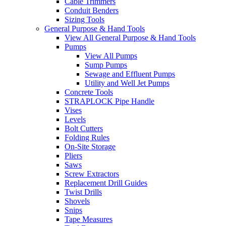
Cable Trimmers
Conduit Benders
Sizing Tools
General Purpose & Hand Tools
View All General Purpose & Hand Tools
Pumps
View All Pumps
Sump Pumps
Sewage and Effluent Pumps
Utility and Well Jet Pumps
Concrete Tools
STRAPLOCK Pipe Handle
Vises
Levels
Bolt Cutters
Folding Rules
On-Site Storage
Pliers
Saws
Screw Extractors
Replacement Drill Guides
Twist Drills
Shovels
Snips
Tape Measures