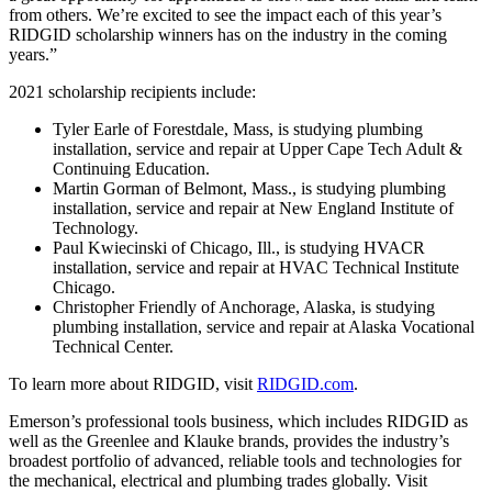
from others. We’re excited to see the impact each of this year’s
RIDGID scholarship winners has on the industry in the coming
years.”
2021 scholarship recipients include:
Tyler Earle of Forestdale, Mass, is studying plumbing
installation, service and repair at Upper Cape Tech Adult &
Continuing Education.
Martin Gorman of Belmont, Mass., is studying plumbing
installation, service and repair at New England Institute of
Technology.
Paul Kwiecinski of Chicago, Ill., is studying HVACR
installation, service and repair at HVAC Technical Institute
Chicago.
Christopher Friendly of Anchorage, Alaska, is studying
plumbing installation, service and repair at Alaska Vocational
Technical Center.
To learn more about RIDGID, visit
RIDGID.com
.
Emerson’s professional tools business, which includes RIDGID as
well as the Greenlee and Klauke brands, provides the industry’s
broadest portfolio of advanced, reliable tools and technologies for
the mechanical, electrical and plumbing trades globally. Visit