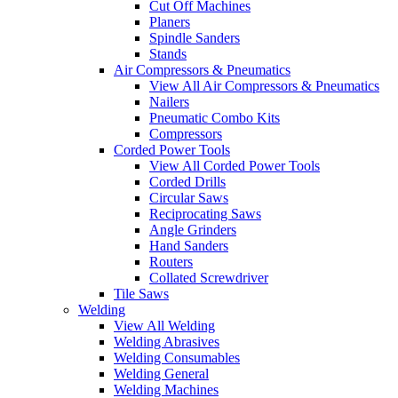
Cut Off Machines
Planers
Spindle Sanders
Stands
Air Compressors & Pneumatics
View All Air Compressors & Pneumatics
Nailers
Pneumatic Combo Kits
Compressors
Corded Power Tools
View All Corded Power Tools
Corded Drills
Circular Saws
Reciprocating Saws
Angle Grinders
Hand Sanders
Routers
Collated Screwdriver
Tile Saws
Welding
View All Welding
Welding Abrasives
Welding Consumables
Welding General
Welding Machines