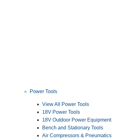
Power Tools
View All Power Tools
18V Power Tools
18V Outdoor Power Equipment
Bench and Stationary Tools
Air Compressors & Pneumatics