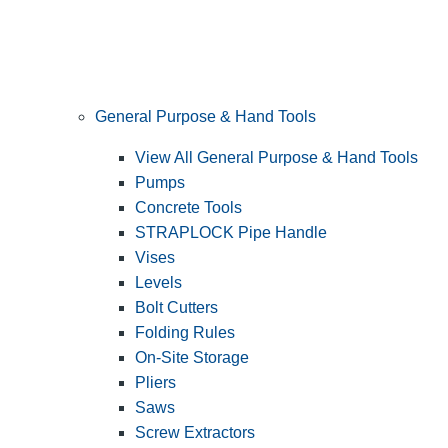
General Purpose & Hand Tools
View All General Purpose & Hand Tools
Pumps
Concrete Tools
STRAPLOCK Pipe Handle
Vises
Levels
Bolt Cutters
Folding Rules
On-Site Storage
Pliers
Saws
Screw Extractors