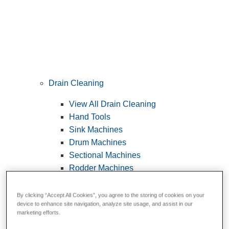
Drain Cleaning
View All Drain Cleaning
Hand Tools
Sink Machines
Drum Machines
Sectional Machines
Rodder Machines
Water Jetting Machines
®
FlexShaft
Machines
By clicking “Accept All Cookies”, you agree to the storing of cookies on your
device to enhance site navigation, analyze site usage, and assist in our
Cables and Tools
marketing efforts.