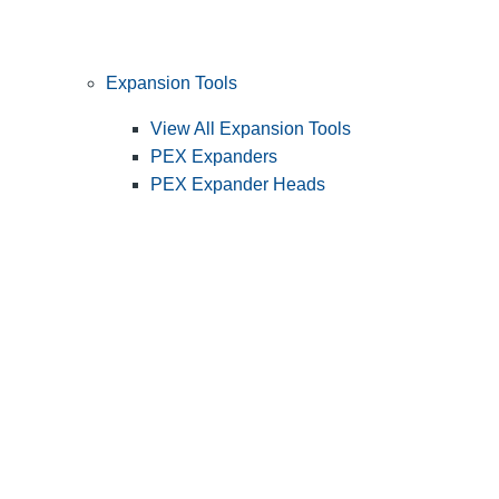
Expansion Tools
View All Expansion Tools
PEX Expanders
PEX Expander Heads