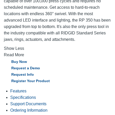
capable of over 100,000 press cycles and requires no
scheduled maintenance. Get access to hard-to-reach
locations with endless 360° swivel. With the most
advanced LED interface and lighting, the RP 350 has been
upgraded from top to bottom. It's also the only press tool in
the industry compatible with all RIDGID Standard Series
jaws, rings, actuators, and attachments.
Show Less
Read More
Buy Now
Request a Demo
Request Info
Register Your Product
Features
Specifications
Support Documents
Ordering Information