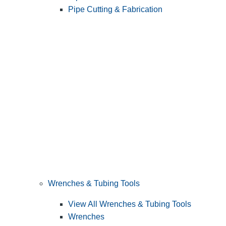
Pipe Cutting & Fabrication
Wrenches & Tubing Tools
View All Wrenches & Tubing Tools
Wrenches