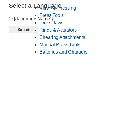
Select a Language
View All Pressing
Press Tools
{{language.Name}}
Press Jaws
Select
Rings & Actuators
Shearing Attachments
Manual Press Tools
Batteries and Chargers