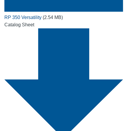
RP 350 Versatility
(2.54 MB)
Catalog Sheet