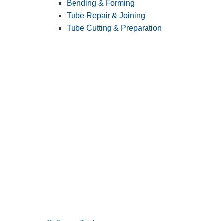
Bending & Forming
Tube Repair & Joining
Tube Cutting & Preparation