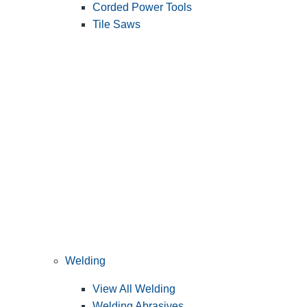
Corded Power Tools
Tile Saws
Welding
View All Welding
Welding Abrasives