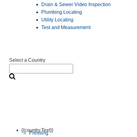
Drain & Sewer Video Inspection
Plumbing Locating
Utility Locating
Test and Measurement
Select a Country
{{country.Text}}
Pressing