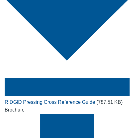
RIDGID Pressing Cross Reference Guide
(787.51 KB)
Brochure