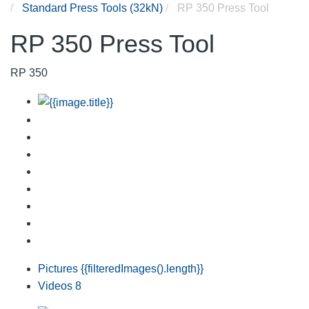
Standard Press Tools (32kN)
RP 350 Press Tool
RP 350 Press Tool
RP 350
Pictures
{{filteredImages().length}}
Videos
8