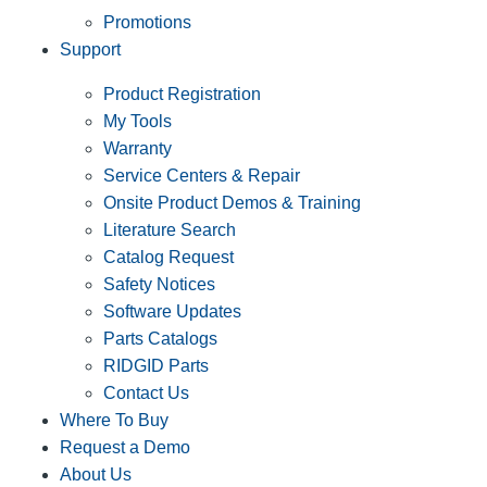
Promotions
Support
Product Registration
My Tools
Warranty
Service Centers & Repair
Onsite Product Demos & Training
Literature Search
Catalog Request
Safety Notices
Software Updates
Parts Catalogs
RIDGID Parts
Contact Us
Where To Buy
Request a Demo
About Us