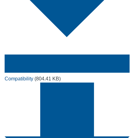
Compatibility
(804.41 KB)