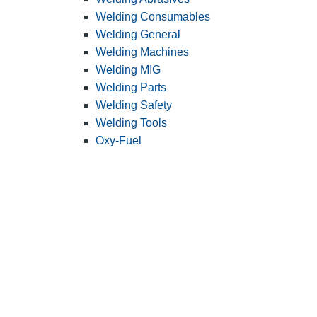
Welding Consumables
Welding General
Welding Machines
Welding MIG
Welding Parts
Welding Safety
Welding Tools
Oxy-Fuel