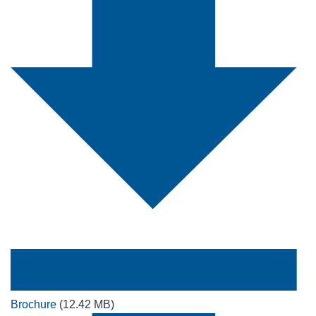
Brochure
(12.42 MB)