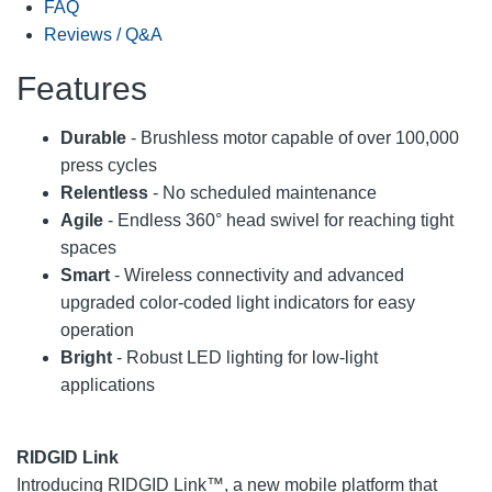
FAQ
Reviews / Q&A
Features
Durable
- Brushless motor capable of over 100,000
press cycles
Relentless
- No scheduled maintenance
Agile
- Endless 360° head swivel for reaching tight
spaces
Smart
- Wireless connectivity and advanced
upgraded color-coded light indicators for easy
operation
Bright
- Robust LED lighting for low-light
applications
RIDGID Link
Introducing RIDGID Link™, a new mobile platform that