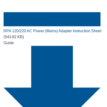
RPA 120/220 AC Power (Mains) Adapter Instruction Sheet
(543.82 KB)
Guide