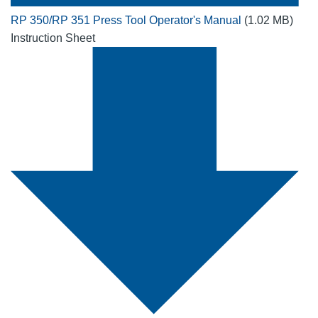
RP 350/RP 351 Press Tool Operator's Manual
(1.02 MB)
Instruction Sheet