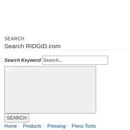
navigation
SEARCH
Search RIDGID.com
Search Keyword
SEARCH
Home
Products
Pressing
Press Tools