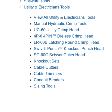
Software Tools
Utility & Electricians Tools
View All Utility & Electricians Tools
Manual Hydraulic Crimp Tools
UC-60 Utility Crimp Head
4P-6 4PIN™ Dieless Crimp Head
LR-60B Latching Round Crimp Head
Swiv-L-Punch™ Knockout Punch Head
SC-60C Scissor Cutter Head
Knockout Sets
Cable Cutters
Cable Trimmers
Conduit Benders
Sizing Tools