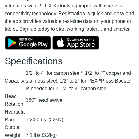
interfaces with RIDGID® tools equipped with wireless
connectivity technology. Registration is quick and easy and
the app provides valuable real-time data on your phone or
tablet. Sign up today to start working faster… and smarter.
Specifications
1/2" to 4" for carbon steel*, 1/2" to 4" copper and
Capacity
stainless steel, 1/2" to 2" for PEX *Press Booster
is needed for 2 1/2" to 4" carbon steel
Head
360° head swivel
Rotation
Hydraulic
Ram
7,200 lbs. (32kN)
Output
Weight
7.1 lbs (3.2kg)