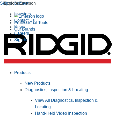
Skip to Content
Explore Emerson
Investors
Contact Us
Professional Tools
News
Our Brands
Careers
Sign In
Products
New Products
Diagnostics, Inspection & Locating
View All Diagnostics, Inspection &
Locating
Hand-Held Video Inspection