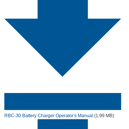
RBC-30 Battery Charger Operator's Manual
(1.99 MB)