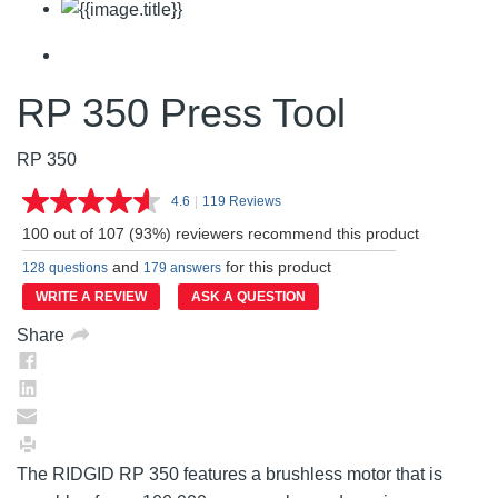
RP 350 Press Tool
RP 350
4.6
|
119 Reviews
Read
119
100 out of 107 (93%) reviewers recommend this product
Reviews.
Same
and
for this product
128 questions
179 answers
page
link.
WRITE A REVIEW
ASK A QUESTION
Share
The RIDGID RP 350 features a brushless motor that is