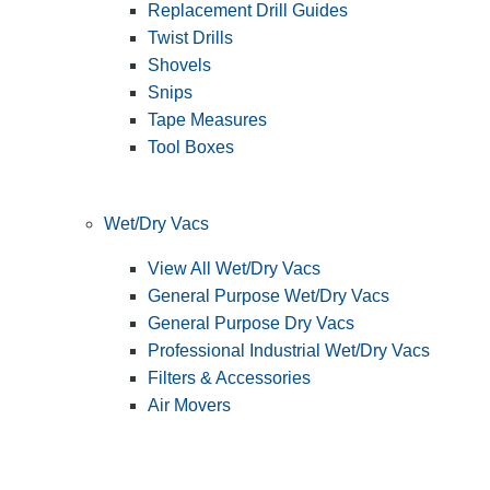
Replacement Drill Guides
Twist Drills
Shovels
Snips
Tape Measures
Tool Boxes
Wet/Dry Vacs
View All Wet/Dry Vacs
General Purpose Wet/Dry Vacs
General Purpose Dry Vacs
Professional Industrial Wet/Dry Vacs
Filters & Accessories
Air Movers