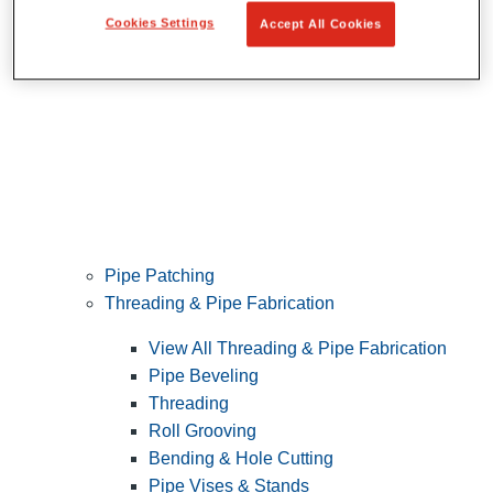
Cookies Settings
Accept All Cookies
Pipe Patching
Threading & Pipe Fabrication
View All Threading & Pipe Fabrication
Pipe Beveling
Threading
Roll Grooving
Bending & Hole Cutting
Pipe Vises & Stands