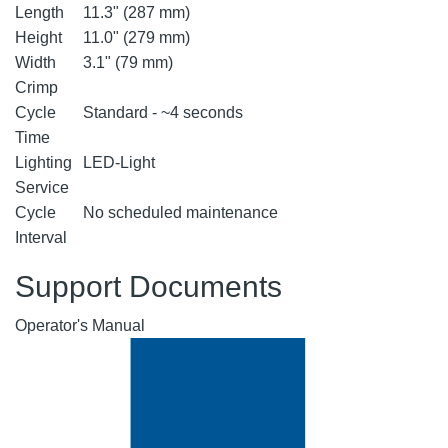
Length
11.3" (287 mm)
Height
11.0" (279 mm)
Width
3.1" (79 mm)
Crimp
Cycle
Standard - ~4 seconds
Time
Lighting
LED-Light
Service
Cycle
No scheduled maintenance
Interval
Support Documents
Operator's Manual