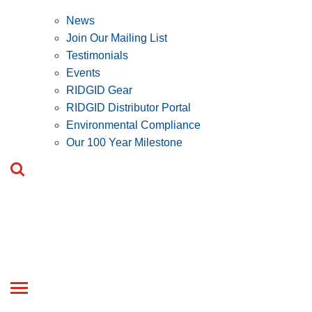
News
Join Our Mailing List
Testimonials
Events
RIDGID Gear
RIDGID Distributor Portal
Environmental Compliance
Our 100 Year Milestone
Toggle