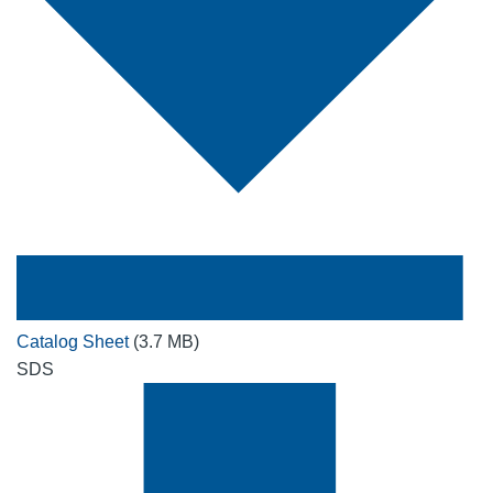
Catalog Sheet
(3.7 MB)
SDS