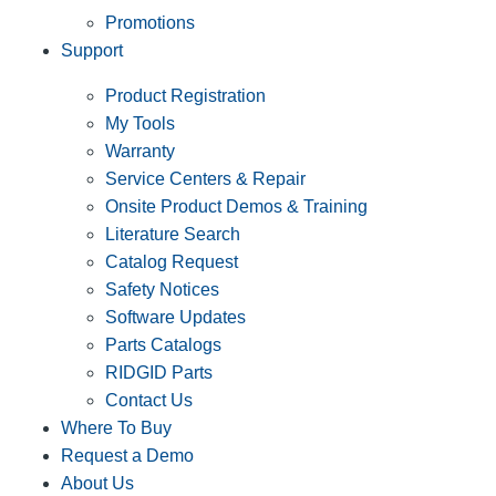
Promotions
Support
Product Registration
My Tools
Warranty
Service Centers & Repair
Onsite Product Demos & Training
Literature Search
Catalog Request
Safety Notices
Software Updates
Parts Catalogs
RIDGID Parts
Contact Us
Where To Buy
Request a Demo
About Us