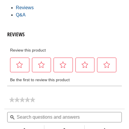
Reviews
Q&A
★★★★★
★★★★★
No
rating
Search
Sea
value
questions
ϙ
ques
for
and
and
RPE
answers
ans
100