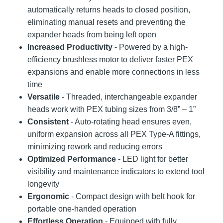
automatically returns heads to closed position,
eliminating manual resets and preventing the
expander heads from being left open
Increased Productivity
- Powered by a high-
efficiency brushless motor to deliver faster PEX
expansions and enable more connections in less
time
Versatile
- Threaded, interchangeable expander
heads work with PEX tubing sizes from 3/8” – 1”
Consistent
- Auto-rotating head ensures even,
uniform expansion across all PEX Type-A fittings,
minimizing rework and reducing errors
Optimized Performance
- LED light for better
visibility and maintenance indicators to extend tool
longevity
Ergonomic
- Compact design with belt hook for
portable one-handed operation
Effortless Operation
- Equipped with fully