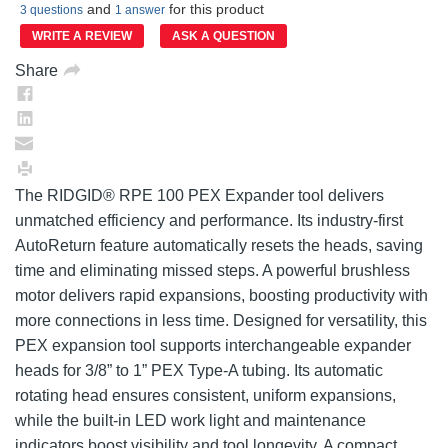
and
for this product
value.
3 questions
1 answer
Same
WRITE A REVIEW
ASK A QUESTION
page
link.
Share
The RIDGID® RPE 100 PEX Expander tool delivers
unmatched efficiency and performance. Its industry-first
AutoReturn feature automatically resets the heads, saving
time and eliminating missed steps. A powerful brushless
motor delivers rapid expansions, boosting productivity with
more connections in less time. Designed for versatility, this
PEX expansion tool supports interchangeable expander
heads for 3/8” to 1” PEX Type-A tubing. Its automatic
rotating head ensures consistent, uniform expansions,
while the built-in LED work light and maintenance
indicators boost visibility and tool longevity. A compact,