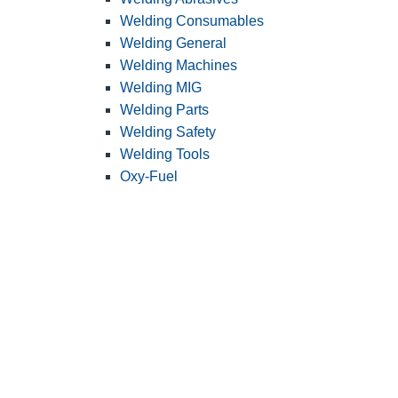
Welding Consumables
Welding General
Welding Machines
Welding MIG
Welding Parts
Welding Safety
Welding Tools
Oxy-Fuel