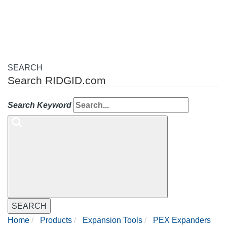
navigation
SEARCH
Search RIDGID.com
Search Keyword
SEARCH
Home
Products
Expansion Tools
PEX Expanders