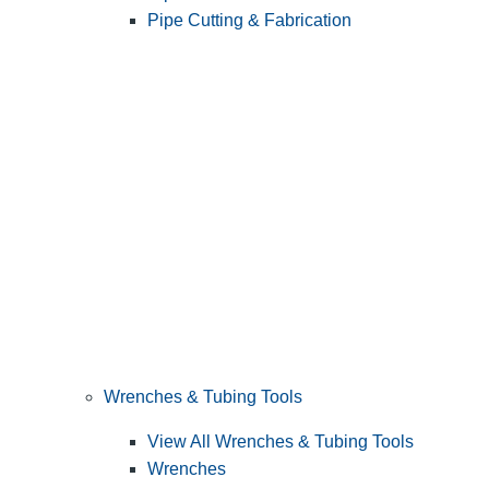
Pipe Cutting & Fabrication
Wrenches & Tubing Tools
View All Wrenches & Tubing Tools
Wrenches