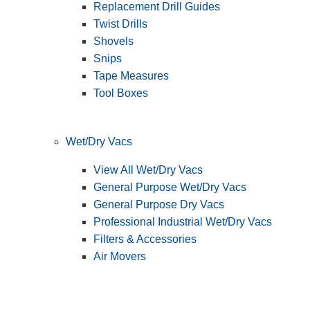
Replacement Drill Guides
Twist Drills
Shovels
Snips
Tape Measures
Tool Boxes
Wet/Dry Vacs
View All Wet/Dry Vacs
General Purpose Wet/Dry Vacs
General Purpose Dry Vacs
Professional Industrial Wet/Dry Vacs
Filters & Accessories
Air Movers