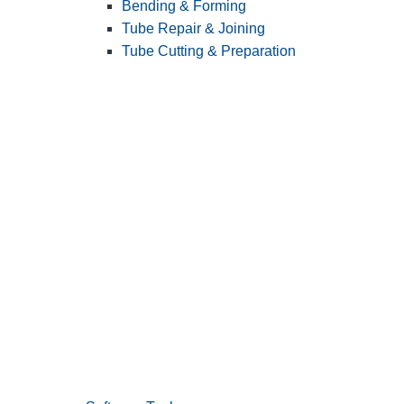
Bending & Forming
Tube Repair & Joining
Tube Cutting & Preparation