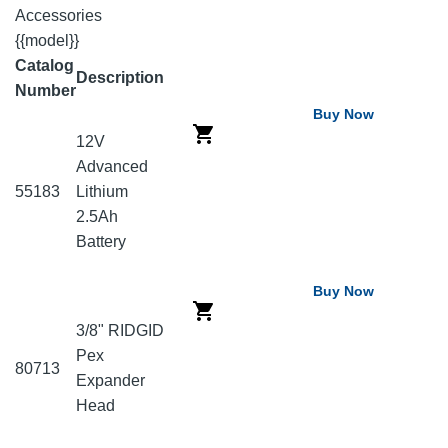
Accessories
{{model}}
Catalog
Description
Number
Buy Now
12V
Advanced
55183
Lithium
2.5Ah
Battery
Buy Now
3/8" RIDGID
Pex
80713
Expander
Head