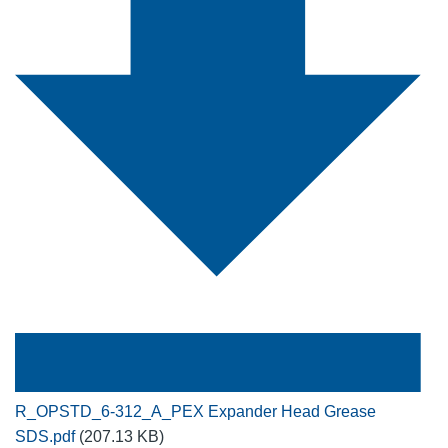
R_OPSTD_6-312_A_PEX Expander Head Grease
SDS.pdf
(207.13 KB)