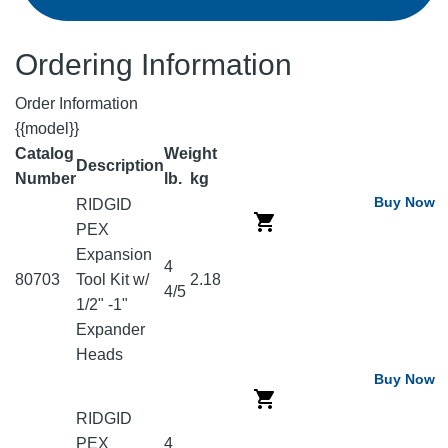
Ordering Information
Order Information
{{model}}
Catalog
Weight
Description
Number
lb.
kg
Buy Now
RIDGID
PEX
Expansion
4
80703
Tool Kit w/
2.18
4/5
1/2" -1"
Expander
Heads
Buy Now
RIDGID
PEX
4