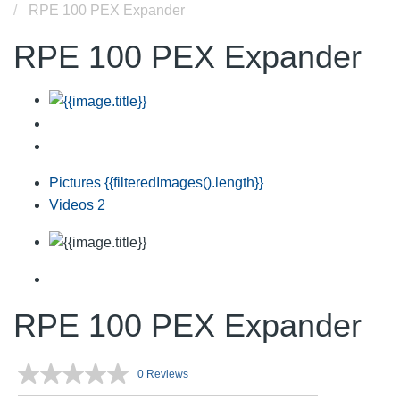
RPE 100 PEX Expander
RPE 100 PEX Expander
Pictures
{{filteredImages().length}}
Videos
2
RPE 100 PEX Expander
0 Reviews
No
rating