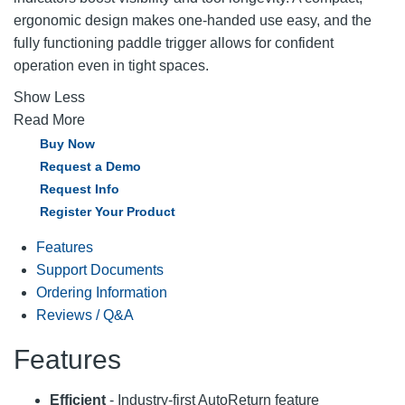
ergonomic design makes one-handed use easy, and the
fully functioning paddle trigger allows for confident
operation even in tight spaces.
Show Less
Read More
Buy Now
Request a Demo
Request Info
Register Your Product
Features
Support Documents
Ordering Information
Reviews / Q&A
Features
Efficient
- Industry-first AutoReturn feature