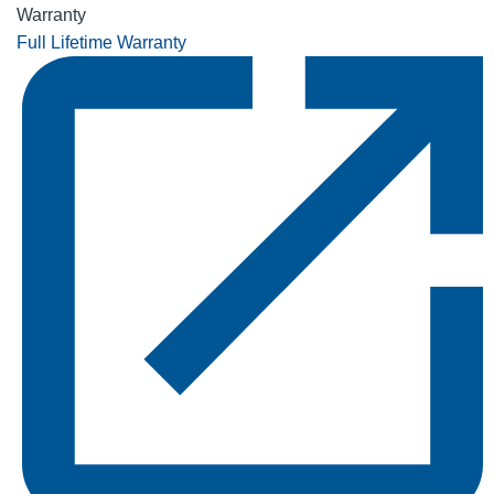
Warranty
Full Lifetime Warranty