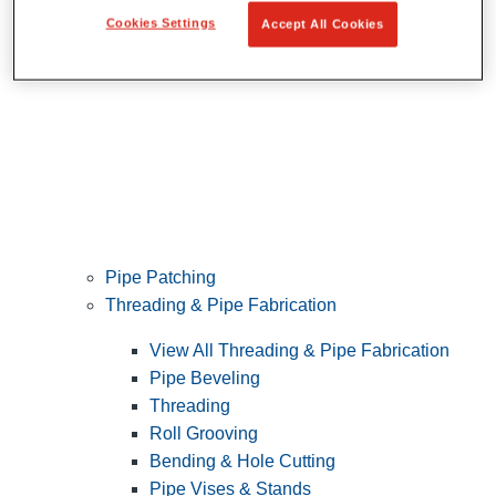
Cookies Settings
Accept All Cookies
Pipe Patching
Threading & Pipe Fabrication
View All Threading & Pipe Fabrication
Pipe Beveling
Threading
Roll Grooving
Bending & Hole Cutting
Pipe Vises & Stands