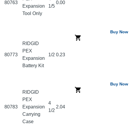
80763
0.00
Expansion
1/5
Tool Only
Buy Now
RIDGID
PEX
80773
1/2
0.23
Expansion
Battery Kit
Buy Now
RIDGID
PEX
4
80783
Expansion
2.04
1/2
Carrying
Case