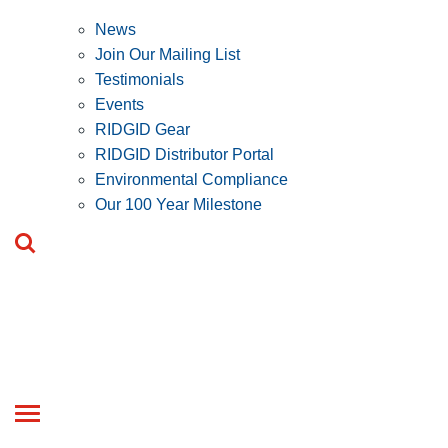
News
Join Our Mailing List
Testimonials
Events
RIDGID Gear
RIDGID Distributor Portal
Environmental Compliance
Our 100 Year Milestone
Toggle