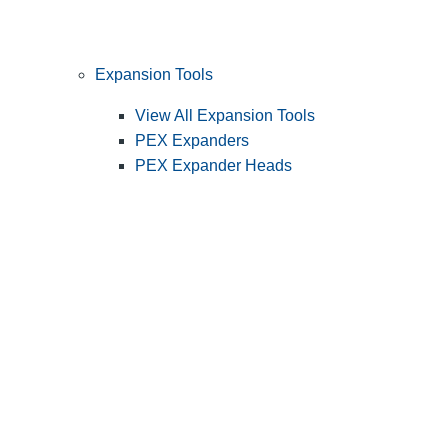
Expansion Tools
View All Expansion Tools
PEX Expanders
PEX Expander Heads