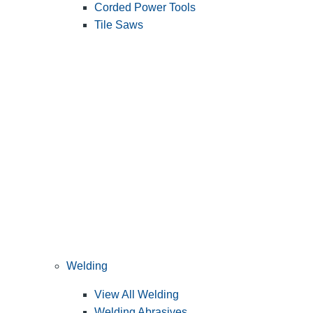
Corded Power Tools
Tile Saws
Welding
View All Welding
Welding Abrasives