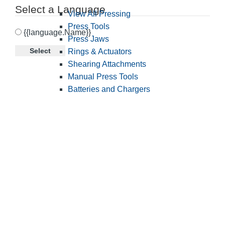
Select a Language
View All Pressing
Press Tools
{{language.Name}}
Press Jaws
Select
Rings & Actuators
Shearing Attachments
Manual Press Tools
Batteries and Chargers