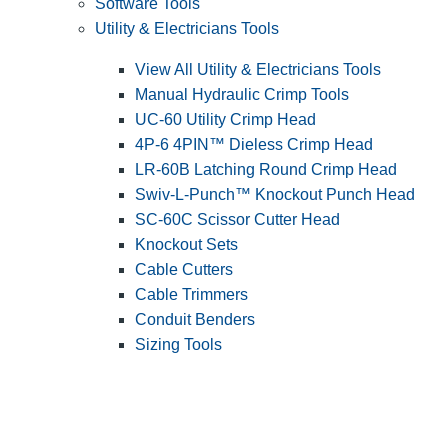
Software Tools
Utility & Electricians Tools
View All Utility & Electricians Tools
Manual Hydraulic Crimp Tools
UC-60 Utility Crimp Head
4P-6 4PIN™ Dieless Crimp Head
LR-60B Latching Round Crimp Head
Swiv-L-Punch™ Knockout Punch Head
SC-60C Scissor Cutter Head
Knockout Sets
Cable Cutters
Cable Trimmers
Conduit Benders
Sizing Tools