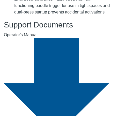
functioning paddle trigger for use in tight spaces and
dual-press startup prevents accidental activations
Support Documents
Operator's Manual