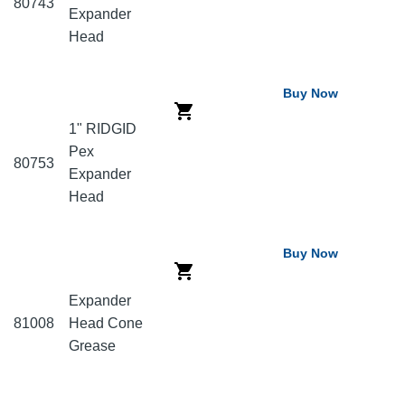
80743
Expander
Head
Buy Now
1" RIDGID
Pex
80753
Expander
Head
Buy Now
Expander
81008
Head Cone
Grease