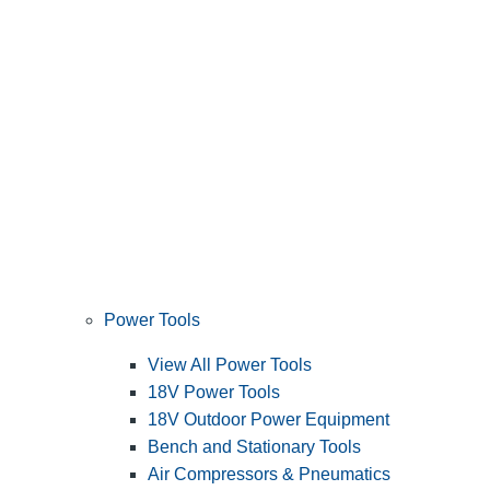
Power Tools
View All Power Tools
18V Power Tools
18V Outdoor Power Equipment
Bench and Stationary Tools
Air Compressors & Pneumatics