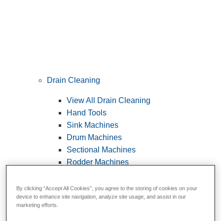
Drain Cleaning
View All Drain Cleaning
Hand Tools
Sink Machines
Drum Machines
Sectional Machines
Rodder Machines
Water Jetting Machines
®
FlexShaft
Machines
By clicking “Accept All Cookies”, you agree to the storing of cookies on your
device to enhance site navigation, analyze site usage, and assist in our
Cables and Tools
marketing efforts.