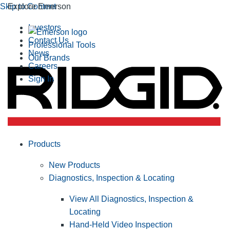
Skip to Content
Explore Emerson
Investors
Contact Us
Professional Tools
News
Our Brands
Careers
Sign In
Products
New Products
Diagnostics, Inspection & Locating
View All Diagnostics, Inspection &
Locating
Hand-Held Video Inspection