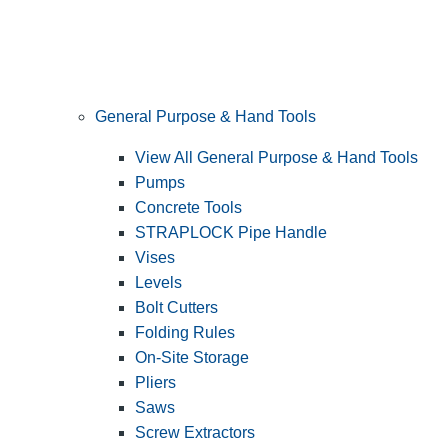
General Purpose & Hand Tools
View All General Purpose & Hand Tools
Pumps
Concrete Tools
STRAPLOCK Pipe Handle
Vises
Levels
Bolt Cutters
Folding Rules
On-Site Storage
Pliers
Saws
Screw Extractors