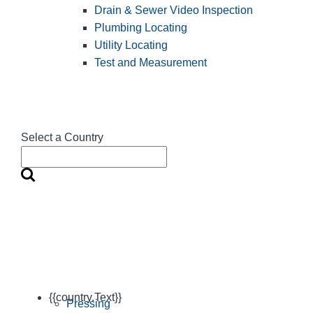
Drain & Sewer Video Inspection
Plumbing Locating
Utility Locating
Test and Measurement
Select a Country
{{country.Text}}
Pressing