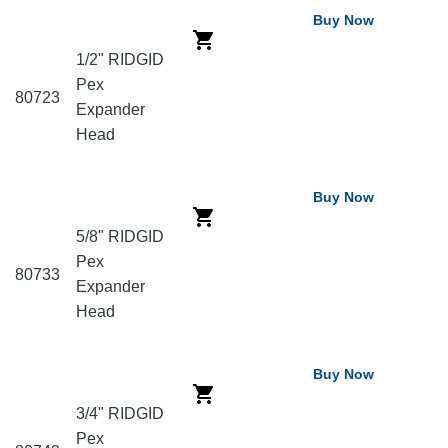
Buy Now
1/2" RIDGID
Pex
80723
Expander
Head
Buy Now
5/8" RIDGID
Pex
80733
Expander
Head
Buy Now
3/4" RIDGID
Pex