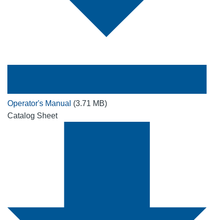
Operator's Manual
(3.71 MB)
Catalog Sheet