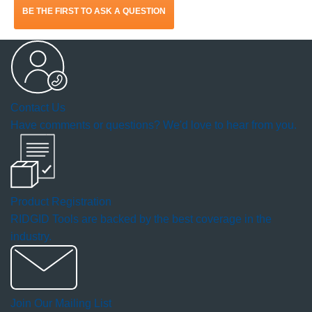
BE THE FIRST TO ASK A QUESTION
will
open
a
Contact Us
modal
Have comments or questions? We'd love to hear from you.
dialog.
Product Registration
RIDGID Tools are backed by the best coverage in the
industry.
Join Our Mailing List