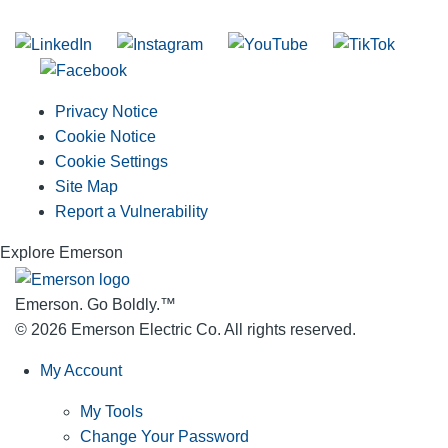
Join our mailing list
Privacy Notice
Cookie Notice
Cookie Settings
Site Map
Report a Vulnerability
Explore Emerson
Emerson. Go Boldly.
™
© 2026 Emerson Electric Co. All rights reserved.
My Account
My Tools
Change Your Password