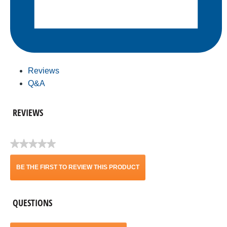
Reviews
Q&A
REVIEWS
★★★★★
No
rating
BE THE FIRST TO REVIEW THIS PRODUCT
value
.
QUESTIONS
This
action