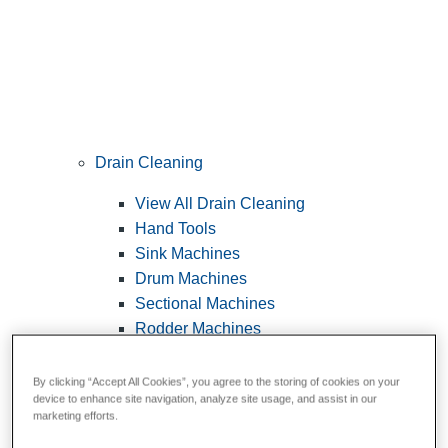
Drain Cleaning
View All Drain Cleaning
Hand Tools
Sink Machines
Drum Machines
Sectional Machines
Rodder Machines
Water Jetting Machines
®
FlexShaft
Machines
By clicking “Accept All Cookies”, you agree to the storing of cookies on your
device to enhance site navigation, analyze site usage, and assist in our
Cables and Tools
marketing efforts.