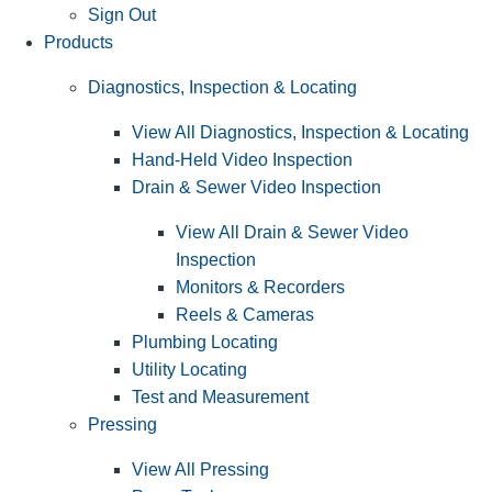
Sign Out
Products
Diagnostics, Inspection & Locating
View All Diagnostics, Inspection & Locating
Hand-Held Video Inspection
Drain & Sewer Video Inspection
View All Drain & Sewer Video
Inspection
Monitors & Recorders
Reels & Cameras
Plumbing Locating
Utility Locating
Test and Measurement
Pressing
View All Pressing