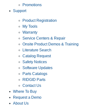
Promotions
Support
Product Registration
My Tools
Warranty
Service Centers & Repair
Onsite Product Demos & Training
Literature Search
Catalog Request
Safety Notices
Software Updates
Parts Catalogs
RIDGID Parts
Contact Us
Where To Buy
Request a Demo
About Us