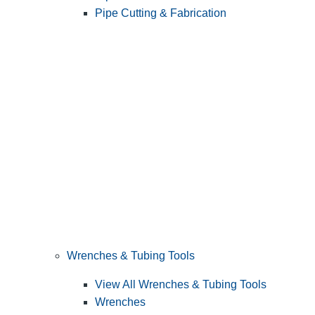
Pipe Cutting & Fabrication
Wrenches & Tubing Tools
View All Wrenches & Tubing Tools
Wrenches