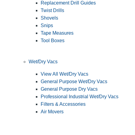
Replacement Drill Guides
Twist Drills
Shovels
Snips
Tape Measures
Tool Boxes
Wet/Dry Vacs
View All Wet/Dry Vacs
General Purpose Wet/Dry Vacs
General Purpose Dry Vacs
Professional Industrial Wet/Dry Vacs
Filters & Accessories
Air Movers