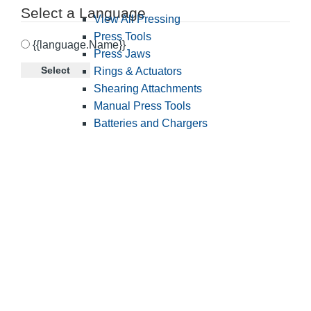
Select a Language
View All Pressing
Press Tools
{{language.Name}}
Press Jaws
Select
Rings & Actuators
Shearing Attachments
Manual Press Tools
Batteries and Chargers