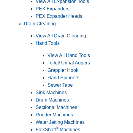
View All Expansion Tools
PEX Expanders
PEX Expander Heads
Drain Cleaning
View All Drain Cleaning
Hand Tools
View All Hand Tools
Toilet/ Urinal Augers
Grappler Hook
Hand Spinners
Sewer Tape
Sink Machines
Drum Machines
Sectional Machines
Rodder Machines
Water Jetting Machines
®
FlexShaft
Machines