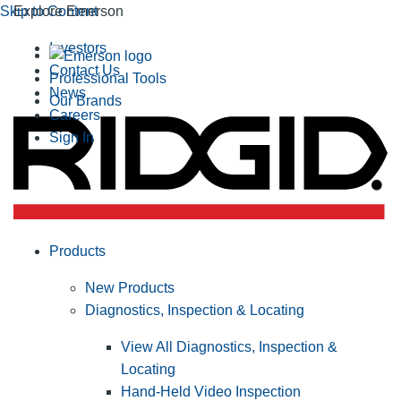
Skip to Content
Explore Emerson
Investors
Contact Us
Professional Tools
News
Our Brands
Careers
Sign In
Products
New Products
Diagnostics, Inspection & Locating
View All Diagnostics, Inspection &
Locating
Hand-Held Video Inspection