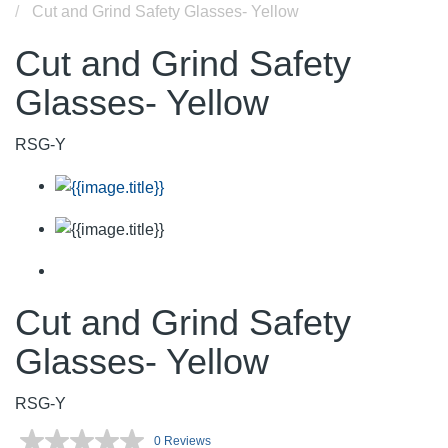
Cut and Grind Safety Glasses- Yellow
Cut and Grind Safety
Glasses- Yellow
RSG-Y
Cut and Grind Safety
Glasses- Yellow
RSG-Y
0 Reviews
No