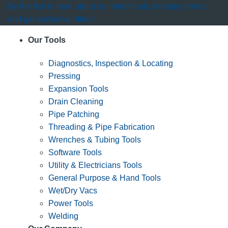
Be the first to hear about our latest tools, industry trends
and get exclusive offers!
Our Tools
Diagnostics, Inspection & Locating
Pressing
Expansion Tools
Drain Cleaning
Pipe Patching
Threading & Pipe Fabrication
Wrenches & Tubing Tools
Software Tools
Utility & Electricians Tools
General Purpose & Hand Tools
Wet/Dry Vacs
Power Tools
Welding