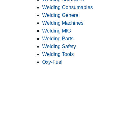
Welding Consumables
Welding General
Welding Machines
Welding MIG
Welding Parts
Welding Safety
Welding Tools
Oxy-Fuel