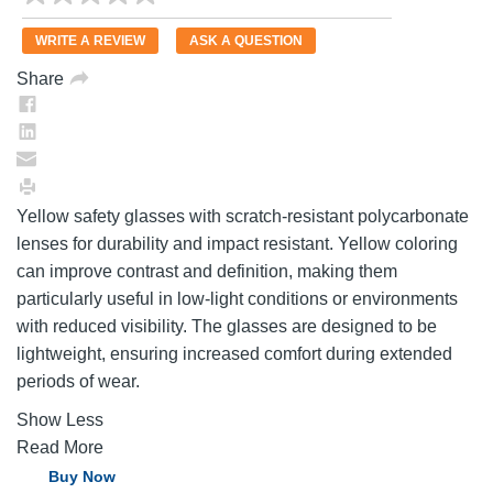
rating
value.
WRITE A REVIEW
ASK A QUESTION
Same
page
Share
link.
Yellow safety glasses with scratch-resistant polycarbonate
lenses for durability and impact resistant. Yellow coloring
can improve contrast and definition, making them
particularly useful in low-light conditions or environments
with reduced visibility. The glasses are designed to be
lightweight, ensuring increased comfort during extended
periods of wear.
Show Less
Read More
Buy Now