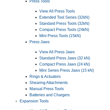
Press Tools
View All Press Tools
Extended Tool Series (32kN)
Standard Press Tools (32kN)
Compact Press Tools (24kN)
Mini Press Tools (15kN)
Press Jaws
View All Press Jaws
Standard Press Jaws (32 kN)
Compact Press Jaws (24 kN)
Mini Series Press Jaws (15 kN)
Rings & Actuators
Shearing Attachments
Manual Press Tools
Batteries and Chargers
Expansion Tools