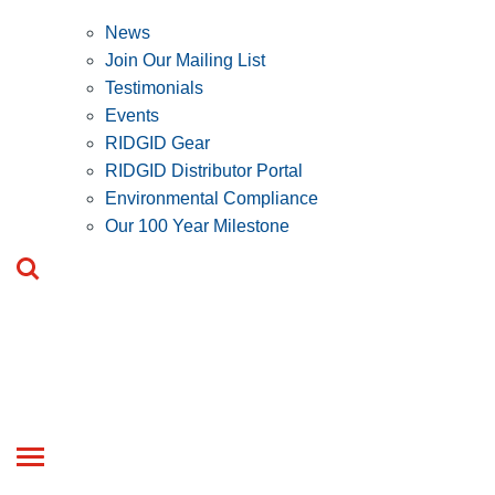
News
Join Our Mailing List
Testimonials
Events
RIDGID Gear
RIDGID Distributor Portal
Environmental Compliance
Our 100 Year Milestone
Toggle