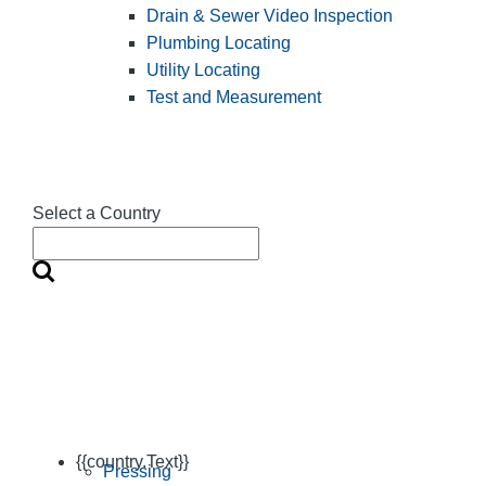
Drain & Sewer Video Inspection
Plumbing Locating
Utility Locating
Test and Measurement
Select a Country
{{country.Text}}
Pressing