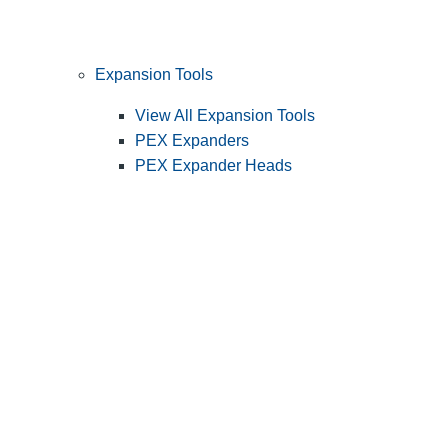
Expansion Tools
View All Expansion Tools
PEX Expanders
PEX Expander Heads