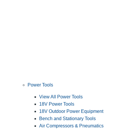
Power Tools
View All Power Tools
18V Power Tools
18V Outdoor Power Equipment
Bench and Stationary Tools
Air Compressors & Pneumatics