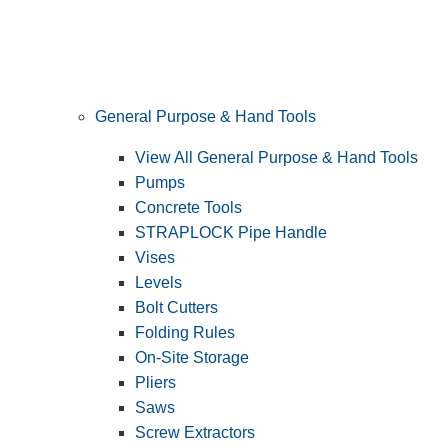
General Purpose & Hand Tools
View All General Purpose & Hand Tools
Pumps
Concrete Tools
STRAPLOCK Pipe Handle
Vises
Levels
Bolt Cutters
Folding Rules
On-Site Storage
Pliers
Saws
Screw Extractors