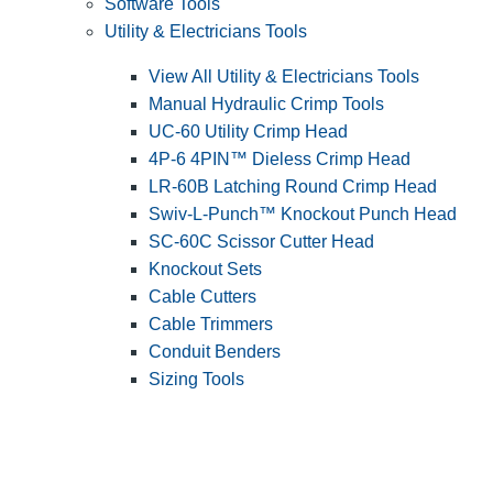
Software Tools
Utility & Electricians Tools
View All Utility & Electricians Tools
Manual Hydraulic Crimp Tools
UC-60 Utility Crimp Head
4P-6 4PIN™ Dieless Crimp Head
LR-60B Latching Round Crimp Head
Swiv-L-Punch™ Knockout Punch Head
SC-60C Scissor Cutter Head
Knockout Sets
Cable Cutters
Cable Trimmers
Conduit Benders
Sizing Tools