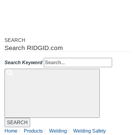
navigation
SEARCH
Search RIDGID.com
Search Keyword
SEARCH
Home
Products
Welding
Welding Safety