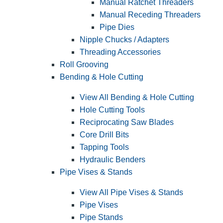
Manual Ratchet Threaders
Manual Receding Threaders
Pipe Dies
Nipple Chucks / Adapters
Threading Accessories
Roll Grooving
Bending & Hole Cutting
View All Bending & Hole Cutting
Hole Cutting Tools
Reciprocating Saw Blades
Core Drill Bits
Tapping Tools
Hydraulic Benders
Pipe Vises & Stands
View All Pipe Vises & Stands
Pipe Vises
Pipe Stands