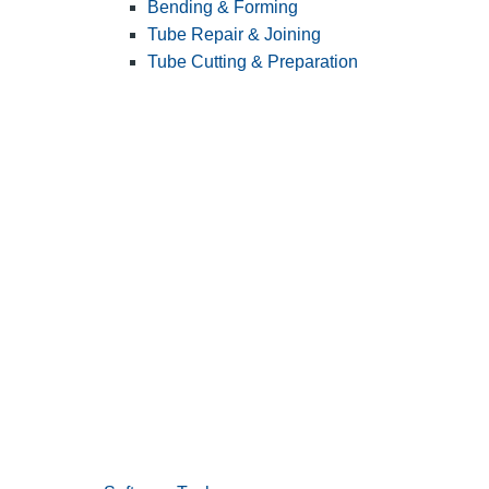
Bending & Forming
Tube Repair & Joining
Tube Cutting & Preparation