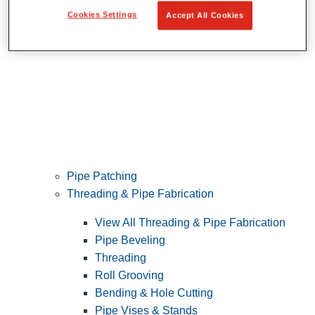
Cookies Settings
Accept All Cookies
Pipe Patching
Threading & Pipe Fabrication
View All Threading & Pipe Fabrication
Pipe Beveling
Threading
Roll Grooving
Bending & Hole Cutting
Pipe Vises & Stands