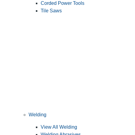
Corded Power Tools
Tile Saws
Welding
View All Welding
Welding Abrasives