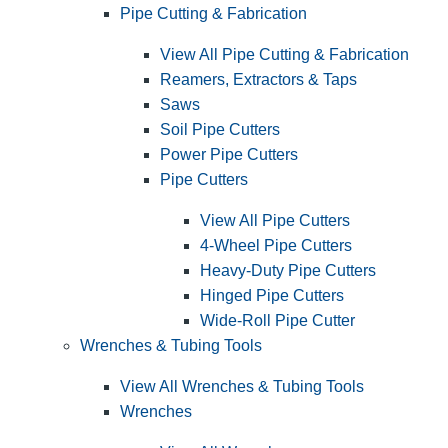
Pipe Cutting & Fabrication
View All Pipe Cutting & Fabrication
Reamers, Extractors & Taps
Saws
Soil Pipe Cutters
Power Pipe Cutters
Pipe Cutters
View All Pipe Cutters
4-Wheel Pipe Cutters
Heavy-Duty Pipe Cutters
Hinged Pipe Cutters
Wide-Roll Pipe Cutter
Wrenches & Tubing Tools
View All Wrenches & Tubing Tools
Wrenches