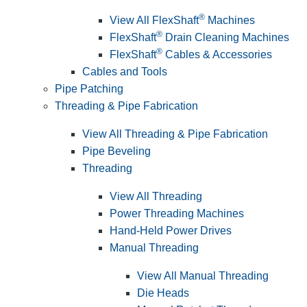
®
View All FlexShaft
Machines
®
FlexShaft
Drain Cleaning Machines
®
FlexShaft
Cables & Accessories
Cables and Tools
Pipe Patching
Threading & Pipe Fabrication
View All Threading & Pipe Fabrication
Pipe Beveling
Threading
View All Threading
Power Threading Machines
Hand-Held Power Drives
Manual Threading
View All Manual Threading
Die Heads