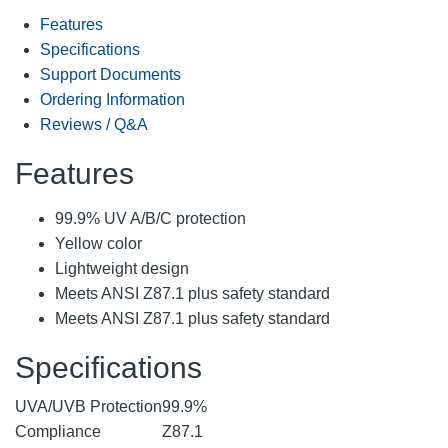
Features
Specifications
Support Documents
Ordering Information
Reviews / Q&A
Features
99.9% UV A/B/C protection
Yellow color
Lightweight design
Meets ANSI Z87.1 plus safety standard
Meets ANSI Z87.1 plus safety standard
Specifications
UVA/UVB Protection
99.9%
Compliance
Z87.1