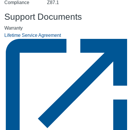
Compliance
Z87.1
Support Documents
Warranty
Lifetime Service Agreement