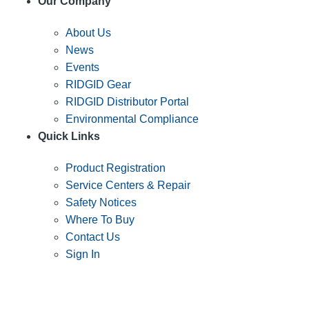
Our Company
About Us
News
Events
RIDGID Gear
RIDGID Distributor Portal
Environmental Compliance
Quick Links
Product Registration
Service Centers & Repair
Safety Notices
Where To Buy
Contact Us
Sign In
SUBSCRIBE TO THE RIDGID PIPELINE ENEWSLETTER