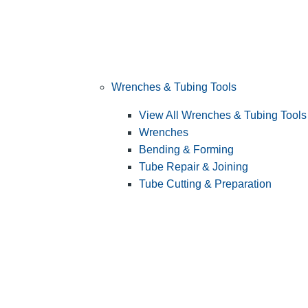
Wrenches & Tubing Tools
View All Wrenches & Tubing Tools
Wrenches
Bending & Forming
Tube Repair & Joining
Tube Cutting & Preparation