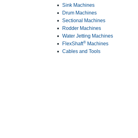
Sink Machines
Drum Machines
Sectional Machines
Rodder Machines
Water Jetting Machines
®
FlexShaft
Machines
Cables and Tools