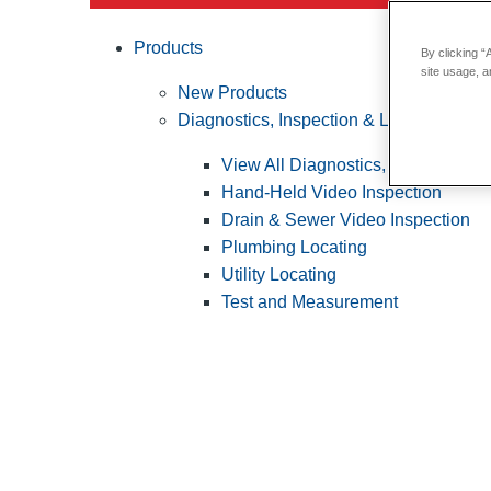
Products
By clicking “
site usage, a
New Products
Diagnostics, Inspection & Locating
View All Diagnostics, Inspection &
Hand-Held Video Inspection
Drain & Sewer Video Inspection
Plumbing Locating
Utility Locating
Test and Measurement