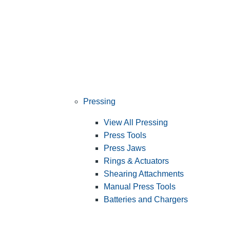
Pressing
View All Pressing
Press Tools
Press Jaws
Rings & Actuators
Shearing Attachments
Manual Press Tools
Batteries and Chargers