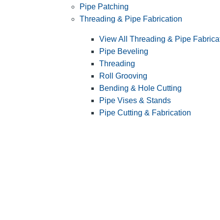
Pipe Patching
Threading & Pipe Fabrication
View All Threading & Pipe Fabrica
Pipe Beveling
Threading
Roll Grooving
Bending & Hole Cutting
Pipe Vises & Stands
Pipe Cutting & Fabrication