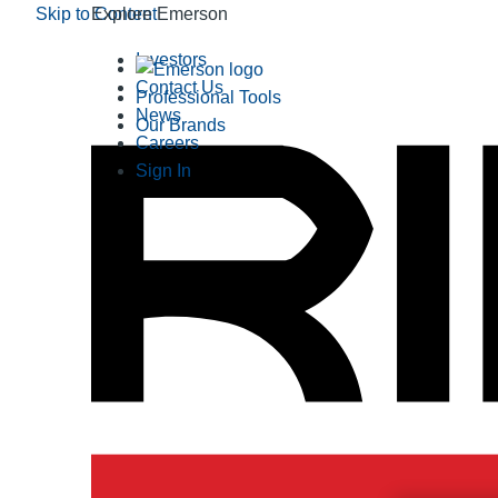
Skip to Content
Explore Emerson
Investors
Contact Us
Professional Tools
News
Our Brands
Careers
Sign In