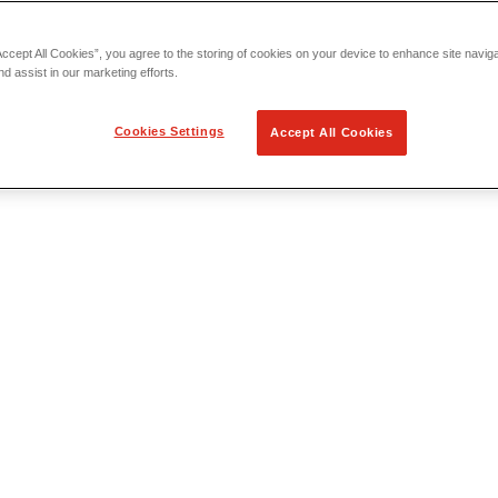
Accept All Cookies”, you agree to the storing of cookies on your device to enhance site navig
nd assist in our marketing efforts.
Cookies Settings
Accept All Cookies
 Locating