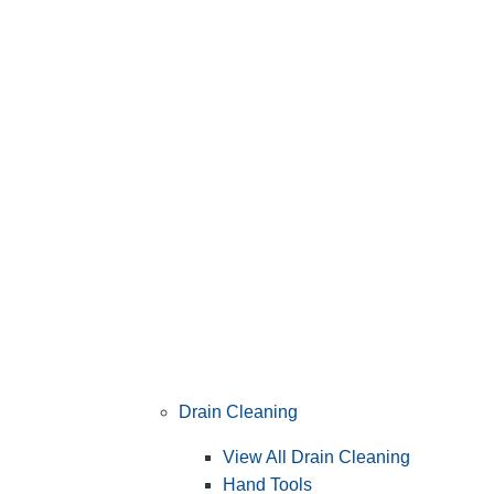
Drain Cleaning
View All Drain Cleaning
Hand Tools