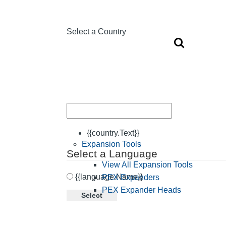
Select a Country
{{country.Text}}
Expansion Tools
Select a Language
View All Expansion Tools
{{language.Name}}
PEX Expanders
PEX Expander Heads
Select