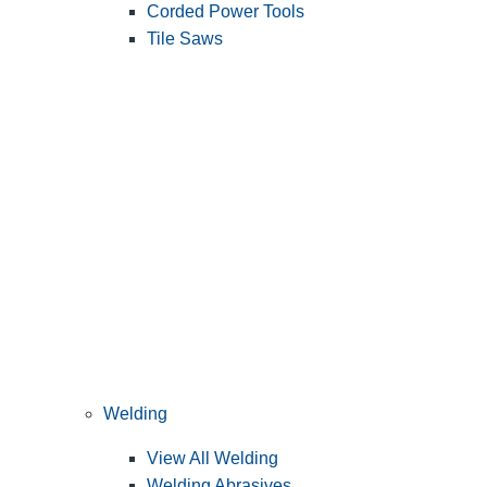
Corded Power Tools
Tile Saws
Welding
View All Welding
Welding Abrasives