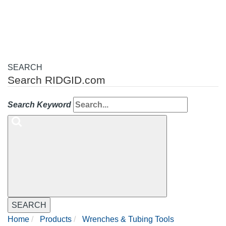
navigation
SEARCH
Search RIDGID.com
Search Keyword
SEARCH
Home
Products
Wrenches & Tubing Tools