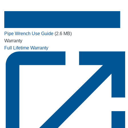
Pipe Wrench Use Guide
(2.6 MB)
Warranty
Full Lifetime Warranty