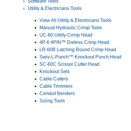
Software Tools
Utility & Electricians Tools
View All Utility & Electricians Tools
Manual Hydraulic Crimp Tools
UC-60 Utility Crimp Head
4P-6 4PIN™ Dieless Crimp Head
LR-60B Latching Round Crimp Head
Swiv-L-Punch™ Knockout Punch Head
SC-60C Scissor Cutter Head
Knockout Sets
Cable Cutters
Cable Trimmers
Conduit Benders
Sizing Tools