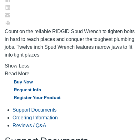
Count on the reliable RIDGID Spud Wrench to tighten bolts
in hard to reach places and conquer the toughest plumbing
jobs. Twelve inch Spud Wrench features narrow jaws to fit
into tight places.
Show Less
Read More
Buy Now
Request Info
Register Your Product
Support Documents
Ordering Information
Reviews / Q&A