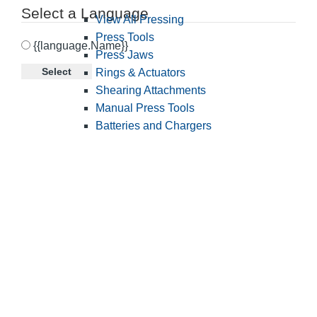
Select a Language
View All Pressing
Press Tools
{{language.Name}}
Press Jaws
Select
Rings & Actuators
Shearing Attachments
Manual Press Tools
Batteries and Chargers