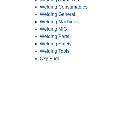
Welding Consumables
Welding General
Welding Machines
Welding MIG
Welding Parts
Welding Safety
Welding Tools
Oxy-Fuel