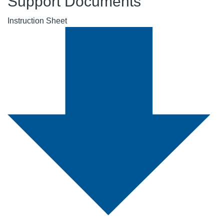
Support Documents
Instruction Sheet