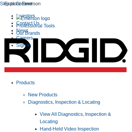
Skip to Content
Explore Emerson
Investors
Contact Us
Professional Tools
News
Our Brands
Careers
Sign In
Products
New Products
Diagnostics, Inspection & Locating
View All Diagnostics, Inspection &
Locating
Hand-Held Video Inspection