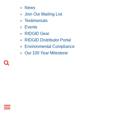
News
Join Our Mailing List
Testimonials
Events
RIDGID Gear
RIDGID Distributor Portal
Environmental Compliance
Our 100 Year Milestone
Toggle