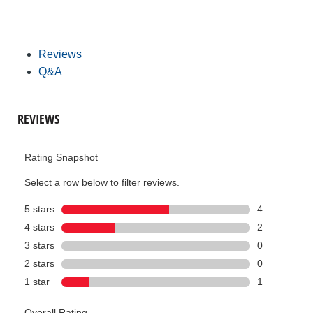
Reviews
Q&A