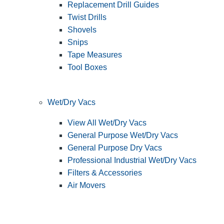
Replacement Drill Guides
Twist Drills
Shovels
Snips
Tape Measures
Tool Boxes
Wet/Dry Vacs
View All Wet/Dry Vacs
General Purpose Wet/Dry Vacs
General Purpose Dry Vacs
Professional Industrial Wet/Dry Vacs
Filters & Accessories
Air Movers