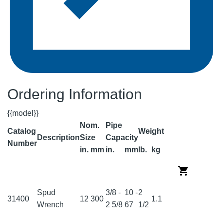
Ordering Information
{{model}}
Nom.
Pipe
Catalog
Weight
Description
Size
Capacity
Number
in.
mm
in.
mm
lb.
kg
Spud
3/8 -
10 -
2
31400
12
300
1.1
Wrench
2 5/8
67
1/2