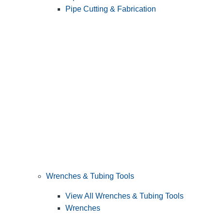
Pipe Cutting & Fabrication
Wrenches & Tubing Tools
View All Wrenches & Tubing Tools
Wrenches