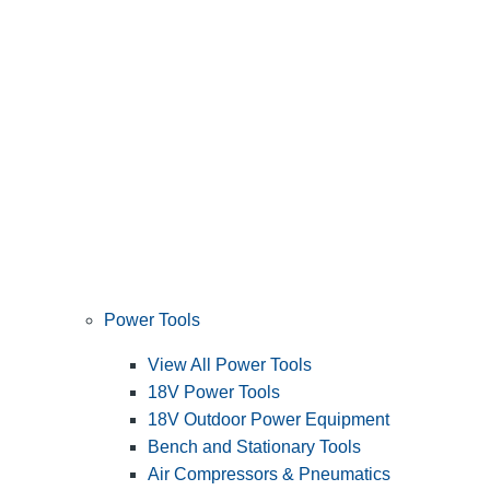
Power Tools
View All Power Tools
18V Power Tools
18V Outdoor Power Equipment
Bench and Stationary Tools
Air Compressors & Pneumatics