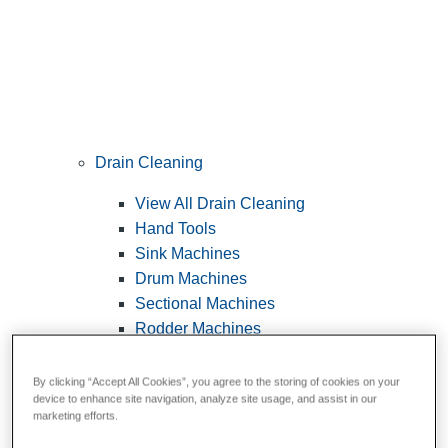
Drain Cleaning
View All Drain Cleaning
Hand Tools
Sink Machines
Drum Machines
Sectional Machines
Rodder Machines
Water Jetting Machines
®
FlexShaft
Machines
By clicking “Accept All Cookies”, you agree to the storing of cookies on your
device to enhance site navigation, analyze site usage, and assist in our
Cables and Tools
marketing efforts.