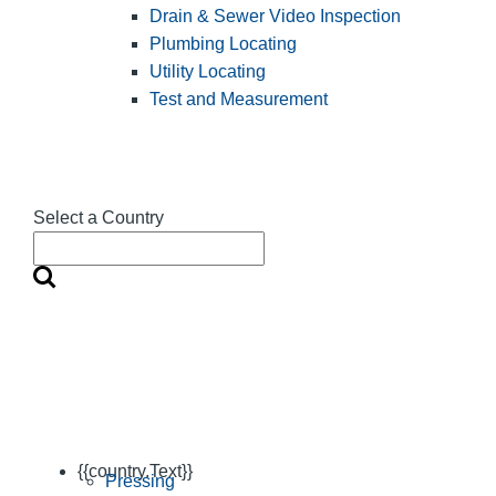
Drain & Sewer Video Inspection
Plumbing Locating
Utility Locating
Test and Measurement
Select a Country
{{country.Text}}
Pressing