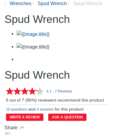
Wrenches
Spud Wrench
Spud Wrench
Spud Wrench
Spud Wrench
4.1
|
7 Reviews
Read
7
6 out of 7 (86%) reviewers recommend this product
Reviews.
Same
and
for this product
10 questions
4 answers
page
link.
WRITE A REVIEW
ASK A QUESTION
Share