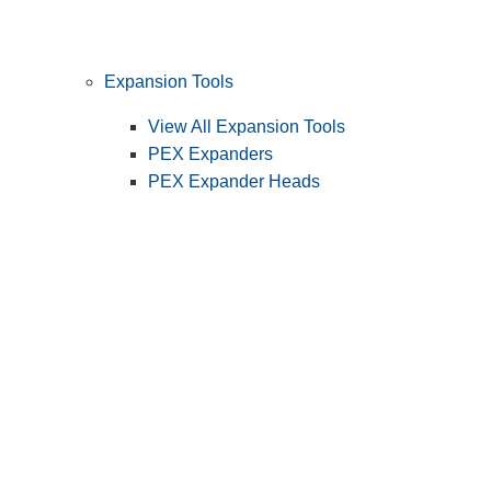
Expansion Tools
View All Expansion Tools
PEX Expanders
PEX Expander Heads