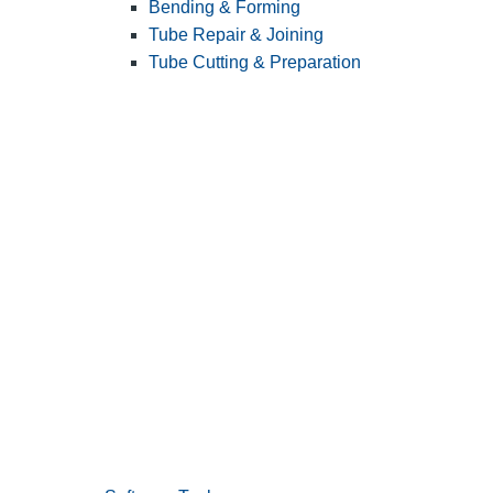
Bending & Forming
Tube Repair & Joining
Tube Cutting & Preparation