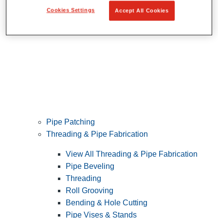
Cookies Settings
Accept All Cookies
Pipe Patching
Threading & Pipe Fabrication
View All Threading & Pipe Fabrication
Pipe Beveling
Threading
Roll Grooving
Bending & Hole Cutting
Pipe Vises & Stands