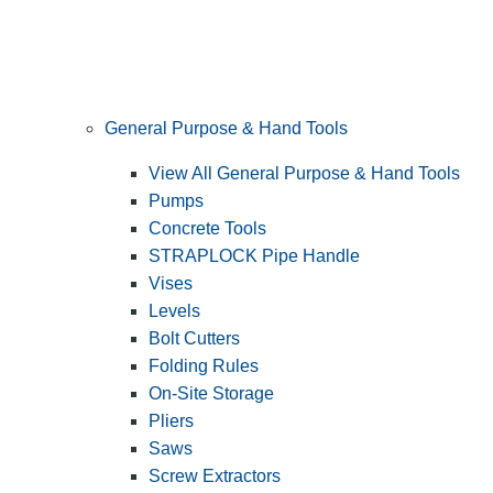
General Purpose & Hand Tools
View All General Purpose & Hand Tools
Pumps
Concrete Tools
STRAPLOCK Pipe Handle
Vises
Levels
Bolt Cutters
Folding Rules
On-Site Storage
Pliers
Saws
Screw Extractors