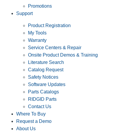
Promotions
Support
Product Registration
My Tools
Warranty
Service Centers & Repair
Onsite Product Demos & Training
Literature Search
Catalog Request
Safety Notices
Software Updates
Parts Catalogs
RIDGID Parts
Contact Us
Where To Buy
Request a Demo
About Us