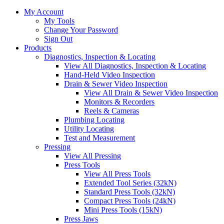
My Account
My Tools
Change Your Password
Sign Out
Products
Diagnostics, Inspection & Locating
View All Diagnostics, Inspection & Locating
Hand-Held Video Inspection
Drain & Sewer Video Inspection
View All Drain & Sewer Video Inspection
Monitors & Recorders
Reels & Cameras
Plumbing Locating
Utility Locating
Test and Measurement
Pressing
View All Pressing
Press Tools
View All Press Tools
Extended Tool Series (32kN)
Standard Press Tools (32kN)
Compact Press Tools (24kN)
Mini Press Tools (15kN)
Press Jaws