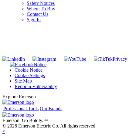
Safety Notices
Where To Buy
Contact Us
Sign In
SUBSCRIBE TO THE RIDGID PIPELINE ENEWSLETTER
Join our mailing list
Privacy
Notice
Cookie Notice
Cookie Settings
Site Map
Report a Vulnerability
Explore Emerson
Professional Tools
Our Brands
Emerson. Go Boldly.
™
© 2026 Emerson Electric Co. All rights reserved.
×