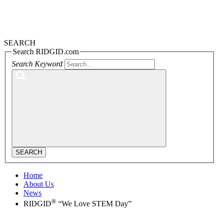
SEARCH
Search RIDGID.com
Search Keyword
SEARCH
Home
About Us
News
®
RIDGID
“We Love STEM Day”