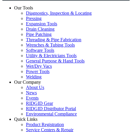
Our Tools
Diagnostics, Inspection & Locating
Pressing
Expansion Tools
Drain Cleaning
Pipe Patching
Threading & Pipe Fabrication
Wrenches & Tubing Tools
Software Tools
Utility & Electricians Tools
General Purpose & Hand Tools
Wet/Dry Vacs
Power Tools
Welding
Our Company
About Us
News
Events
RIDGID Gear
RIDGID Distributor Portal
Environmental Compliance
Quick Links
Product Registration
Service Centers & Repair