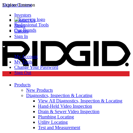
Skip to Content
Explore Emerson
Investors
Contact Us
Professional Tools
News
Our Brands
Careers
Sign In
My Account
My Tools
Change Your Password
Sign Out
Products
New Products
Diagnostics, Inspection & Locating
View All Diagnostics, Inspection & Locating
Hand-Held Video Inspection
Drain & Sewer Video Inspection
Plumbing Locating
Utility Locating
Test and Measurement