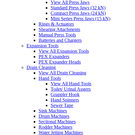
View All Press Jaws
Standard Press Jaws (32 kN)
Compact Press Jaws (24 kN)
Mini Series Press Jaws (15 kN)
Rings & Actuators
Shearing Attachments
Manual Press Tools
Batteries and Chargers
Expansion Tools
View All Expansion Tools
PEX Expanders
PEX Expander Heads
Drain Cleaning
View All Drain Cleaning
Hand Tools
View All Hand Tools
Toilet/ Urinal Augers
Grappler Hook
Hand Spinners
Sewer Tape
Sink Machines
Drum Machines
Sectional Machines
Rodder Machines
Water Jetting Machines