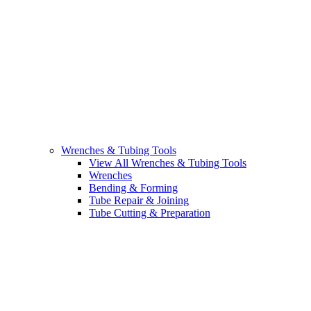
Wrenches & Tubing Tools
View All Wrenches & Tubing Tools
Wrenches
Bending & Forming
Tube Repair & Joining
Tube Cutting & Preparation