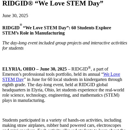
RIDGID® “We Love STEM Day”
June 30, 2025
®
RIDGID
“We Love STEM Day”: 60 Students Explore
STEM’s Role in Manufacturing
The day-long event included group projects and interactive activities
for students
®
ELYRIA, OHIO – June 30, 2025
– RIDGID
, a part of
Emerson’s professional tools portfolio, held its annual “
We Love
STEM Day
” in June for 60 local students in kindergarten through
eighth grade. The day-long event, held at RIDGID global
headquarters in Elyria, Ohio, let students experience the real-world
role science, technology, engineering, and mathematics (STEM)
plays in manufacturing.
Students participated in a variety of hands-on activities, including
making straw airplanes, rubber band powered cars, electroscopes