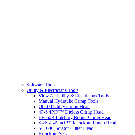
Software Tools
Utility & Electricians Tools
View All Utility & Electricians Tools
Manual Hydraulic Crimp Tools
UC-60 Utility Crimp Head
4P-6 4PIN™ Dieless Crimp Head
LR-60B Latching Round Crimp Head
Swiv-L-Punch™ Knockout Punch Head
SC-60C Scissor Cutter Head
Knockout Sets