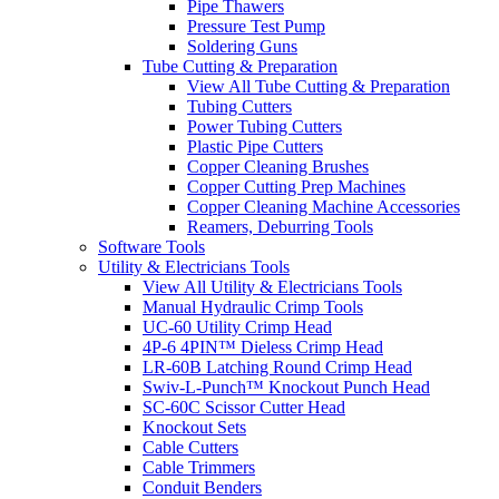
Pipe Thawers
Pressure Test Pump
Soldering Guns
Tube Cutting & Preparation
View All Tube Cutting & Preparation
Tubing Cutters
Power Tubing Cutters
Plastic Pipe Cutters
Copper Cleaning Brushes
Copper Cutting Prep Machines
Copper Cleaning Machine Accessories
Reamers, Deburring Tools
Software Tools
Utility & Electricians Tools
View All Utility & Electricians Tools
Manual Hydraulic Crimp Tools
UC-60 Utility Crimp Head
4P-6 4PIN™ Dieless Crimp Head
LR-60B Latching Round Crimp Head
Swiv-L-Punch™ Knockout Punch Head
SC-60C Scissor Cutter Head
Knockout Sets
Cable Cutters
Cable Trimmers
Conduit Benders