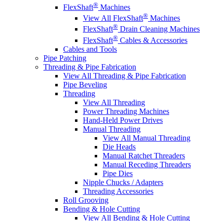
®
FlexShaft
Machines
®
View All FlexShaft
Machines
®
FlexShaft
Drain Cleaning Machines
®
FlexShaft
Cables & Accessories
Cables and Tools
Pipe Patching
Threading & Pipe Fabrication
View All Threading & Pipe Fabrication
Pipe Beveling
Threading
View All Threading
Power Threading Machines
Hand-Held Power Drives
Manual Threading
View All Manual Threading
Die Heads
Manual Ratchet Threaders
Manual Receding Threaders
Pipe Dies
Nipple Chucks / Adapters
Threading Accessories
Roll Grooving
Bending & Hole Cutting
View All Bending & Hole Cutting