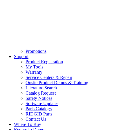
Promotions
Support
Product Registration
My Tools
Warranty
Service Centers & Repair
Onsite Product Demos & Training
Literature Search
Catalog Request
Safety Notices
Software Updates
Parts Catalogs
RIDGID Parts
Contact Us
Where To Buy
Request a Demo