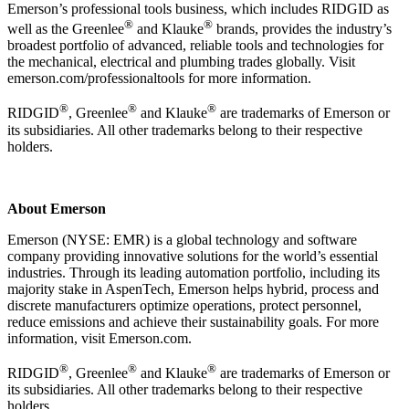
Emerson’s professional tools business, which includes RIDGID as
®
®
well as the Greenlee
and Klauke
brands, provides the industry’s
broadest portfolio of advanced, reliable tools and technologies for
the mechanical, electrical and plumbing trades globally. Visit
emerson.com/professionaltools for more information.
®
®
®
RIDGID
, Greenlee
and Klauke
are trademarks of Emerson or
its subsidiaries. All other trademarks belong to their respective
holders.
About Emerson
Emerson (NYSE: EMR) is a global technology and software
company providing innovative solutions for the world’s essential
industries. Through its leading automation portfolio, including its
majority stake in AspenTech, Emerson helps hybrid, process and
discrete manufacturers optimize operations, protect personnel,
reduce emissions and achieve their sustainability goals. For more
information, visit Emerson.com.
®
®
®
RIDGID
, Greenlee
and Klauke
are trademarks of Emerson or
its subsidiaries. All other trademarks belong to their respective
holders.