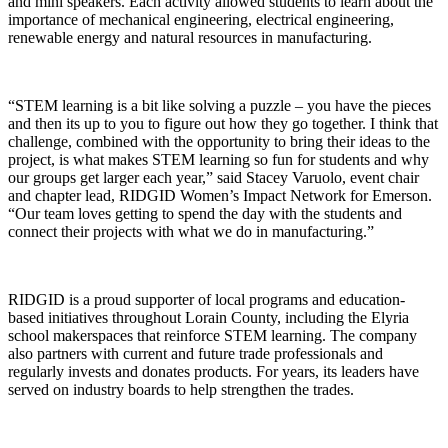
and mini speakers. Each activity allowed students to learn about the
importance of mechanical engineering, electrical engineering,
renewable energy and natural resources in manufacturing.
“STEM learning is a bit like solving a puzzle – you have the pieces
and then its up to you to figure out how they go together. I think that
challenge, combined with the opportunity to bring their ideas to the
project, is what makes STEM learning so fun for students and why
our groups get larger each year,” said Stacey Varuolo, event chair
and chapter lead, RIDGID Women’s Impact Network for Emerson.
“Our team loves getting to spend the day with the students and
connect their projects with what we do in manufacturing.”
RIDGID is a proud supporter of local programs and education-
based initiatives throughout Lorain County, including the Elyria
school makerspaces that reinforce STEM learning. The company
also partners with current and future trade professionals and
regularly invests and donates products. For years, its leaders have
served on industry boards to help strengthen the trades.