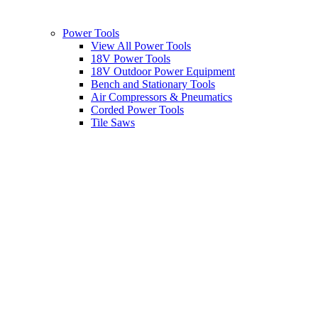
Power Tools
View All Power Tools
18V Power Tools
18V Outdoor Power Equipment
Bench and Stationary Tools
Air Compressors & Pneumatics
Corded Power Tools
Tile Saws