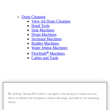
Drain Cleaning
View All Drain Cleaning
Hand Tools
Sink Machines
Drum Machines
Sectional Machines
Rodder Machines
Water Jetting Machines
®
FlexShaft
Machines
Cables and Tools
By clicking “Accept All Cookies”, you agree to the storing of cookies on your
device to enhance site navigation, analyze site usage, and assist in our marketing
efforts.