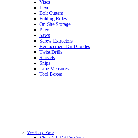
Vises
Levels
Bolt Cutters
Folding Rules
On-Site Storage
Pliers
Saws
Screw Extractors
Replacement Drill Guides
Twist Drills
Shovels
Snips
Tape Measures
Tool Boxes
Wet/Dry Vacs
View All Wet/Dry Vacs