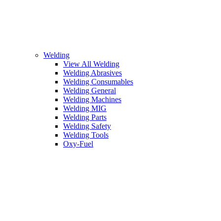
Welding
View All Welding
Welding Abrasives
Welding Consumables
Welding General
Welding Machines
Welding MIG
Welding Parts
Welding Safety
Welding Tools
Oxy-Fuel