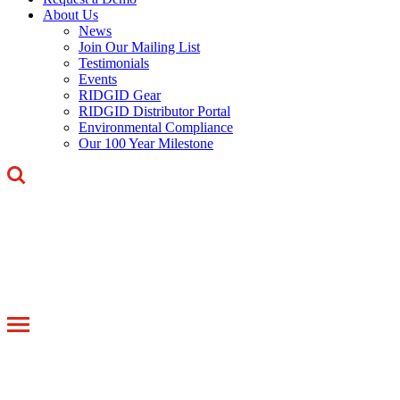
About Us
News
Join Our Mailing List
Testimonials
Events
RIDGID Gear
RIDGID Distributor Portal
Environmental Compliance
Our 100 Year Milestone
Toggle
navigation