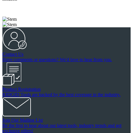
Contact Us
Have comments or questions? We'd love to hear from you.
Product Registration
RIDGID Tools are backed by the best coverage in the industry.
Join Our Mailing List
Be the first to hear about our latest tools, industry trends and get
exclusive offers!