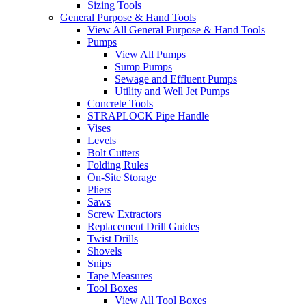
Sizing Tools
General Purpose & Hand Tools
View All General Purpose & Hand Tools
Pumps
View All Pumps
Sump Pumps
Sewage and Effluent Pumps
Utility and Well Jet Pumps
Concrete Tools
STRAPLOCK Pipe Handle
Vises
Levels
Bolt Cutters
Folding Rules
On-Site Storage
Pliers
Saws
Screw Extractors
Replacement Drill Guides
Twist Drills
Shovels
Snips
Tape Measures
Tool Boxes
View All Tool Boxes