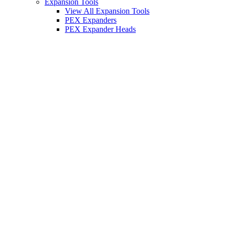
Expansion Tools
View All Expansion Tools
PEX Expanders
PEX Expander Heads