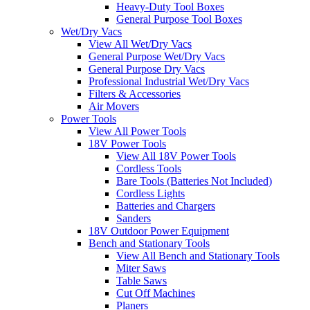
Heavy-Duty Tool Boxes
General Purpose Tool Boxes
Wet/Dry Vacs
View All Wet/Dry Vacs
General Purpose Wet/Dry Vacs
General Purpose Dry Vacs
Professional Industrial Wet/Dry Vacs
Filters & Accessories
Air Movers
Power Tools
View All Power Tools
18V Power Tools
View All 18V Power Tools
Cordless Tools
Bare Tools (Batteries Not Included)
Cordless Lights
Batteries and Chargers
Sanders
18V Outdoor Power Equipment
Bench and Stationary Tools
View All Bench and Stationary Tools
Miter Saws
Table Saws
Cut Off Machines
Planers