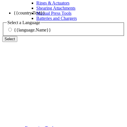
Rings & Actuators
Shearing Attachments
{{country.Text}}
Manual Press Tools
Batteries and Chargers
Select a Language
{{language.Name}}
Select