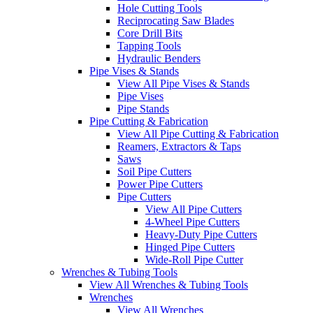
Hole Cutting Tools
Reciprocating Saw Blades
Core Drill Bits
Tapping Tools
Hydraulic Benders
Pipe Vises & Stands
View All Pipe Vises & Stands
Pipe Vises
Pipe Stands
Pipe Cutting & Fabrication
View All Pipe Cutting & Fabrication
Reamers, Extractors & Taps
Saws
Soil Pipe Cutters
Power Pipe Cutters
Pipe Cutters
View All Pipe Cutters
4-Wheel Pipe Cutters
Heavy-Duty Pipe Cutters
Hinged Pipe Cutters
Wide-Roll Pipe Cutter
Wrenches & Tubing Tools
View All Wrenches & Tubing Tools
Wrenches
View All Wrenches