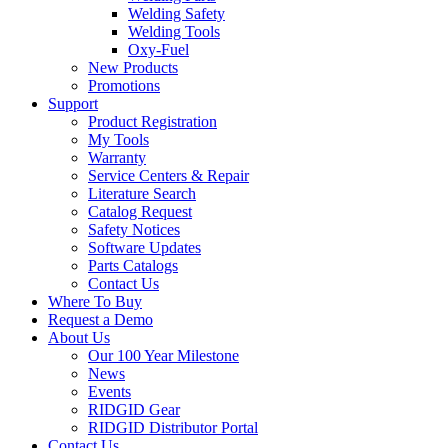
Welding Safety
Welding Tools
Oxy-Fuel
New Products
Promotions
Support
Product Registration
My Tools
Warranty
Service Centers & Repair
Literature Search
Catalog Request
Safety Notices
Software Updates
Parts Catalogs
Contact Us
Where To Buy
Request a Demo
About Us
Our 100 Year Milestone
News
Events
RIDGID Gear
RIDGID Distributor Portal
Contact Us