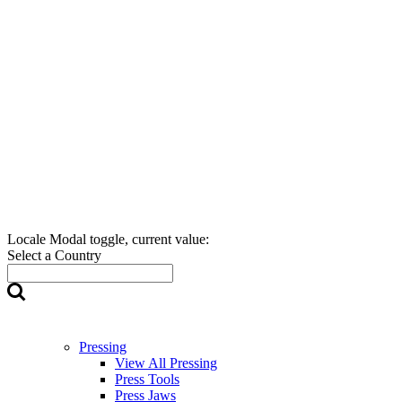
Locale Modal toggle, current value:
Select a Country
Pressing
View All Pressing
Press Tools
Press Jaws