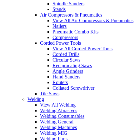
Spindle Sanders
Stands
Air Compressors & Pneumatics
View All Air Compressors & Pneumatics
Nailers
Pneumatic Combo Kits
Compressors
Corded Power Tools
View All Corded Power Tools
Corded Drills
Circular Saws
Reciprocating Saws
Angle Grinders
Hand Sanders
Routers
Collated Screwdriver
Tile Saws
Welding
View All Welding
Welding Abrasives
Welding Consumables
Welding General
Welding Machines
Welding MIG
Welding Parts