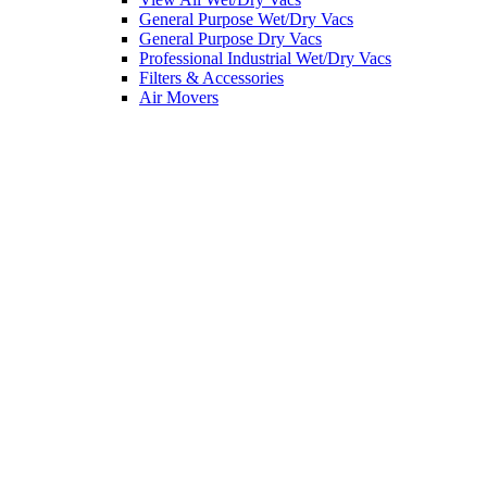
General Purpose Wet/Dry Vacs
General Purpose Dry Vacs
Professional Industrial Wet/Dry Vacs
Filters & Accessories
Air Movers