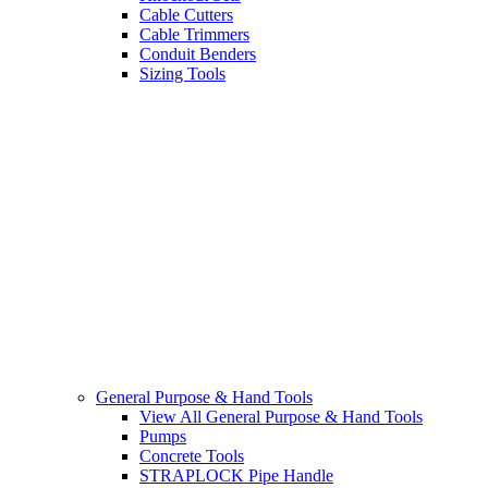
Cable Cutters
Cable Trimmers
Conduit Benders
Sizing Tools
General Purpose & Hand Tools
View All General Purpose & Hand Tools
Pumps
Concrete Tools
STRAPLOCK Pipe Handle