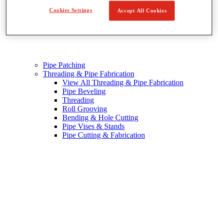
Cookies Settings
Accept All Cookies
Pipe Patching
Threading & Pipe Fabrication
View All Threading & Pipe Fabrication
Pipe Beveling
Threading
Roll Grooving
Bending & Hole Cutting
Pipe Vises & Stands
Pipe Cutting & Fabrication