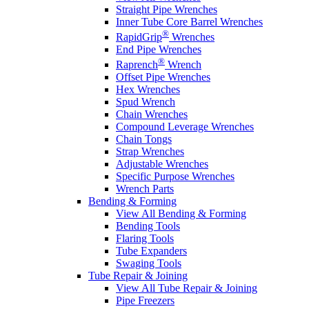
Straight Pipe Wrenches
Inner Tube Core Barrel Wrenches
®
RapidGrip
Wrenches
End Pipe Wrenches
®
Raprench
Wrench
Offset Pipe Wrenches
Hex Wrenches
Spud Wrench
Chain Wrenches
Compound Leverage Wrenches
Chain Tongs
Strap Wrenches
Adjustable Wrenches
Specific Purpose Wrenches
Wrench Parts
Bending & Forming
View All Bending & Forming
Bending Tools
Flaring Tools
Tube Expanders
Swaging Tools
Tube Repair & Joining
View All Tube Repair & Joining
Pipe Freezers