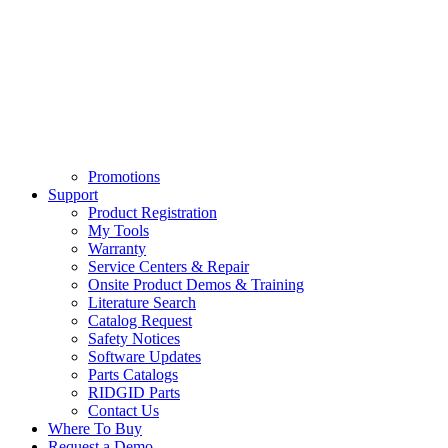
Promotions
Support
Product Registration
My Tools
Warranty
Service Centers & Repair
Onsite Product Demos & Training
Literature Search
Catalog Request
Safety Notices
Software Updates
Parts Catalogs
RIDGID Parts
Contact Us
Where To Buy
Request a Demo