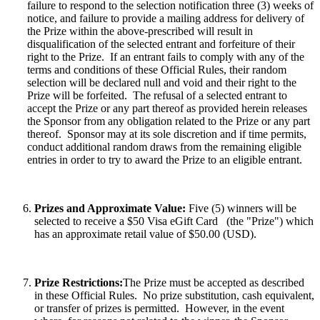
failure to respond to the selection notification three (3) weeks of
notice, and failure to provide a mailing address for delivery of
the Prize within the above-prescribed will result in
disqualification of the selected entrant and forfeiture of their
right to the Prize. If an entrant fails to comply with any of the
terms and conditions of these Official Rules, their random
selection will be declared null and void and their right to the
Prize will be forfeited. The refusal of a selected entrant to
accept the Prize or any part thereof as provided herein releases
the Sponsor from any obligation related to the Prize or any part
thereof. Sponsor may at its sole discretion and if time permits,
conduct additional random draws from the remaining eligible
entries in order to try to award the Prize to an eligible entrant.
Prizes and Approximate Value:
Five (5) winners will be
selected to receive a $50 Visa eGift Card (the "Prize") which
has an approximate retail value of $50.00 (USD).
Prize Restrictions:
The Prize must be accepted as described
in these Official Rules.
No prize substitution, cash equivalent,
or transfer of prizes is permitted. However, in the event