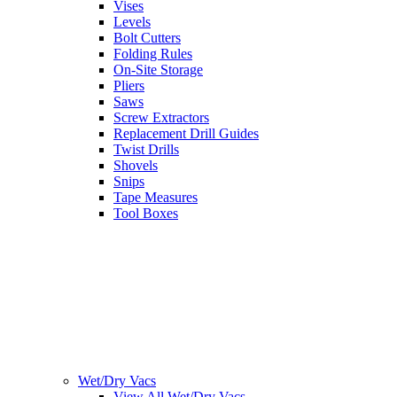
Vises
Levels
Bolt Cutters
Folding Rules
On-Site Storage
Pliers
Saws
Screw Extractors
Replacement Drill Guides
Twist Drills
Shovels
Snips
Tape Measures
Tool Boxes
Wet/Dry Vacs
View All Wet/Dry Vacs