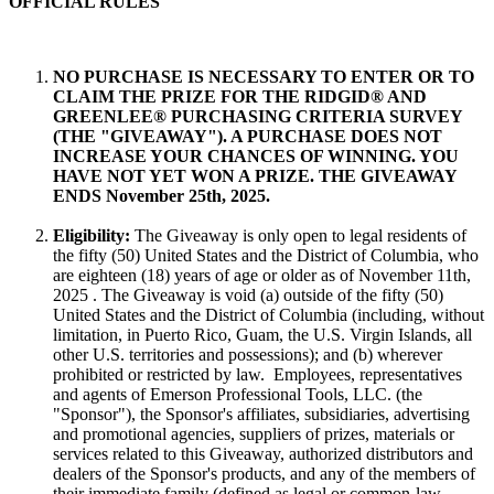
OFFICIAL RULES
NO PURCHASE IS NECESSARY TO ENTER OR TO
CLAIM THE PRIZE FOR
THE RIDGID® AND
GREENLEE® PURCHASING CRITERIA SURVEY
(THE "GIVEAWAY"). A PURCHASE DOES NOT
INCREASE YOUR CHANCES OF WINNING. YOU
HAVE NOT YET WON A PRIZE. THE GIVEAWAY
ENDS November 25th, 2025.
Eligibility:
The Giveaway is only open to legal residents of
the fifty (50) United States and the District of Columbia, who
are eighteen (18) years of age or older as of November 11th,
2025 . The Giveaway is void (a) outside of the fifty (50)
United States and the District of Columbia (including, without
limitation, in Puerto Rico, Guam, the U.S. Virgin Islands, all
other U.S. territories and possessions); and (b) wherever
prohibited or restricted by law. Employees, representatives
and agents of Emerson Professional Tools, LLC. (the
"Sponsor"), the Sponsor's affiliates, subsidiaries, advertising
and promotional agencies, suppliers of prizes, materials or
services related to this Giveaway, authorized distributors and
dealers of the Sponsor's products, and any of the members of
their immediate family (defined as legal or common-law