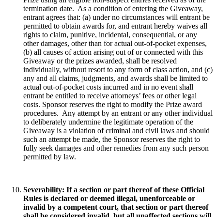
termination date. As a condition of entering the Giveaway,
entrant agrees that: (a) under no circumstances will entrant be
permitted to obtain awards for, and entrant hereby waives all
rights to claim, punitive, incidental, consequential, or any
other damages, other than for actual out-of-pocket expenses,
(b) all causes of action arising out of or connected with this
Giveaway or the prizes awarded, shall be resolved
individually, without resort to any form of class action, and (c)
any and all claims, judgments, and awards shall be limited to
actual out-of-pocket costs incurred and in no event shall
entrant be entitled to receive attorneys’ fees or other legal
costs. Sponsor reserves the right to modify the Prize award
procedures. Any attempt by an entrant or any other individual
to deliberately undermine the legitimate operation of the
Giveaway is a violation of criminal and civil laws and should
such an attempt be made, the Sponsor reserves the right to
fully seek damages and other remedies from any such person
permitted by law.
Severability
: If a section or part thereof of these Official
Rules is declared or deemed illegal, unenforceable or
invalid by a competent court, that section or part thereof
shall be considered invalid, but all unaffected sections will