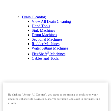
Drain Cleaning
View All Drain Cleaning
Hand Tools
Sink Machines
Drum Machines
Sectional Machines
Rodder Machines
Water Jetting Machines
®
FlexShaft
Machines
Cables and Tools
By clicking “Accept All Cookies”, you agree to the storing of cookies on your
device to enhance site navigation, analyze site usage, and assist in our marketing
efforts.