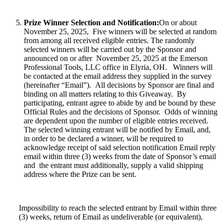
Prize Winner Selection and Notification:
On or about
November 25, 2025,
Five winners will be selected at random
from among all received eligible entries. The randomly
selected winners will be carried out by the Sponsor and
announced on or after November 25, 2025 at the Emerson
Professional Tools, LLC office in Elyria, OH. Winners will
be contacted at the email address they supplied in the survey
(hereinafter “Email”). All decisions by Sponsor are final and
binding on all matters relating to this Giveaway. By
participating, entrant agree to abide by and be bound by these
Official Rules and the decisions of Sponsor. Odds of winning
are dependent upon the number of eligible entries received.
The selected winning entrant will be notified by Email, and,
in order to be declared a winner, will be required to
acknowledge receipt of said selection notification Email reply
email within three (3) weeks from the date of Sponsor’s email
and the entrant must additionally, supply a valid shipping
address where the Prize can be sent.
Impossibility to reach the selected entrant by Email within three
(3) weeks, return of Email as undeliverable (or equivalent),