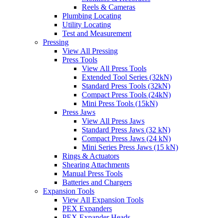
Reels & Cameras
Plumbing Locating
Utility Locating
Test and Measurement
Pressing
View All Pressing
Press Tools
View All Press Tools
Extended Tool Series (32kN)
Standard Press Tools (32kN)
Compact Press Tools (24kN)
Mini Press Tools (15kN)
Press Jaws
View All Press Jaws
Standard Press Jaws (32 kN)
Compact Press Jaws (24 kN)
Mini Series Press Jaws (15 kN)
Rings & Actuators
Shearing Attachments
Manual Press Tools
Batteries and Chargers
Expansion Tools
View All Expansion Tools
PEX Expanders
PEX Expander Heads