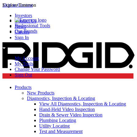
Skip to Content
Explore Emerson
Investors
Contact Us
Professional Tools
News
Our Brands
Careers
Sign In
My Account
My Tools
Change Your Password
Sign Out
Products
New Products
Diagnostics, Inspection & Locating
View All Diagnostics, Inspection & Locating
Hand-Held Video Inspection
Drain & Sewer Video Inspection
Plumbing Locating
Utility Locating
Test and Measurement