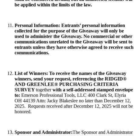
be applied within the limits of the law.
Personal Information
: Entrants’ personal information
collected for the purpose of the Giveaway will only be
used to administer the Giveaway. No commercial or other
communications unrelated to the Giveaway will be sent to
entrants unless they have otherwise agreed to receive such
communications.
List of Winners:
To receive the names of the Giveaway
winners, send your request, referencing the
RIDGID®
AND GREENLEE® PURCHASING CRITERIA
SURVEY
together
with a self-addressed stamped envelope
to:
Emerson Professional Tools, LLC 400 Clark St, Elyria
OH 44139 Attn: Jacky Blakeslee no later than December 12,
2025. Requests received after December 12, 2025 will not be
honored.
Sponsor and Administrator:
The Sponsor and Administrator