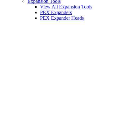
Expansion Tools
View All Expansion Tools
PEX Expanders
PEX Expander Heads