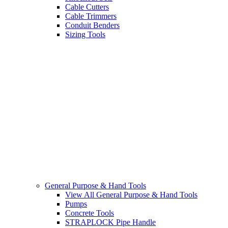
Cable Cutters
Cable Trimmers
Conduit Benders
Sizing Tools
General Purpose & Hand Tools
View All General Purpose & Hand Tools
Pumps
Concrete Tools
STRAPLOCK Pipe Handle