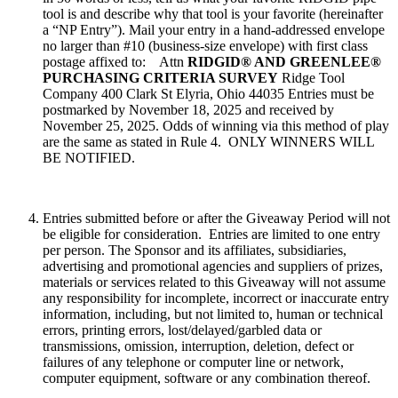
tool is and describe why that tool is your favorite (hereinafter
a “NP Entry”). Mail your entry in a hand-addressed envelope
no larger than #10 (business-size envelope) with first class
postage affixed to: Attn
RIDGID® AND GREENLEE®
PURCHASING CRITERIA SURVEY
Ridge Tool
Company 400 Clark St Elyria, Ohio 44035 Entries must be
postmarked by November 18, 2025 and received by
November 25, 2025. Odds of winning via this method of play
are the same as stated in Rule 4. ONLY WINNERS WILL
BE NOTIFIED.
Entries submitted before or after the Giveaway Period will not
be eligible for consideration. Entries are limited to one entry
per person. The Sponsor and its affiliates, subsidiaries,
advertising and promotional agencies and suppliers of prizes,
materials or services related to this Giveaway will not assume
any responsibility for incomplete, incorrect or inaccurate entry
information, including, but not limited to, human or technical
errors, printing errors, lost/delayed/garbled data or
transmissions, omission, interruption, deletion, defect or
failures of any telephone or computer line or network,
computer equipment, software or any combination thereof.