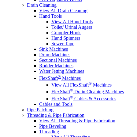
Drain Cleaning
View All Drain Cleaning
Hand Tools
View All Hand Tools
Toilet/ Urinal Augers
Grappler Hook
Hand Spinners
Sewer Tape
Sink Machines
Drum Machines
Sectional Machines
Rodder Machines
Water Jetting Machines
®
FlexShaft
Machines
®
View All FlexShaft
Machines
®
FlexShaft
Drain Cleaning Machines
®
FlexShaft
Cables & Accessories
Cables and Tools
Pipe Patching
Threading & Pipe Fabrication
View All Threading & Pipe Fabrication
Pipe Beveling
Threading