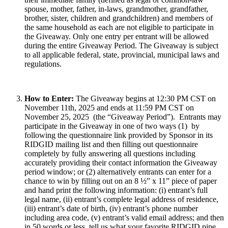
spouse, mother, father, in-laws, grandmother, grandfather,
brother, sister, children and grandchildren) and members of
the same household as each are not eligible to participate in
the Giveaway. Only one entry per entrant will be allowed
during the entire Giveaway Period. The Giveaway is subject
to all applicable federal, state, provincial, municipal laws and
regulations.
How to Enter:
The Giveaway begins at 12:30 PM CST on
November 11th, 2025 and ends at 11:59 PM CST on
November 25, 2025 (the “Giveaway Period”). Entrants may
participate in the Giveaway in one of two ways (1) by
following the questionnaire link provided by Sponsor in its
RIDGID mailing list and then filling out questionnaire
completely by fully answering all questions including
accurately providing their contact information the Giveaway
period window; or (2) alternatively entrants can enter for a
chance to win by filling out on an 8 ½” x 11” piece of paper
and hand print the following information: (i) entrant’s full
legal name, (ii) entrant’s complete legal address of residence,
(iii) entrant’s date of birth, (iv) entrant’s phone number
including area code, (v) entrant’s valid email address; and then
in 50 words or less, tell us what your favorite RIDGID pipe