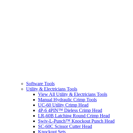
Software Tools
Utility & Electricians Tools
View All Utility & Electricians Tools
Manual Hydraulic Crimp Tools
UC-60 Utility Crimp Head
4P-6 4PIN™ Dieless Crimp Head
LR-60B Latching Round Crimp Head
Swiv-L-Punch™ Knockout Punch Head
SC-60C Scissor Cutter Head
Knockout Sets