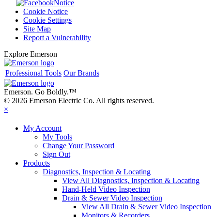
Notice
Cookie Notice
Cookie Settings
Site Map
Report a Vulnerability
Explore Emerson
Professional Tools
Our Brands
Emerson. Go Boldly.
™
© 2026 Emerson Electric Co. All rights reserved.
×
My Account
My Tools
Change Your Password
Sign Out
Products
Diagnostics, Inspection & Locating
View All Diagnostics, Inspection & Locating
Hand-Held Video Inspection
Drain & Sewer Video Inspection
View All Drain & Sewer Video Inspection
Monitors & Recorders