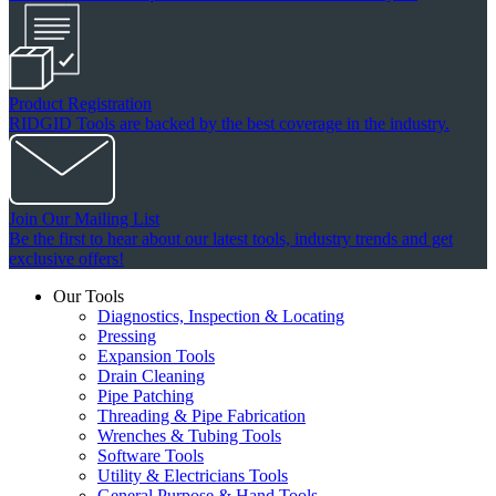
Product Registration
RIDGID Tools are backed by the best coverage in the industry.
Join Our Mailing List
Be the first to hear about our latest tools, industry trends and get
exclusive offers!
Our Tools
Diagnostics, Inspection & Locating
Pressing
Expansion Tools
Drain Cleaning
Pipe Patching
Threading & Pipe Fabrication
Wrenches & Tubing Tools
Software Tools
Utility & Electricians Tools
General Purpose & Hand Tools