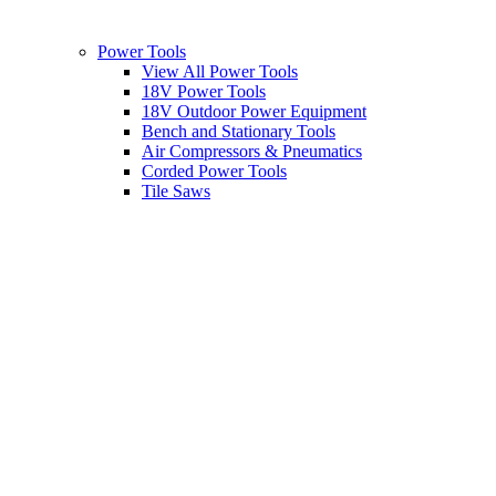
Power Tools
View All Power Tools
18V Power Tools
18V Outdoor Power Equipment
Bench and Stationary Tools
Air Compressors & Pneumatics
Corded Power Tools
Tile Saws