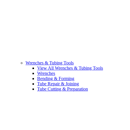
Wrenches & Tubing Tools
View All Wrenches & Tubing Tools
Wrenches
Bending & Forming
Tube Repair & Joining
Tube Cutting & Preparation