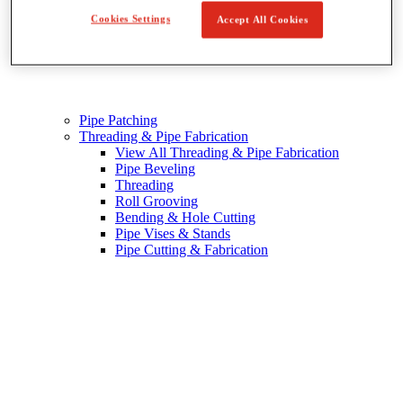
Cookies Settings
Accept All Cookies
Pipe Patching
Threading & Pipe Fabrication
View All Threading & Pipe Fabrication
Pipe Beveling
Threading
Roll Grooving
Bending & Hole Cutting
Pipe Vises & Stands
Pipe Cutting & Fabrication