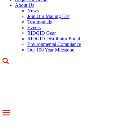
About Us
News
Join Our Mailing List
Testimonials
Events
RIDGID Gear
RIDGID Distributor Portal
Environmental Compliance
Our 100 Year Milestone
Toggle
navigation