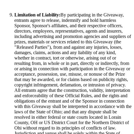
Limitation of Liability:
By participating in the Giveaway,
entrants agree to release, indemnify and hold harmless
Sponsor, Sponsor's affiliates, and their respective officers,
directors, employees, representatives, agents and insurers,
including advertising and promotion agencies and suppliers of
prizes, materials or services related to this Giveaway (the
"Released Parties"), from and against any injuries, losses,
damages, claims, actions and any liability of any kind,
whether in contract, tort or otherwise, arising out of or
resulting from, in whole or in part, directly or indirectly, from
or arising in connection with participation in the Giveaway or
acceptance, possession, use, misuse, or nonuse of the Prize
that may be awarded, or for claims based on publicity rights,
copyright infringement, defamation, or intrusion of privacy.
All entrants agree that the construction, validity, interpretation
and enforceability of these Official Rules, and the rights and
obligations of the entrant and of the Sponsor in connection
with this Giveaway shall be interpreted in accordance with the
laws of the State of Ohio; and that any dispute shall be
resolved in either federal or state courts located in Lorain
County, OH or US District Court for the Northern District of
Ohi without regard to its principles of conflicts of law.
Jurisdiction and venue shall be solely within the State of