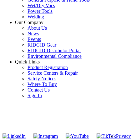
Wet/Dry Vacs
Power Tools
Welding
Our Company
About Us
News
Events
RIDGID Gear
RIDGID Distributor Portal
Environmental Compliance
Quick Links
Product Registration
Service Centers & Repair
Safety Notices
Where To Buy
Contact Us
Sign In
SUBSCRIBE TO THE RIDGID PIPELINE ENEWSLETTER
Join our mailing list
Privacy