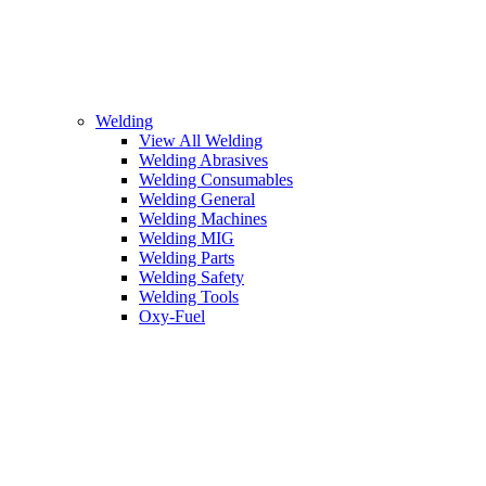
Welding
View All Welding
Welding Abrasives
Welding Consumables
Welding General
Welding Machines
Welding MIG
Welding Parts
Welding Safety
Welding Tools
Oxy-Fuel