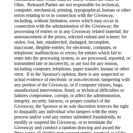
Ohio. Released Parties are not responsible for technical,
computer, mechanical, printing, typographical, human or other
errors relating to or in connection with the Giveaway,
including, without limitation, errors which may occur in
connection with the administration of the Giveaway; the
processing of entries or in any Giveaway related material; the
announcement of the prizes, selected entrant and winner; for
stolen, lost, late, misdirected, damaged, incomplete,
inaccurate, illegible entries; for electronic, computer, or
telephonic malfunctions or errors; for entries which fail to
enter into the processing system, or are processed, reported, or
transmitted late or incorrectly, or are lost for any reason,
including computer, telephone, paper transfer, human or other
error. If in the Sponsor's opinion, there is any suspected or
actual evidence of electronic or non-electronic tampering with
any portion of the Giveaway, or if computer viruses, bugs,
unauthorized intervention, fraud, or technical difficulties or
failures compromise, corrupt, or affect the administration,
integrity, security, fairness, or proper conduct of the
Giveaway, the Sponsor at its sole discretion reserves the right
to disqualify any individual who tampers with the entry
process and/or void any entries submitted fraudulently, to
modify or suspend the Giveaway, or to terminate the
Giveaway and conduct a random drawing and award the
Prize using all eligible non-suspect entries received as of the