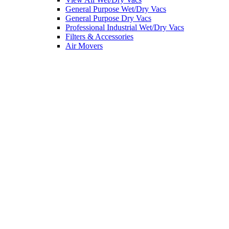
General Purpose Wet/Dry Vacs
General Purpose Dry Vacs
Professional Industrial Wet/Dry Vacs
Filters & Accessories
Air Movers