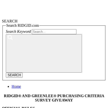
SEARCH
Search RIDGID.com
Search Keyword
SEARCH
Home
RIDGID® AND GREENLEE® PURCHASING CRITERIA
SURVEY GIVEAWAY