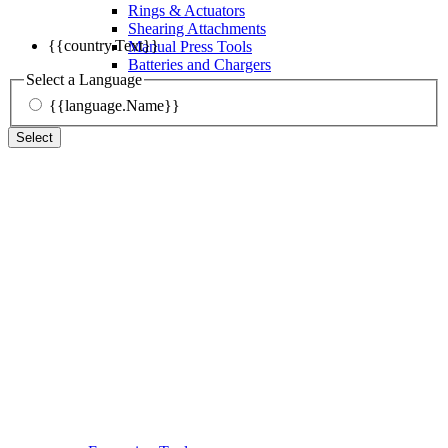
Rings & Actuators
Shearing Attachments
{{country.Text}}
Manual Press Tools
Batteries and Chargers
Select a Language
{{language.Name}}
Select