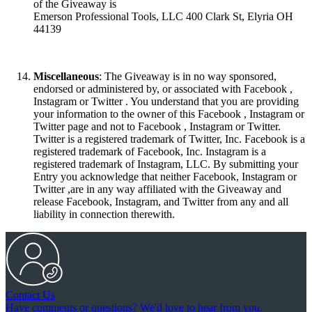
of the Giveaway is
Emerson Professional Tools, LLC 400 Clark St, Elyria OH
44139
Miscellaneous
: The Giveaway is in no way sponsored,
endorsed or administered by, or associated with Facebook ,
Instagram or Twitter . You understand that you are providing
your information to the owner of this Facebook , Instagram or
Twitter page and not to Facebook , Instagram or Twitter.
Twitter is a registered trademark of Twitter, Inc. Facebook is a
registered trademark of Facebook, Inc. Instagram is a
registered trademark of Instagram, LLC. By submitting your
Entry you acknowledge that neither Facebook, Instagram or
Twitter ,are in any way affiliated with the Giveaway and
release Facebook, Instagram, and Twitter from any and all
liability in connection therewith.
Contact Us
Have comments or questions? We'd love to hear from you.