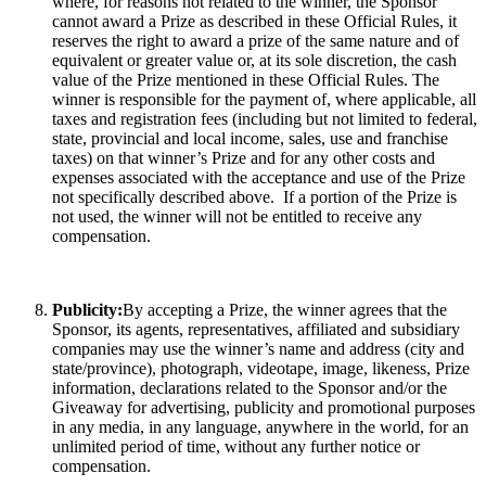
where, for reasons not related to the winner, the Sponsor
cannot award a Prize as described in these Official Rules, it
reserves the right to award a prize of the same nature and of
equivalent or greater value or, at its sole discretion, the cash
value of the Prize mentioned in these Official Rules. The
winner is responsible for the payment of, where applicable, all
taxes and registration fees (including but not limited to federal,
state, provincial and local income, sales, use and franchise
taxes) on that winner’s Prize and for any other costs and
expenses associated with the acceptance and use of the Prize
not specifically described above. If a portion of the Prize is
not used, the winner will not be entitled to receive any
compensation.
Publicity:
By accepting a Prize, the winner agrees that the
Sponsor, its agents, representatives, affiliated and subsidiary
companies may use the winner’s name and address (city and
state/province), photograph, videotape, image, likeness, Prize
information, declarations related to the Sponsor and/or the
Giveaway for advertising, publicity and promotional purposes
in any media, in any language, anywhere in the world, for an
unlimited period of time, without any further notice or
compensation.