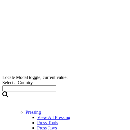
Locale Modal toggle, current value:
Select a Country
Pressing
View All Pressing
Press Tools
Press Jaws