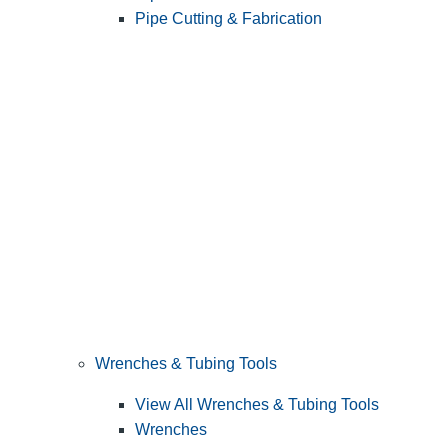
Pipe Cutting & Fabrication
Wrenches & Tubing Tools
View All Wrenches & Tubing Tools
Wrenches