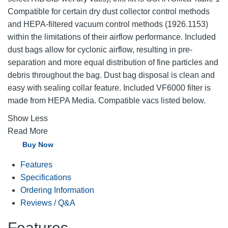
Compatible for certain dry dust collector control methods
and HEPA-filtered vacuum control methods (1926.1153)
within the limitations of their airflow performance. Included
dust bags allow for cyclonic airflow, resulting in pre-
separation and more equal distribution of fine particles and
debris throughout the bag. Dust bag disposal is clean and
easy with sealing collar feature. Included VF6000 filter is
made from HEPA Media. Compatible vacs listed below.
Show Less
Read More
Buy Now
Features
Specifications
Ordering Information
Reviews / Q&A
Features