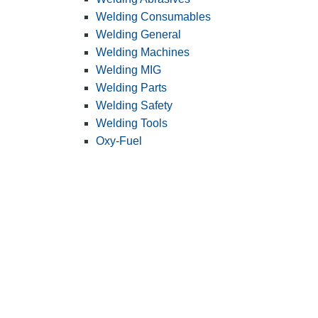
Welding Consumables
Welding General
Welding Machines
Welding MIG
Welding Parts
Welding Safety
Welding Tools
Oxy-Fuel