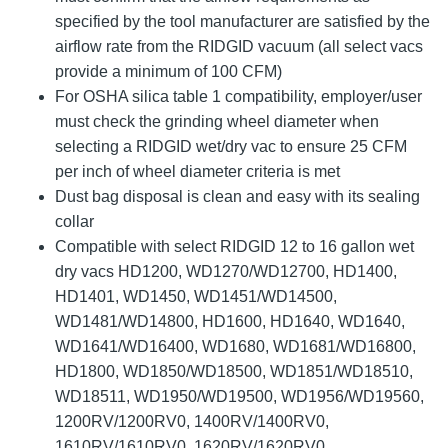
specified by the tool manufacturer are satisfied by the
airflow rate from the RIDGID vacuum (all select vacs
provide a minimum of 100 CFM)
For OSHA silica table 1 compatibility, employer/user
must check the grinding wheel diameter when
selecting a RIDGID wet/dry vac to ensure 25 CFM
per inch of wheel diameter criteria is met
Dust bag disposal is clean and easy with its sealing
collar
Compatible with select RIDGID 12 to 16 gallon wet
dry vacs HD1200, WD1270/WD12700, HD1400,
HD1401, WD1450, WD1451/WD14500,
WD1481/WD14800, HD1600, HD1640, WD1640,
WD1641/WD16400, WD1680, WD1681/WD16800,
HD1800, WD1850/WD18500, WD1851/WD18510,
WD18511, WD1950/WD19500, WD1956/WD19560,
1200RV/1200RV0, 1400RV/1400RV0,
1610RV/1610RV0, 1620RV/1620RV0