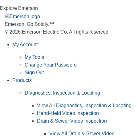
Explore Emerson
Emerson. Go Boldly.
™
© 2026 Emerson Electric Co. All rights reserved.
My Account
My Tools
Change Your Password
Sign Out
Products
Diagnostics, Inspection & Locating
View All Diagnostics, Inspection & Locating
Hand-Held Video Inspection
Drain & Sewer Video Inspection
View All Drain & Sewer Video