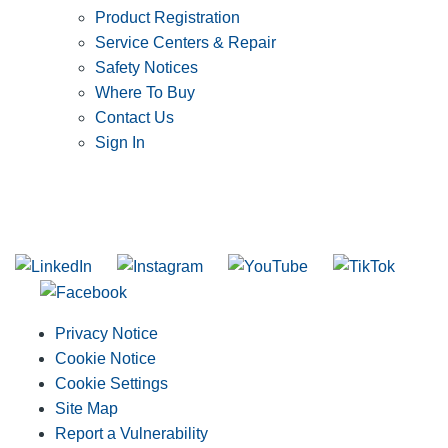
Product Registration
Service Centers & Repair
Safety Notices
Where To Buy
Contact Us
Sign In
SUBSCRIBE TO THE RIDGID PIPELINE ENEWSLETTER
Join our mailing list
Privacy Notice
Cookie Notice
Cookie Settings
Site Map
Report a Vulnerability