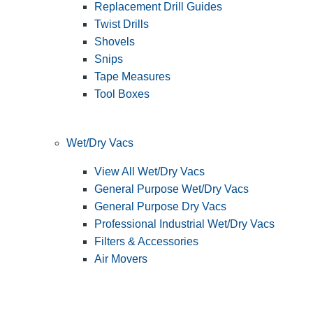
Replacement Drill Guides
Twist Drills
Shovels
Snips
Tape Measures
Tool Boxes
Wet/Dry Vacs
View All Wet/Dry Vacs
General Purpose Wet/Dry Vacs
General Purpose Dry Vacs
Professional Industrial Wet/Dry Vacs
Filters & Accessories
Air Movers