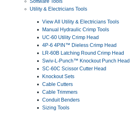
Software Tools
Utility & Electricians Tools
View All Utility & Electricians Tools
Manual Hydraulic Crimp Tools
UC-60 Utility Crimp Head
4P-6 4PIN™ Dieless Crimp Head
LR-60B Latching Round Crimp Head
Swiv-L-Punch™ Knockout Punch Head
SC-60C Scissor Cutter Head
Knockout Sets
Cable Cutters
Cable Trimmers
Conduit Benders
Sizing Tools