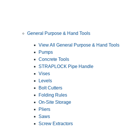
General Purpose & Hand Tools
View All General Purpose & Hand Tools
Pumps
Concrete Tools
STRAPLOCK Pipe Handle
Vises
Levels
Bolt Cutters
Folding Rules
On-Site Storage
Pliers
Saws
Screw Extractors