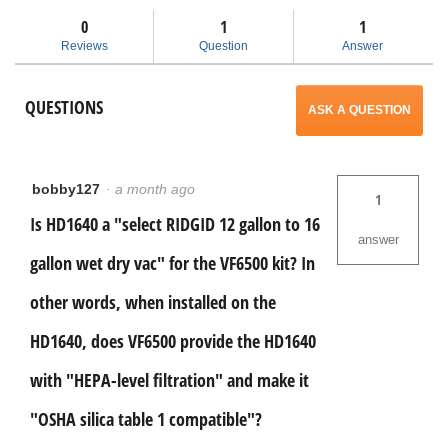
and
and
will
Size
answers
ans
A
0
1
1
OSHA
open
Reviews
Question
Answer
Filter
Kit
a
for
QUESTIONS
12-
ASK A QUESTION
16
modal
Gal
RIDGID
dialog.
Vacs
VF6500
bobby127
·
a month ago
1
Is HD1640 a "select RIDGID 12 gallon to 16
answer
gallon wet dry vac" for the VF6500 kit? In
other words, when installed on the
HD1640, does VF6500 provide the HD1640
with "HEPA-level filtration" and make it
"OSHA silica table 1 compatible"?