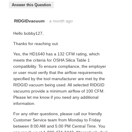
Answer this Question
RIDGIDvacuum
·
a month ago
Hello bobby127,
Thanks for reaching out.
Yes, the HD1640 has a 132 CFM rating, which
meets the criteria for OSHA Silica Table 1
compatibility. To ensure compliance, the employer
or user must verify that the airflow requirements
specified by the tool manufacturer are met by the
RIDGID vacuum being used. All selected RIDGID
vacuums provide a minimum airflow of 100 CFM.
Please let me know if you need any additional
information.
For any other questions, please call our friendly
Customer Service team from Monday to Friday
between 8:00 AM and 5:00 PM Central Time. You