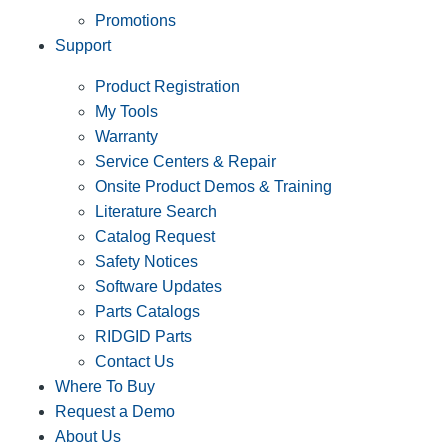
Promotions
Support
Product Registration
My Tools
Warranty
Service Centers & Repair
Onsite Product Demos & Training
Literature Search
Catalog Request
Safety Notices
Software Updates
Parts Catalogs
RIDGID Parts
Contact Us
Where To Buy
Request a Demo
About Us