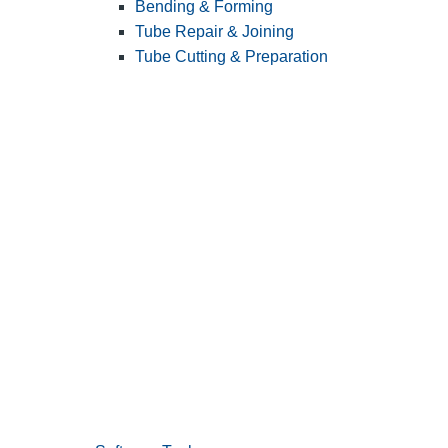
Bending & Forming
Tube Repair & Joining
Tube Cutting & Preparation