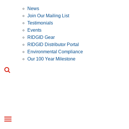
News
Join Our Mailing List
Testimonials
Events
RIDGID Gear
RIDGID Distributor Portal
Environmental Compliance
Our 100 Year Milestone
Toggle