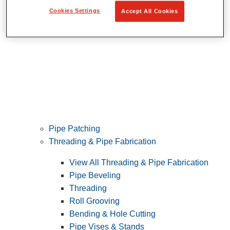
Cookies Settings
Accept All Cookies
Pipe Patching
Threading & Pipe Fabrication
View All Threading & Pipe Fabrication
Pipe Beveling
Threading
Roll Grooving
Bending & Hole Cutting
Pipe Vises & Stands