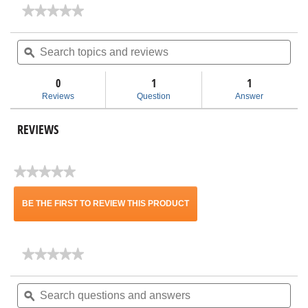
★★★★★
★★★★★
No
rating
Search
Sea
value
topics
ϙ
topi
for
and
and
Size
reviews
rev
A
0
1
1
OSHA
Reviews
Question
Answer
Filter
Kit
for
REVIEWS
12-
16
Gal
RIDGID
★★★★★
Vacs
No
VF6500
rating
BE THE FIRST TO REVIEW THIS PRODUCT
value
.
★★★★★
★★★★★
This
No
rating
Search
Sea
action
value
questions
ϙ
ques
for