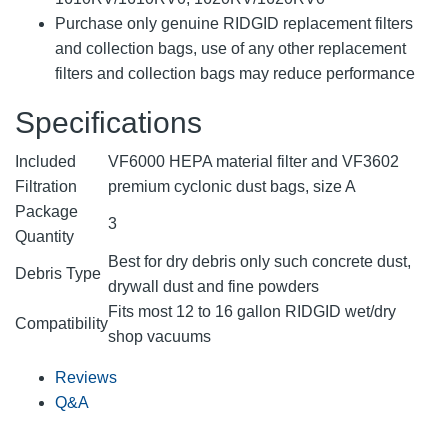
Purchase only genuine RIDGID replacement filters
and collection bags, use of any other replacement
filters and collection bags may reduce performance
Specifications
Included
VF6000 HEPA material filter and VF3602
Filtration
premium cyclonic dust bags, size A
Package
3
Quantity
Best for dry debris only such concrete dust,
Debris Type
drywall dust and fine powders
Fits most 12 to 16 gallon RIDGID wet/dry
Compatibility
shop vacuums
Reviews
Q&A