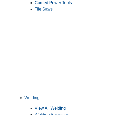
Corded Power Tools
Tile Saws
Welding
View All Welding
Welding Abrasives