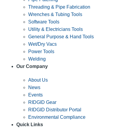
Threading & Pipe Fabrication
Wrenches & Tubing Tools
Software Tools
Utility & Electricians Tools
General Purpose & Hand Tools
Wet/Dry Vacs
Power Tools
Welding
Our Company
About Us
News
Events
RIDGID Gear
RIDGID Distributor Portal
Environmental Compliance
Quick Links