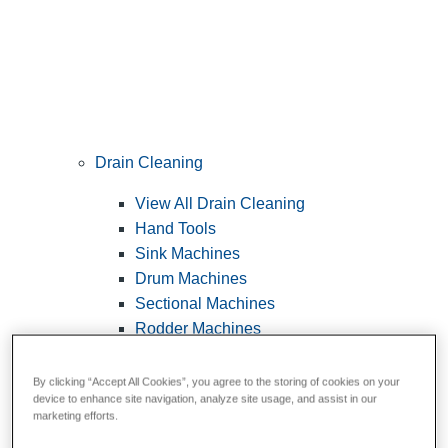
Drain Cleaning
View All Drain Cleaning
Hand Tools
Sink Machines
Drum Machines
Sectional Machines
Rodder Machines
Water Jetting Machines
®
FlexShaft
Machines
By clicking “Accept All Cookies”, you agree to the storing of cookies on your
device to enhance site navigation, analyze site usage, and assist in our
Cables and Tools
marketing efforts.