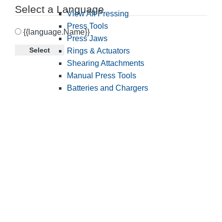
Select a Language
View All Pressing
Press Tools
{{language.Name}}
Press Jaws
Select
Rings & Actuators
Shearing Attachments
Manual Press Tools
Batteries and Chargers