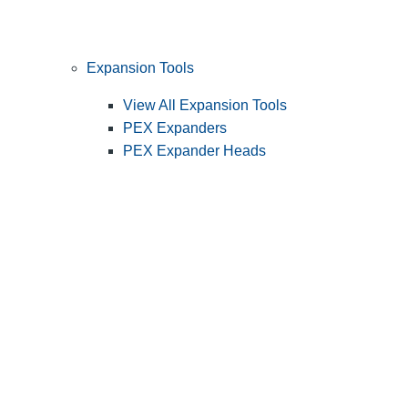
Expansion Tools
View All Expansion Tools
PEX Expanders
PEX Expander Heads