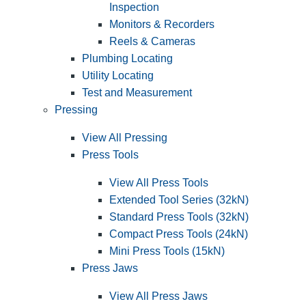
Inspection
Monitors & Recorders
Reels & Cameras
Plumbing Locating
Utility Locating
Test and Measurement
Pressing
View All Pressing
Press Tools
View All Press Tools
Extended Tool Series (32kN)
Standard Press Tools (32kN)
Compact Press Tools (24kN)
Mini Press Tools (15kN)
Press Jaws
View All Press Jaws