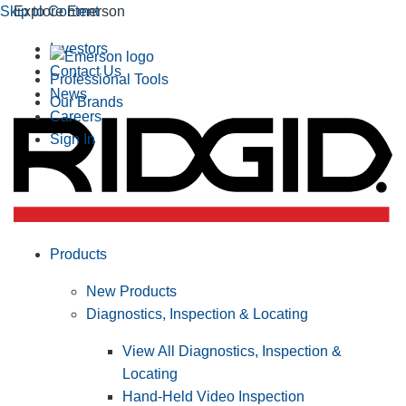
Skip to Content
Explore Emerson
Investors
Contact Us
Professional Tools
News
Our Brands
Careers
Sign In
Products
New Products
Diagnostics, Inspection & Locating
View All Diagnostics, Inspection &
Locating
Hand-Held Video Inspection