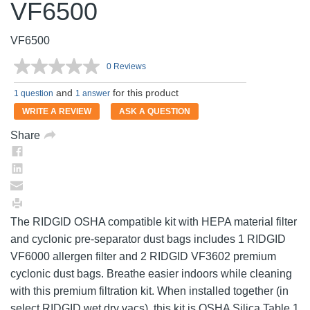
VF6500
VF6500
0 Reviews
No
rating
and
for this product
value.
1 question
1 answer
Same
WRITE A REVIEW
ASK A QUESTION
page
link.
Share
The RIDGID OSHA compatible kit with HEPA material filter
and cyclonic pre-separator dust bags includes 1 RIDGID
VF6000 allergen filter and 2 RIDGID VF3602 premium
cyclonic dust bags. Breathe easier indoors while cleaning
with this premium filtration kit. When installed together (in
select RIDGID wet dry vacs), this kit is OSHA Silica Table 1