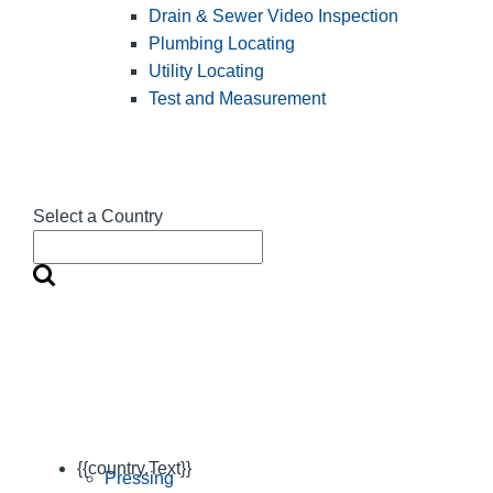
Drain & Sewer Video Inspection
Plumbing Locating
Utility Locating
Test and Measurement
Select a Country
{{country.Text}}
Pressing