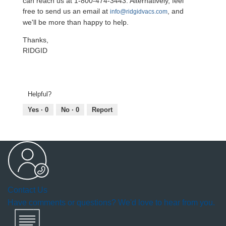
can reach us at 1-800-474-3443. Alternatively, feel
free to send us an email at
, and
info@ridgidvacs.com
we'll be more than happy to help.
Thanks,
RIDGID
Helpful?
Yes ·
0
No ·
0
Report
Contact Us
Have comments or questions? We'd love to hear from you.