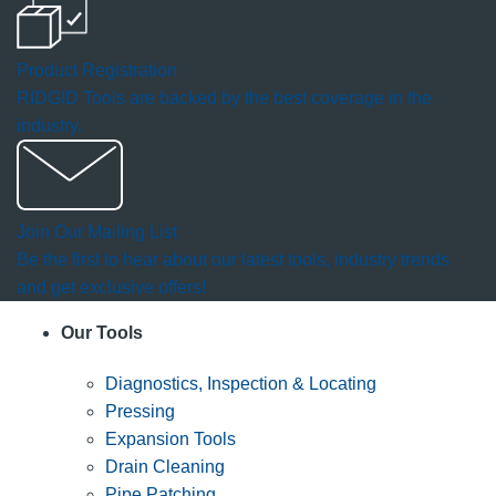
Product Registration
RIDGID Tools are backed by the best coverage in the
industry.
Join Our Mailing List
Be the first to hear about our latest tools, industry trends
and get exclusive offers!
Our Tools
Diagnostics, Inspection & Locating
Pressing
Expansion Tools
Drain Cleaning
Pipe Patching