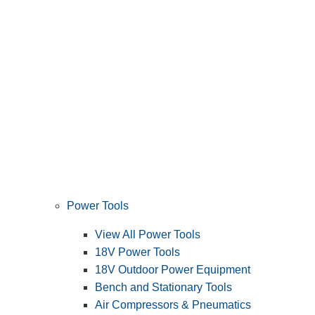
Power Tools
View All Power Tools
18V Power Tools
18V Outdoor Power Equipment
Bench and Stationary Tools
Air Compressors & Pneumatics