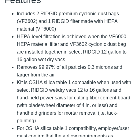
Includes 2 RIDGID premium cyclonic dust bags
(VF3602) and 1 RIDGID filter made with HEPA
material (VF6000)
HEPA-level filtration is achieved when the VF6000
HEPA material filter and VF3602 cyclonic dust bag
are installed together in select RIDGID 12 gallon to
16 gallon wet dry vacs
Removes 99.97% of all particles 0.3 microns and
larger from the air
Kit is OSHA silica table 1 compatible when used with
select RIDGID wet/dry vacs 12 to 16 gallons and
hand-held power saws for cutting fiber cement-board
(with blade/wheel diameter of 4 in. or less) and
handheld grinders for mortar removal (i.e. tuck-
pointing)
For OSHA silica table 1 compatibility, employer/user
must confirm that the airflow requirements as