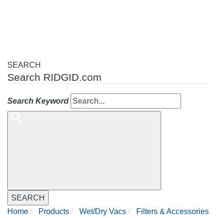
navigation
SEARCH
Search RIDGID.com
Search Keyword
SEARCH
Home
Products
Wet/Dry Vacs
Filters & Accessories