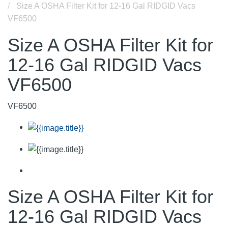
Size A OSHA Filter Kit for 12-16 Gal RIDGID Vacs
VF6500
Size A OSHA Filter Kit for
12-16 Gal RIDGID Vacs
VF6500
VF6500
Size A OSHA Filter Kit for
12-16 Gal RIDGID Vacs