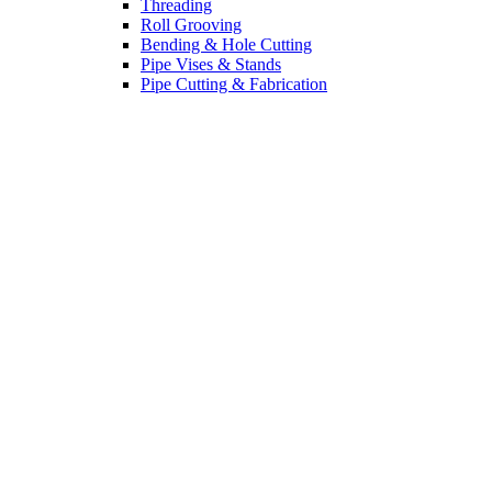
Threading
Roll Grooving
Bending & Hole Cutting
Pipe Vises & Stands
Pipe Cutting & Fabrication