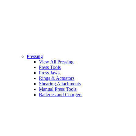
Pressing
View All Pressing
Press Tools
Press Jaws
Rings & Actuators
Shearing Attachments
Manual Press Tools
Batteries and Chargers