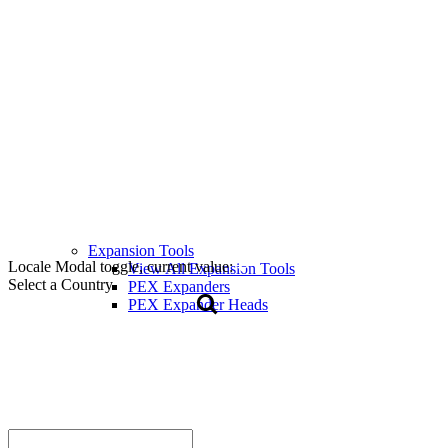
Expansion Tools
Locale Modal toggle, current value:
View All Expansion Tools
Select a Country
PEX Expanders
PEX Expander Heads