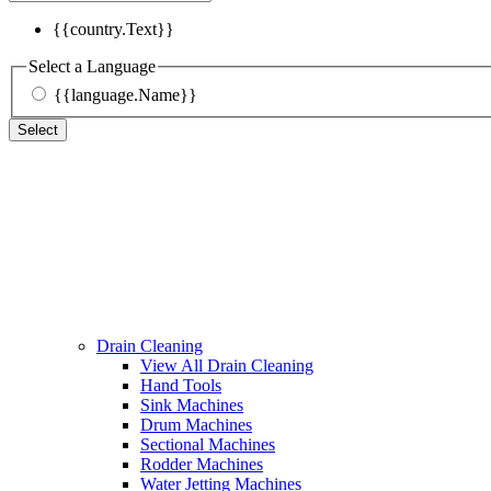
{{country.Text}}
Select a Language
{{language.Name}}
Select
Drain Cleaning
View All Drain Cleaning
Hand Tools
Sink Machines
Drum Machines
Sectional Machines
Rodder Machines
Water Jetting Machines