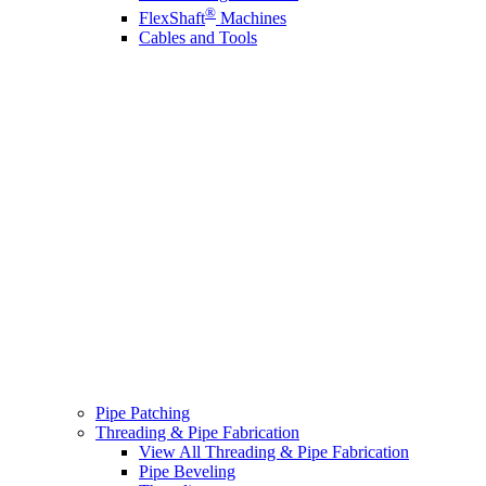
®
FlexShaft
Machines
Cables and Tools
Pipe Patching
Threading & Pipe Fabrication
View All Threading & Pipe Fabrication
Pipe Beveling