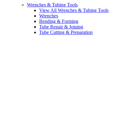
Wrenches & Tubing Tools
View All Wrenches & Tubing Tools
Wrenches
Bending & Forming
Tube Repair & Joining
Tube Cutting & Preparation