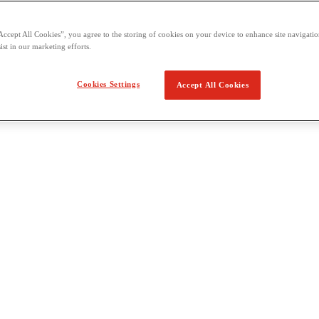
Accept All Cookies”, you agree to the storing of cookies on your device to enhance site navigation
ist in our marketing efforts.
Cookies Settings
Accept All Cookies