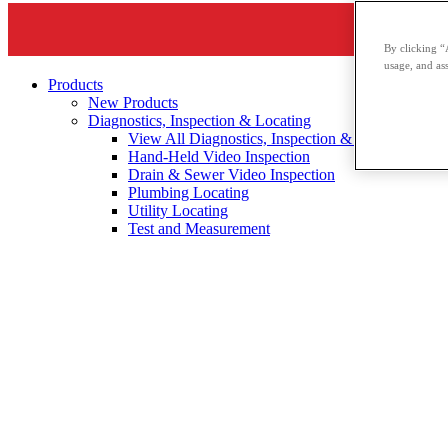
By clicking “
usage, and ass
Products
New Products
Diagnostics, Inspection & Locating
View All Diagnostics, Inspection & Locating
Hand-Held Video Inspection
Drain & Sewer Video Inspection
Plumbing Locating
Utility Locating
Test and Measurement